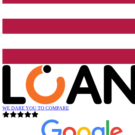
WE DARE YOU TO COMPARE