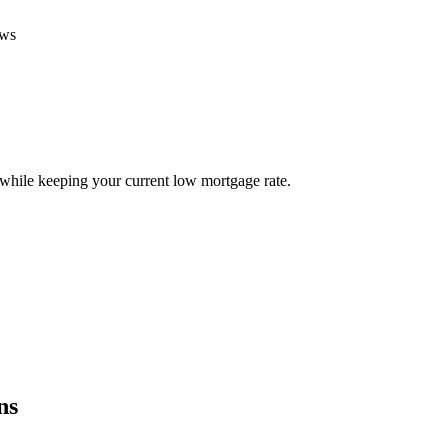
ews
ile keeping your current low mortgage rate.
ns