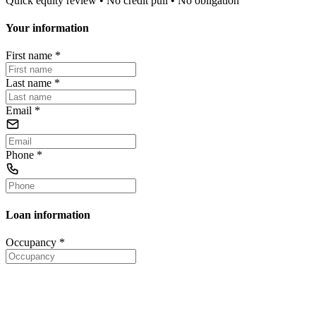
Quick equity review • No credit pull • No obligation
Your information
First name
*
Last name
*
Email
*
Phone
*
Loan information
Occupancy
*