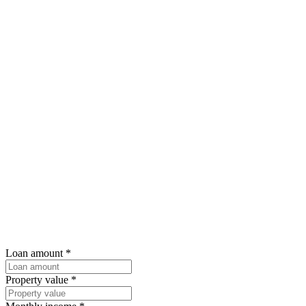
Loan amount
*
Property value
*