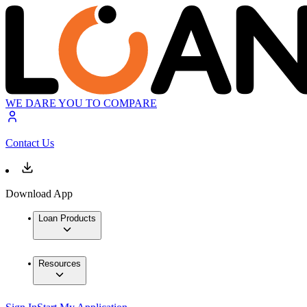
WE DARE YOU TO COMPARE
Contact Us
Download App
Loan Products
Resources