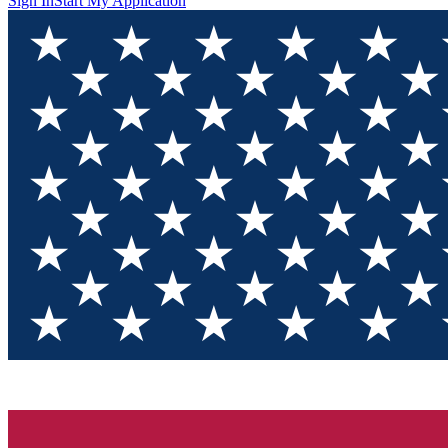
Sign In
Start My Application