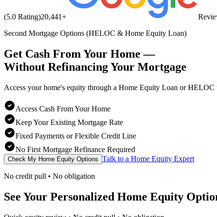
(5.0 Rating)
20,441
+
Revi
Second Mortgage Options (HELOC & Home Equity Loan)
Get Cash From Your Home —
Without Refinancing
Your Mortgage
Access your home's equity through a Home Equity Loan or HELOC wh
Access Cash From Your Home
Keep Your Existing Mortgage Rate
Fixed Payments or Flexible Credit Line
No First Mortgage Refinance Required
Talk to a Home Equity Expert
Check My Home Equity Options
No credit pull • No obligation
See Your Personalized Home Equity Optio