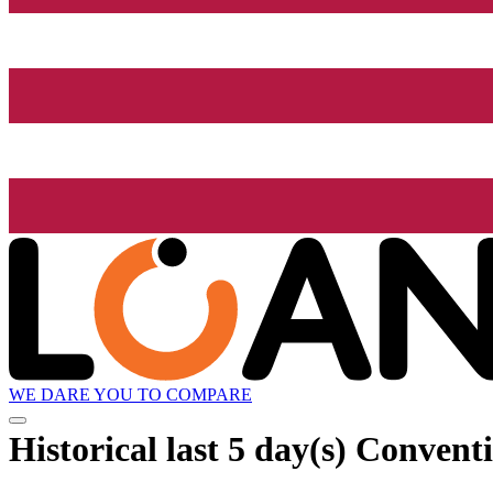
WE DARE YOU TO COMPARE
Historical
last 5 day(s)
Conventio