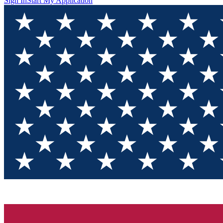
Sign In
Start My Application