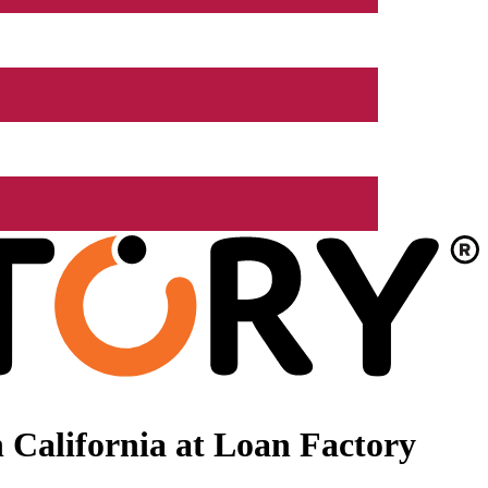
 California at Loan Factory