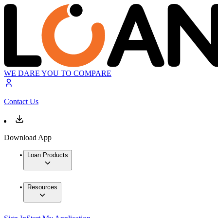
WE DARE YOU TO COMPARE
Contact Us
Download App
Loan Products
Resources