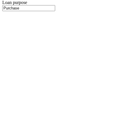
Loan purpose