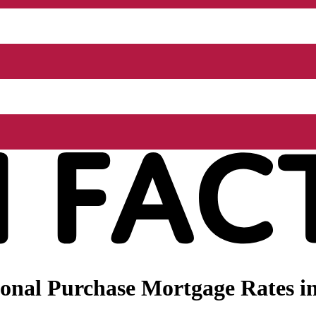
nal Purchase Mortgage Rates in