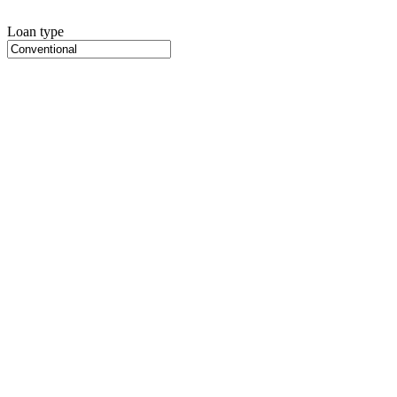
Loan type