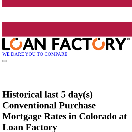
WE DARE YOU TO COMPARE
Historical
last 5 day(s)
Conventional Purchase
Mortgage Rates in Colorado at
Loan Factory