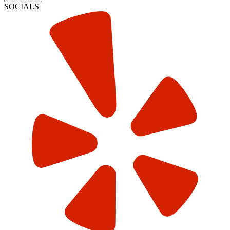
SOCIALS