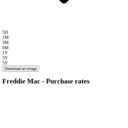
5D
1M
3M
6M
1Y
3Y
5Y
Download an image
Freddie Mac - Purchase rates