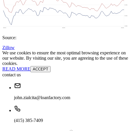
Source:
Zillow
We use cookies to ensure the most optimal browsing experience on
our website. By visiting our site, you are agreeing to the use of these
cookies.
READ MORE
ACCEPT
contact us
john.zialcita@loanfactory.com
(415) 385-7409