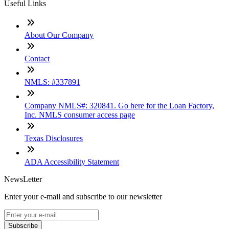
Useful Links
About Our Company
Contact
NMLS: #337891
Company NMLS#: 320841. Go here for the Loan Factory,
Inc. NMLS consumer access page
Texas Disclosures
ADA Accessibility Statement
NewsLetter
Enter your e-mail and subscribe to our newsletter
Subscribe