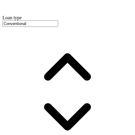
Loan type