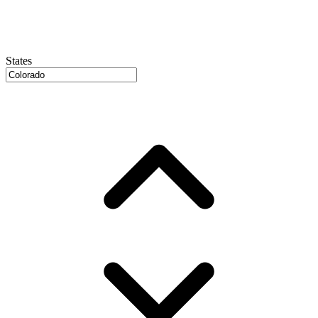
States