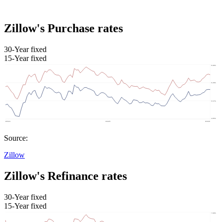
Zillow's Purchase rates
30-Year fixed
15-Year fixed
Source:
Zillow
Zillow's Refinance rates
30-Year fixed
15-Year fixed