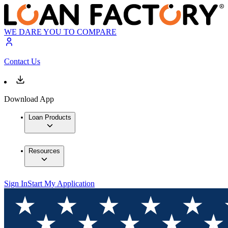
WE DARE YOU TO COMPARE
Contact Us
Download App
Loan Products
Resources
Sign In
Start My Application