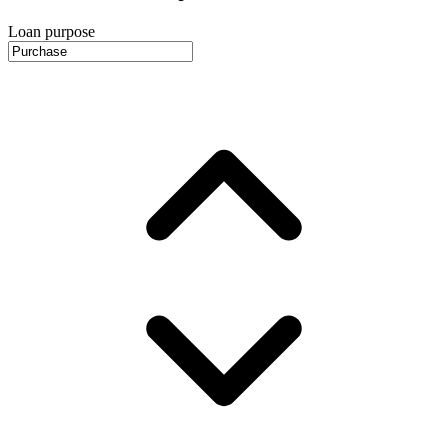
Loan purpose