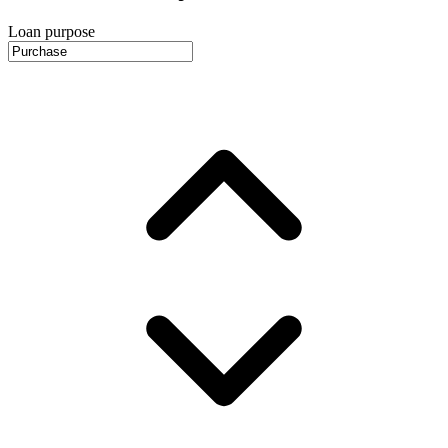
Loan purpose