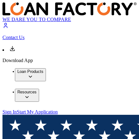
WE DARE YOU TO COMPARE
Contact Us
Download App
Loan Products
Resources
Sign In
Start My Application