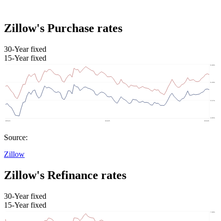
Zillow's Purchase rates
30-Year fixed
15-Year fixed
Source:
Zillow
Zillow's Refinance rates
30-Year fixed
15-Year fixed