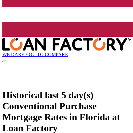
WE DARE YOU TO COMPARE
Historical
last 5 day(s)
Conventional Purchase
Mortgage Rates in Florida at
Loan Factory