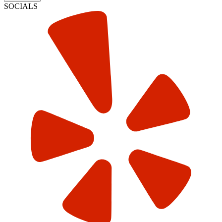
SOCIALS