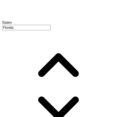
States