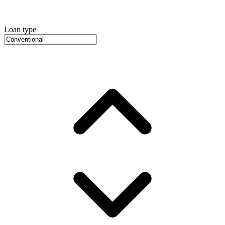
Loan type