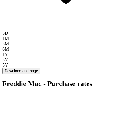
5D
1M
3M
6M
1Y
3Y
5Y
Download an image
Freddie Mac - Purchase rates