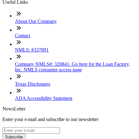
Useful Links
About Our Company
Contact
NMLS: #337891
Company NMLS#: 320841. Go here for the Loan Factory,
Inc. NMLS consumer access page
Texas Disclosures
ADA Accessibility Statement
NewsLetter
Enter your e-mail and subscribe to our newsletter
Subscribe