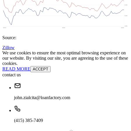
Source:
Zillow
We use cookies to ensure the most optimal browsing experience on
our website. By visiting our site, you are agreeing to the use of these
cookies.
READ MORE
ACCEPT
contact us
john.zialcita@loanfactory.com
(415) 385-7409