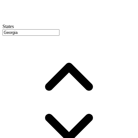
States