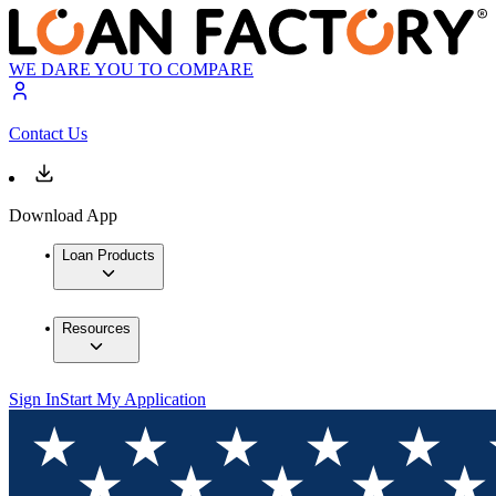
WE DARE YOU TO COMPARE
Contact Us
Download App
Loan Products
Resources
Sign In
Start My Application