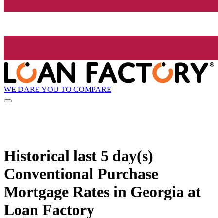
WE DARE YOU TO COMPARE
Historical
last 5 day(s)
Conventional Purchase
Mortgage Rates in Georgia at
Loan Factory