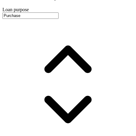
Loan purpose