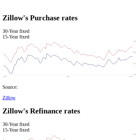
Zillow's Purchase rates
30-Year fixed
15-Year fixed
Source:
Zillow
Zillow's Refinance rates
30-Year fixed
15-Year fixed