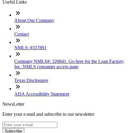
Useful Links
About Our Company
Contact
NMLS: #337891
Company NMLS#: 320841. Go here for the Loan Factory,
Inc. NMLS consumer access page
Texas Disclosures
ADA Accessibility Statement
NewsLetter
Enter your e-mail and subscribe to our newsletter
Subscribe