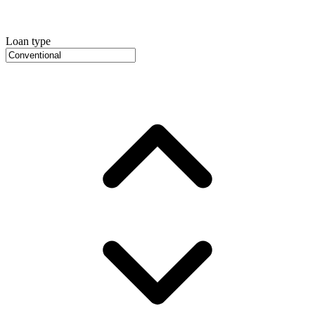
Loan type