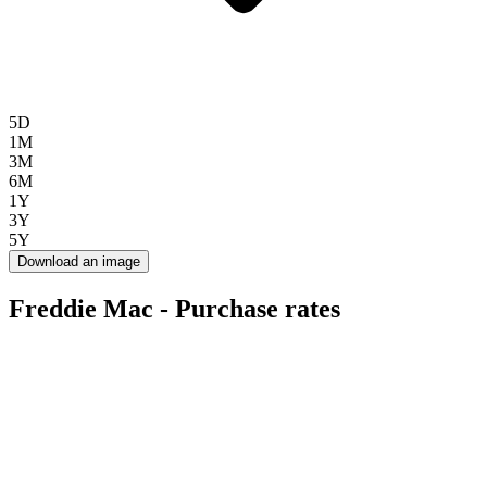
5D
1M
3M
6M
1Y
3Y
5Y
Download an image
Freddie Mac - Purchase rates