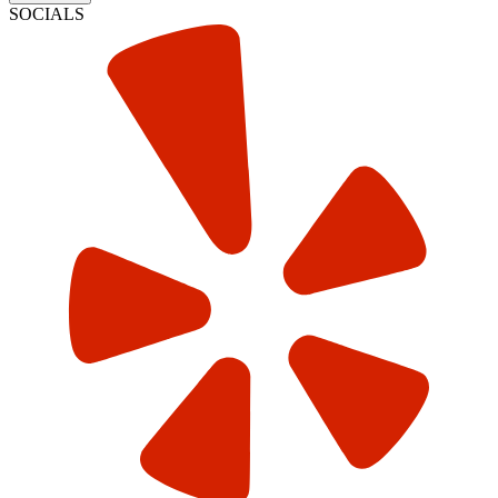
SOCIALS