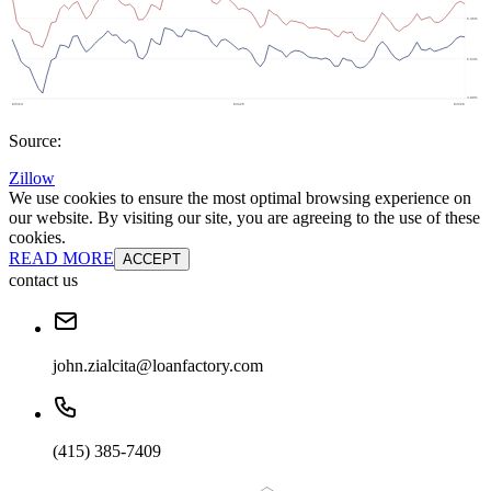
Source:
Zillow
We use cookies to ensure the most optimal browsing experience on
our website. By visiting our site, you are agreeing to the use of these
cookies.
READ MORE
ACCEPT
contact us
john.zialcita@loanfactory.com
(415) 385-7409