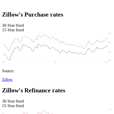
Zillow's Purchase rates
30-Year fixed
15-Year fixed
Source:
Zillow
Zillow's Refinance rates
30-Year fixed
15-Year fixed