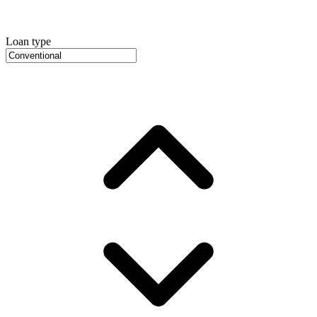
Loan type