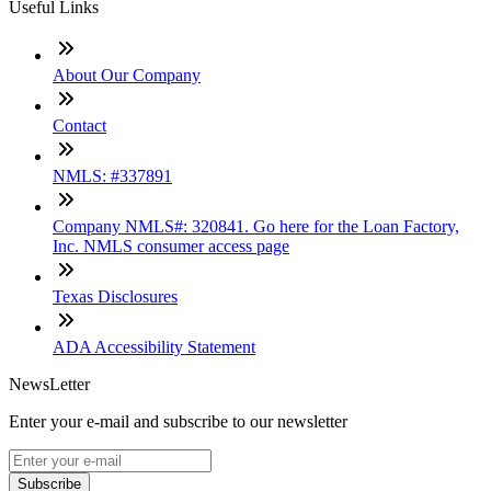
Useful Links
About Our Company
Contact
NMLS: #337891
Company NMLS#: 320841. Go here for the Loan Factory,
Inc. NMLS consumer access page
Texas Disclosures
ADA Accessibility Statement
NewsLetter
Enter your e-mail and subscribe to our newsletter
Subscribe