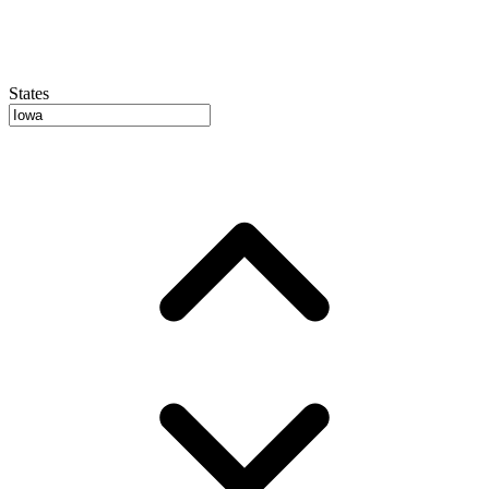
States