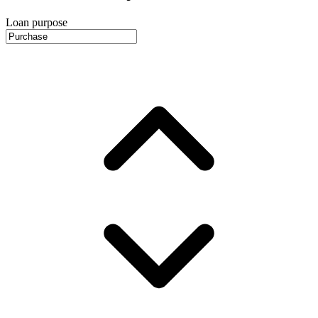
Loan purpose