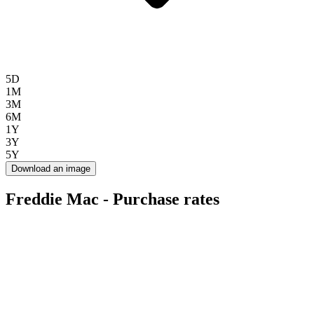
5D
1M
3M
6M
1Y
3Y
5Y
Download an image
Freddie Mac - Purchase rates