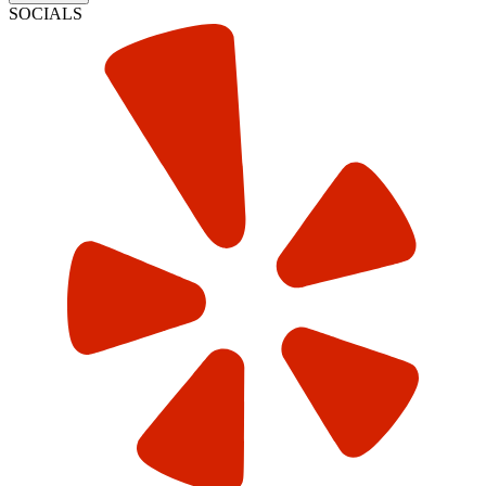
SOCIALS