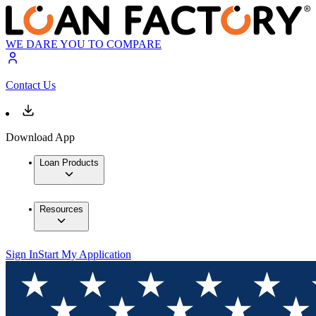
WE DARE YOU TO COMPARE
Contact Us
Download App
Loan Products
Resources
Sign In
Start My Application