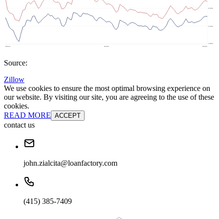
Source:
Zillow
We use cookies to ensure the most optimal browsing experience on
our website. By visiting our site, you are agreeing to the use of these
cookies.
READ MORE
ACCEPT
contact us
john.zialcita@loanfactory.com
(415) 385-7409