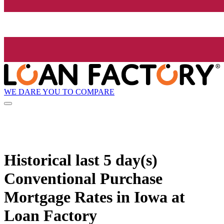
WE DARE YOU TO COMPARE
Historical
last 5 day(s)
Conventional Purchase
Mortgage Rates in Iowa at
Loan Factory