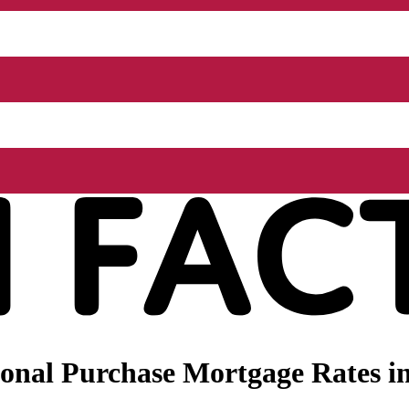
onal Purchase Mortgage Rates i