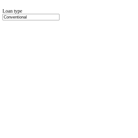
Loan type