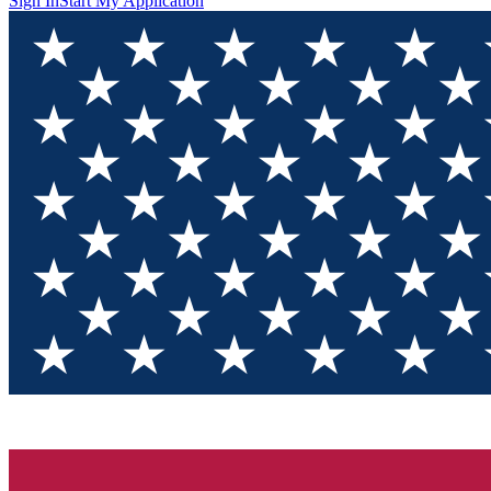
Sign In
Start My Application