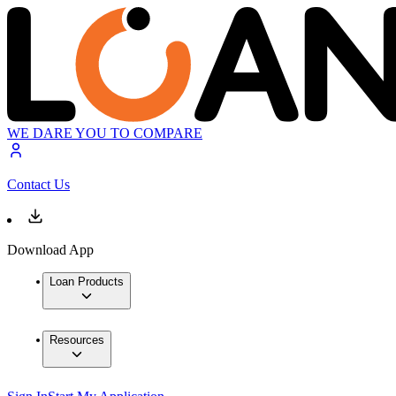
WE DARE YOU TO COMPARE
Contact Us
Download App
Loan Products
Resources