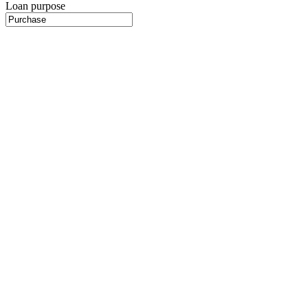
Loan purpose