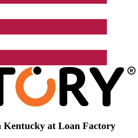
n Kentucky at Loan Factory