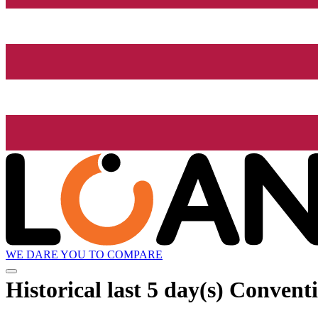
WE DARE YOU TO COMPARE
Historical
last 5 day(s)
Conventi