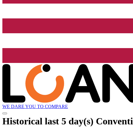
WE DARE YOU TO COMPARE
Historical
last 5 day(s)
Conventi