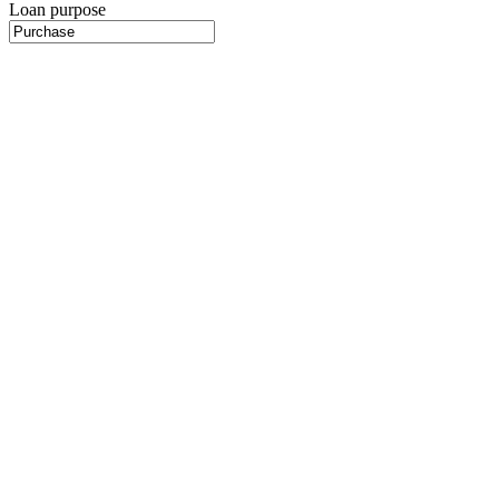
Loan purpose