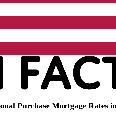
onal Purchase Mortgage Rates i