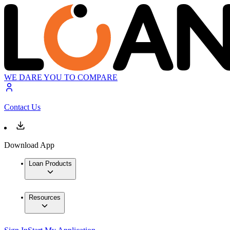
WE DARE YOU TO COMPARE
Contact Us
Download App
Loan Products
Resources