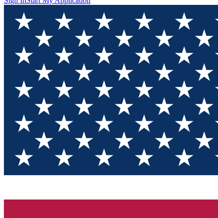
Sign In
Start My Application