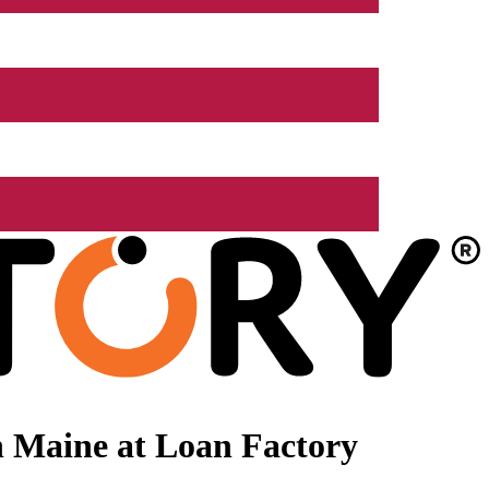
n Maine at Loan Factory