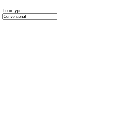
Loan type