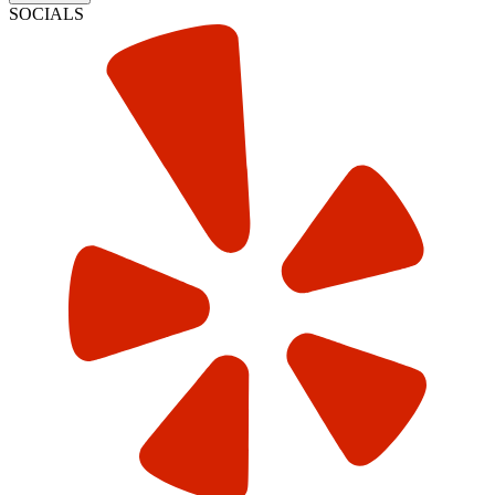
SOCIALS