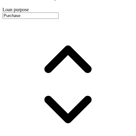
Loan purpose