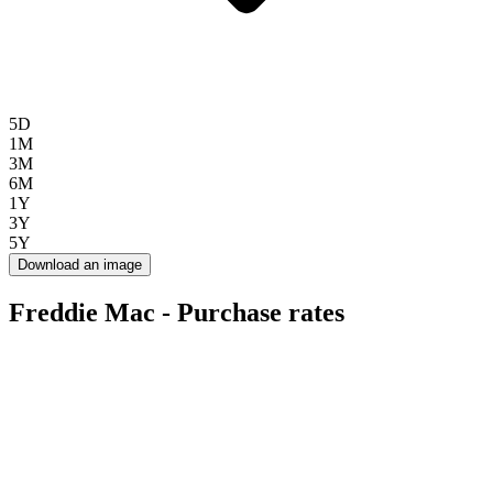
5D
1M
3M
6M
1Y
3Y
5Y
Download an image
Freddie Mac - Purchase rates