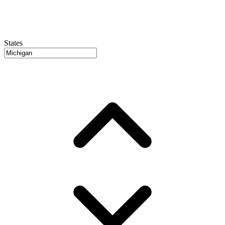
States