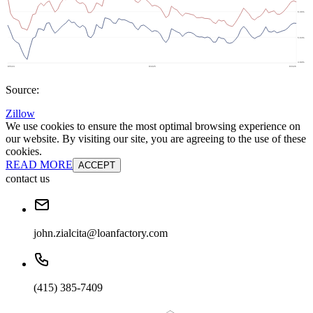
Source:
Zillow
We use cookies to ensure the most optimal browsing experience on
our website. By visiting our site, you are agreeing to the use of these
cookies.
READ MORE
ACCEPT
contact us
john.zialcita@loanfactory.com
(415) 385-7409