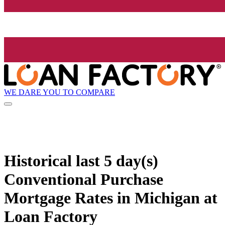
WE DARE YOU TO COMPARE
Historical
last 5 day(s)
Conventional Purchase
Mortgage Rates in Michigan at
Loan Factory