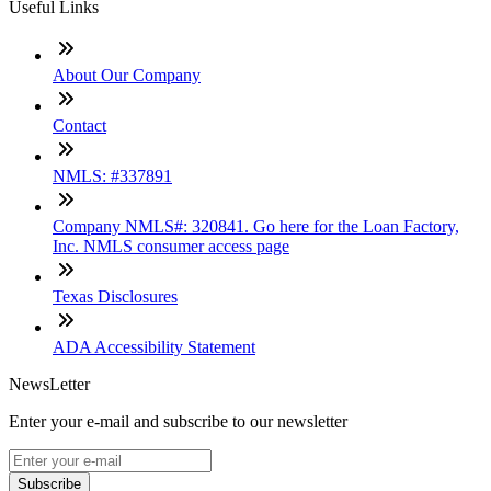
Useful Links
About Our Company
Contact
NMLS: #337891
Company NMLS#: 320841. Go here for the Loan Factory,
Inc. NMLS consumer access page
Texas Disclosures
ADA Accessibility Statement
NewsLetter
Enter your e-mail and subscribe to our newsletter
Subscribe