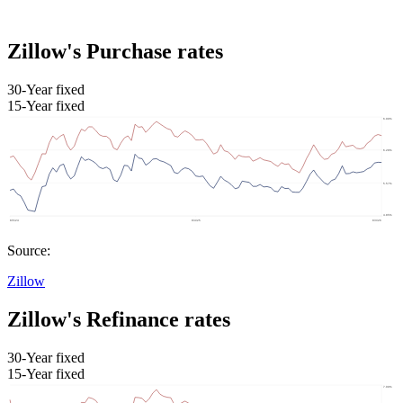
Zillow's Purchase rates
30-Year fixed
15-Year fixed
Source:
Zillow
Zillow's Refinance rates
30-Year fixed
15-Year fixed