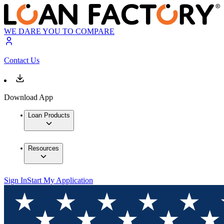
WE DARE YOU TO COMPARE
Contact Us
Download App
Loan Products
Resources
Sign In
Start My Application