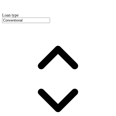
Loan type