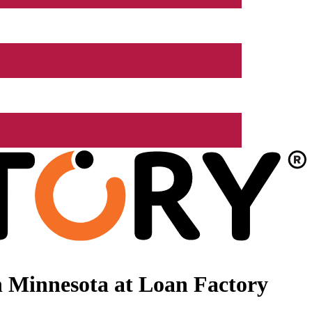
 Minnesota at Loan Factory