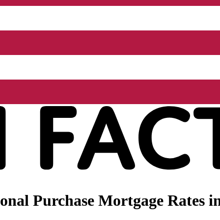
onal Purchase Mortgage Rates in