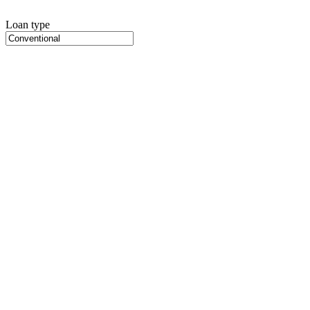
Loan type