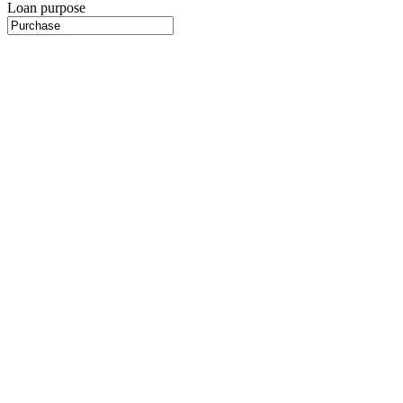
Loan purpose