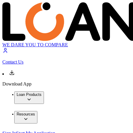
WE DARE YOU TO COMPARE
Contact Us
Download App
Loan Products
Resources