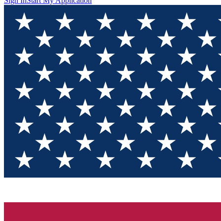
Sign In
Start My Application