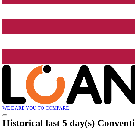
WE DARE YOU TO COMPARE
Historical
last 5 day(s)
Conventi