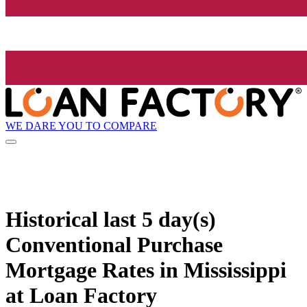
WE DARE YOU TO COMPARE
Historical
last 5 day(s)
Conventional Purchase
Mortgage Rates in Mississippi
at Loan Factory