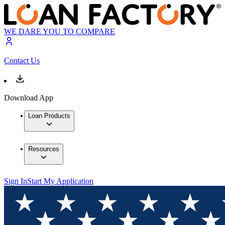
WE DARE YOU TO COMPARE
Contact Us
Download App
Loan Products
Resources
Sign In
Start My Application