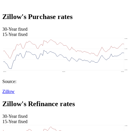
Zillow's Purchase rates
30-Year fixed
15-Year fixed
Source:
Zillow
Zillow's Refinance rates
30-Year fixed
15-Year fixed