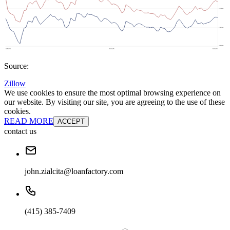
Source:
Zillow
We use cookies to ensure the most optimal browsing experience on
our website. By visiting our site, you are agreeing to the use of these
cookies.
READ MORE
ACCEPT
contact us
john.zialcita@loanfactory.com
(415) 385-7409