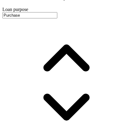
Loan purpose