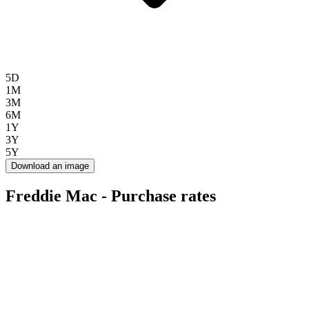
5D
1M
3M
6M
1Y
3Y
5Y
Download an image
Freddie Mac - Purchase rates