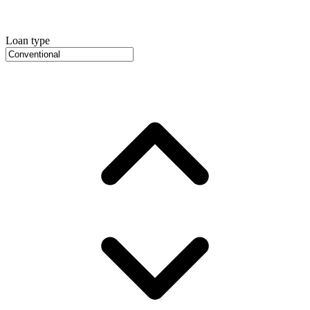
Loan type