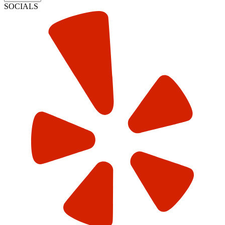
SOCIALS