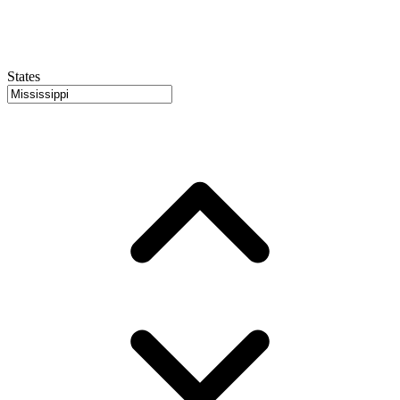
States