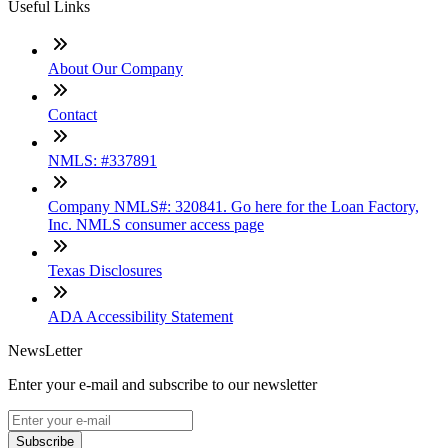
Useful Links
About Our Company
Contact
NMLS: #337891
Company NMLS#: 320841. Go here for the Loan Factory,
Inc. NMLS consumer access page
Texas Disclosures
ADA Accessibility Statement
NewsLetter
Enter your e-mail and subscribe to our newsletter
Subscribe