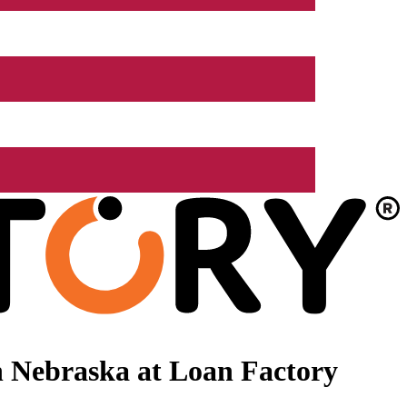
 Nebraska at Loan Factory