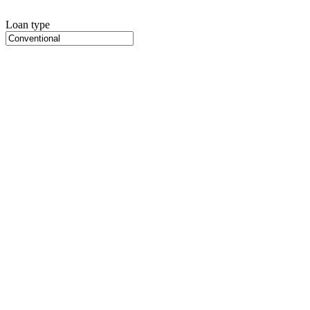
Loan type