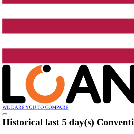
WE DARE YOU TO COMPARE
Historical
last 5 day(s)
Conventi