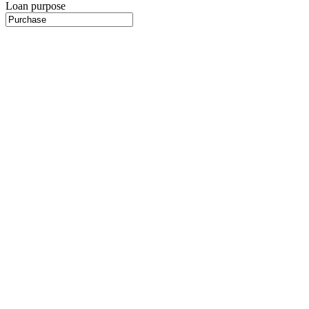
Loan purpose