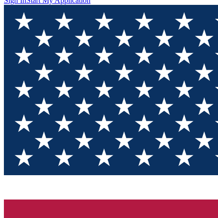
Sign In
Start My Application