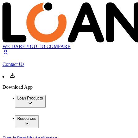
WE DARE YOU TO COMPARE
Contact Us
Download App
Loan Products
Resources