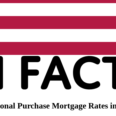
onal Purchase Mortgage Rates in