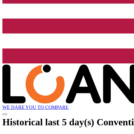
WE DARE YOU TO COMPARE
Historical
last 5 day(s)
Conventi