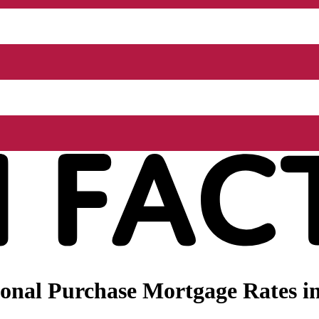
onal Purchase Mortgage Rates i