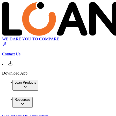
WE DARE YOU TO COMPARE
Contact Us
Download App
Loan Products
Resources