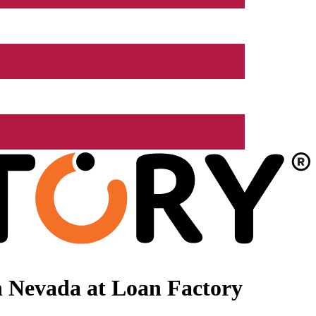
n Nevada at Loan Factory