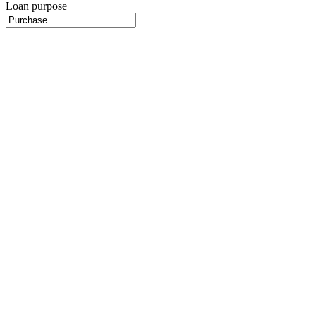
Loan purpose