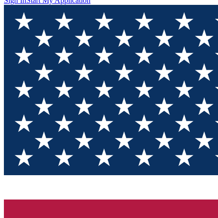
Sign In
Start My Application