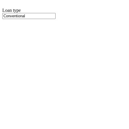
Loan type