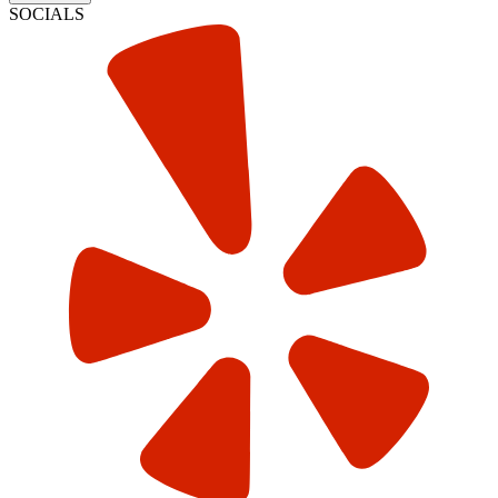
SOCIALS