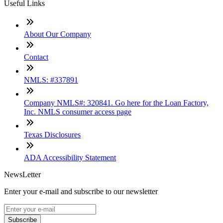
Useful Links
About Our Company
Contact
NMLS: #337891
Company NMLS#: 320841. Go here for the Loan Factory,
Inc. NMLS consumer access page
Texas Disclosures
ADA Accessibility Statement
NewsLetter
Enter your e-mail and subscribe to our newsletter
Subscribe