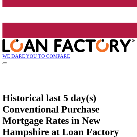
WE DARE YOU TO COMPARE
Historical
last 5 day(s)
Conventional Purchase
Mortgage Rates in New
Hampshire at Loan Factory