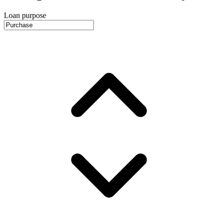
Loan purpose