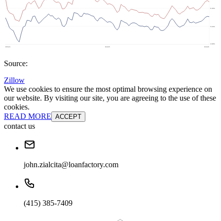
Source:
Zillow
We use cookies to ensure the most optimal browsing experience on
our website. By visiting our site, you are agreeing to the use of these
cookies.
READ MORE
ACCEPT
contact us
john.zialcita@loanfactory.com
(415) 385-7409