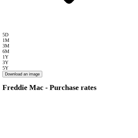
5D
1M
3M
6M
1Y
3Y
5Y
Download an image
Freddie Mac - Purchase rates