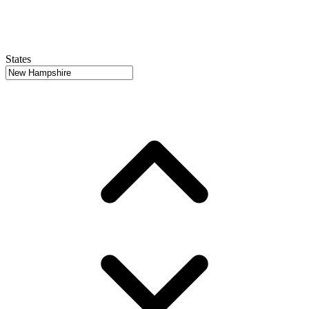
States