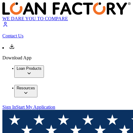
WE DARE YOU TO COMPARE
Contact Us
Download App
Loan Products
Resources
Sign In
Start My Application