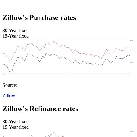
Zillow's Purchase rates
30-Year fixed
15-Year fixed
Source:
Zillow
Zillow's Refinance rates
30-Year fixed
15-Year fixed