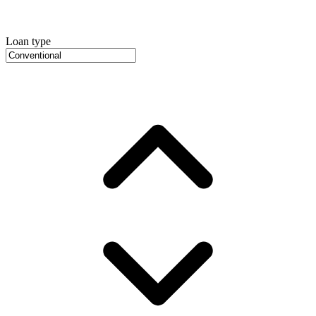
Loan type