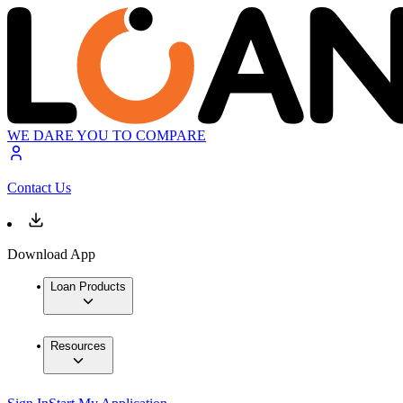
WE DARE YOU TO COMPARE
Contact Us
Download App
Loan Products
Resources