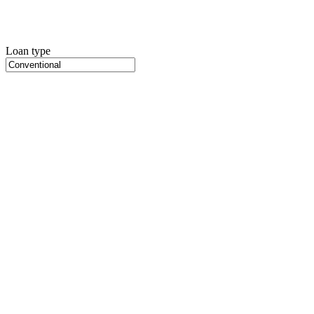
Loan type