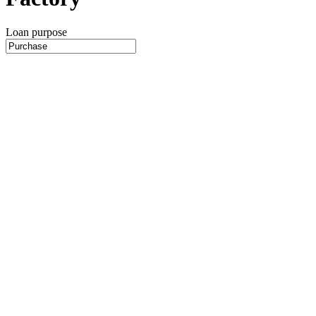
Loan purpose