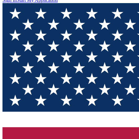
Sign In
Start My Application