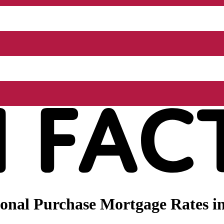
nal Purchase Mortgage Rates in