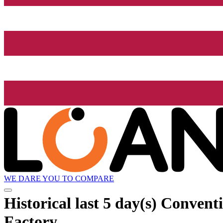
WE DARE YOU TO COMPARE
Historical
last 5 day(s)
Conventio
Factory