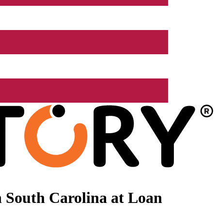
 South Carolina at Loan