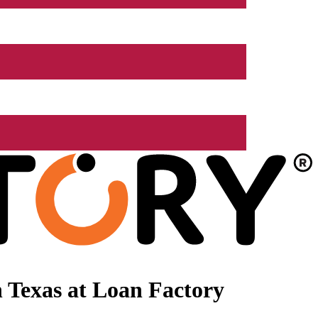
 Texas at Loan Factory