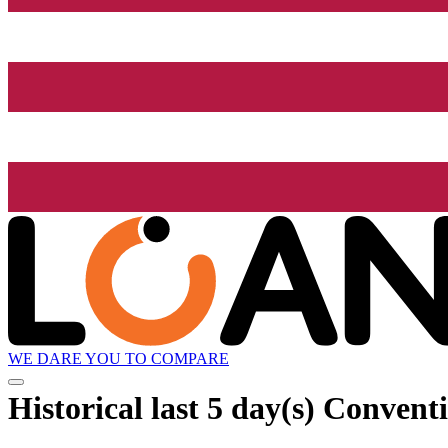
WE DARE YOU TO COMPARE
Historical
last 5 day(s)
Conventio