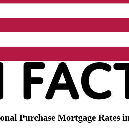
nal Purchase Mortgage Rates in