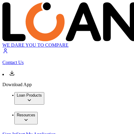
WE DARE YOU TO COMPARE
Contact Us
Download App
Loan Products
Resources