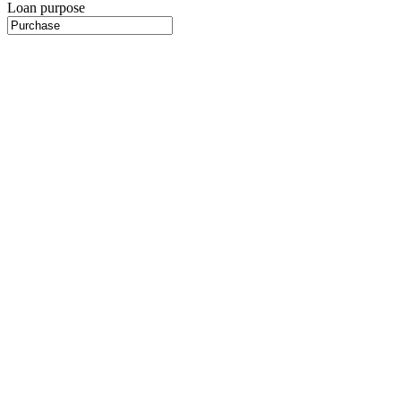
Loan purpose