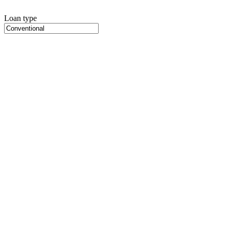
Loan type