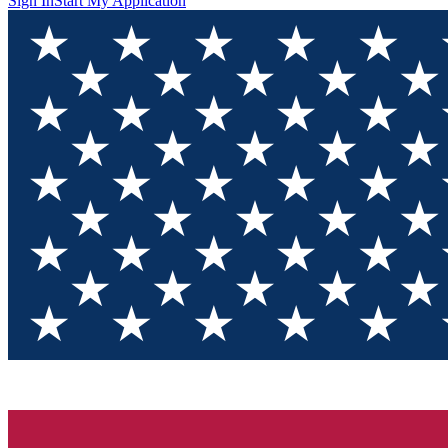
Sign In
Start My Application