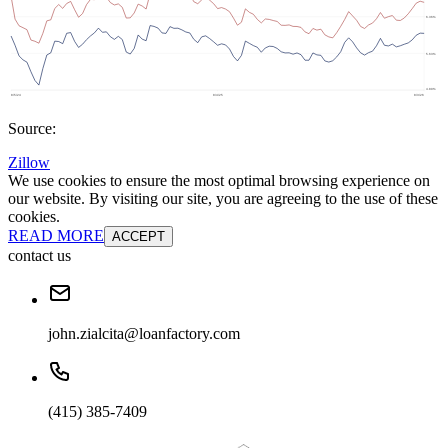
Source:
Zillow
We use cookies to ensure the most optimal browsing experience on
our website. By visiting our site, you are agreeing to the use of these
cookies.
READ MORE
ACCEPT
contact us
john.zialcita@loanfactory.com
(415) 385-7409