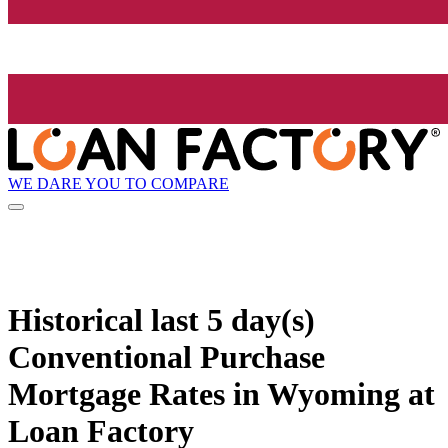
WE DARE YOU TO COMPARE
Historical
last 5 day(s)
Conventional Purchase
Mortgage Rates in Wyoming at
Loan Factory