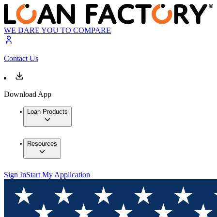
WE DARE YOU TO COMPARE
Contact Us
Download App
Loan Products
Resources
Sign In
Start My Application