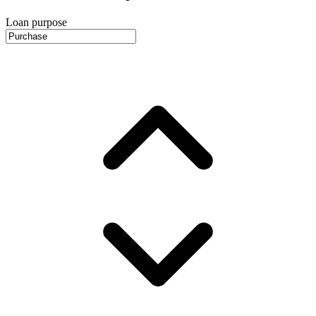
Loan purpose