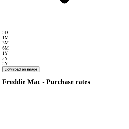
5D
1M
3M
6M
1Y
3Y
5Y
Download an image
Freddie Mac - Purchase rates