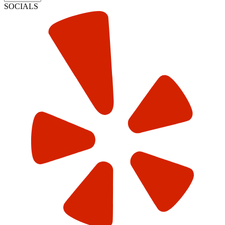
SOCIALS