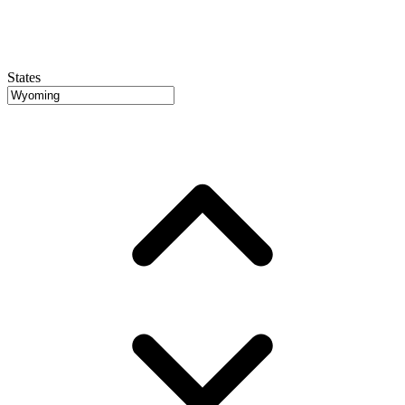
States