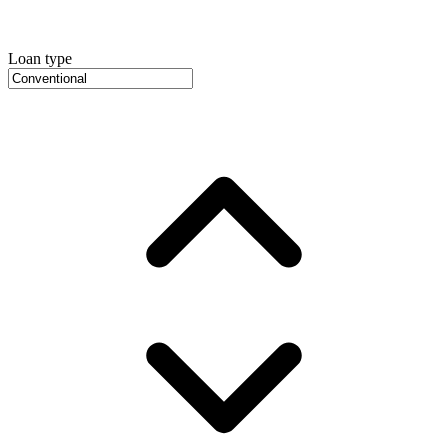
Loan type