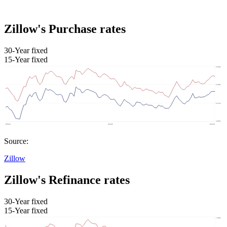
Zillow's Purchase rates
30-Year fixed
15-Year fixed
Source:
Zillow
Zillow's Refinance rates
30-Year fixed
15-Year fixed