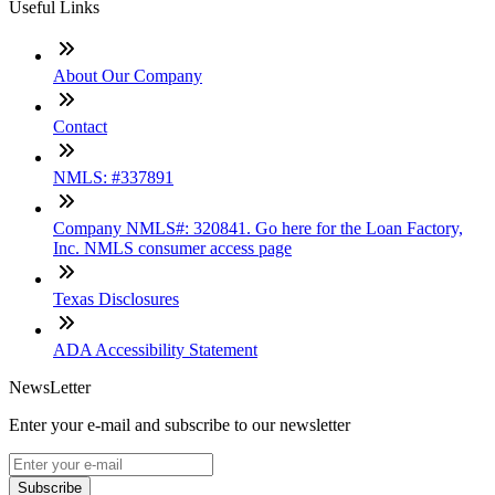
Useful Links
About Our Company
Contact
NMLS: #337891
Company NMLS#: 320841. Go here for the Loan Factory,
Inc. NMLS consumer access page
Texas Disclosures
ADA Accessibility Statement
NewsLetter
Enter your e-mail and subscribe to our newsletter
Subscribe