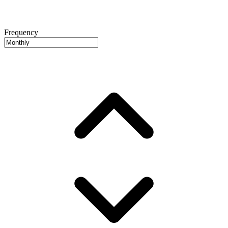
Frequency