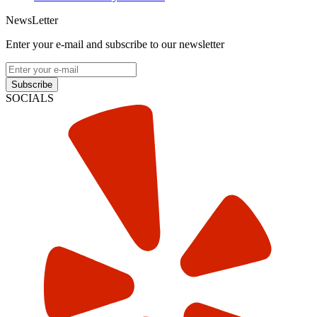
NewsLetter
Enter your e-mail and subscribe to our newsletter
Subscribe
SOCIALS