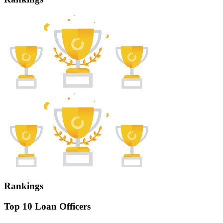
Rankings
Top 10 Loan Officers