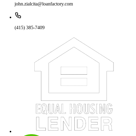
john.zialcita@loanfactory.com
(415) 385-7409