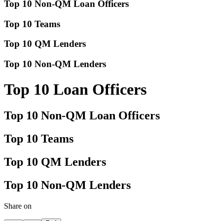
Top 10 Non-QM Loan Officers
Top 10 Teams
Top 10 QM Lenders
Top 10 Non-QM Lenders
Top 10 Loan Officers
Top 10 Non-QM Loan Officers
Top 10 Teams
Top 10 QM Lenders
Top 10 Non-QM Lenders
Share on