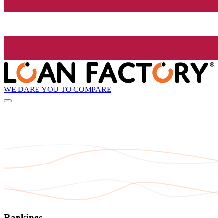
WE DARE YOU TO COMPARE
Rankings