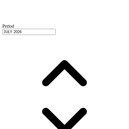
Period