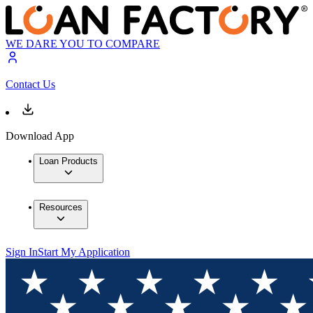
WE DARE YOU TO COMPARE
Contact Us
Download App
Loan Products
Resources
Sign In
Start My Application