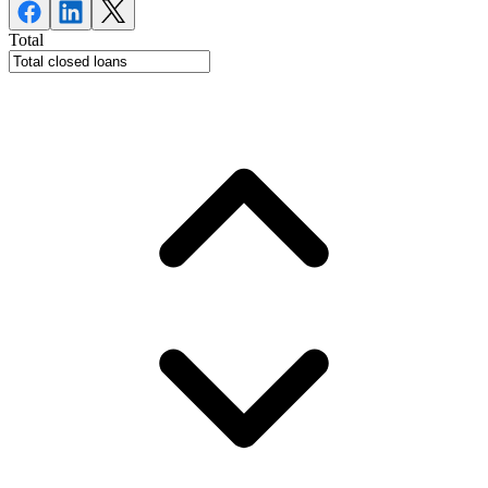
Total