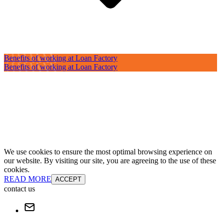
Benefits of working at Loan Factory
Benefits of working at Loan Factory
We use cookies to ensure the most optimal browsing experience on
our website. By visiting our site, you are agreeing to the use of these
cookies.
READ MORE
ACCEPT
contact us