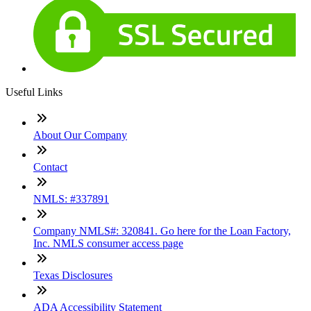
Useful Links
About Our Company
Contact
NMLS: #337891
Company NMLS#: 320841. Go here for the Loan Factory,
Inc. NMLS consumer access page
Texas Disclosures
ADA Accessibility Statement