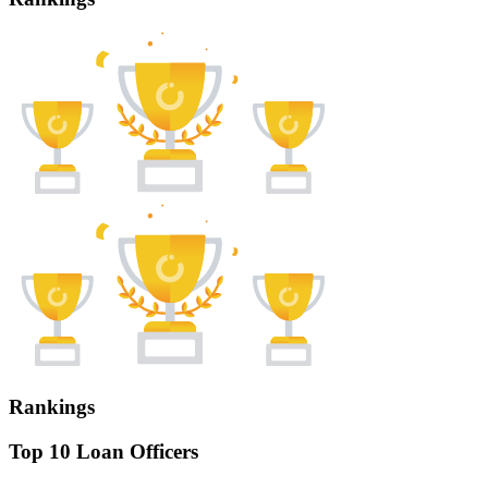
Rankings
Top 10 Loan Officers