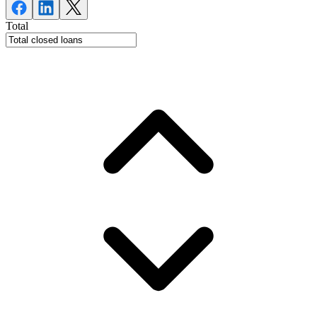
Total