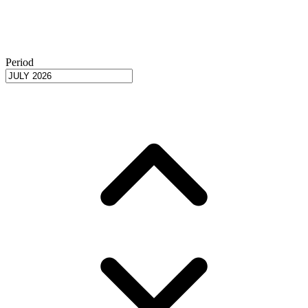
Period