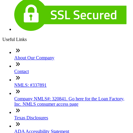
Useful Links
About Our Company
Contact
NMLS: #337891
Company NMLS#: 320841. Go here for the Loan Factory,
Inc. NMLS consumer access page
Texas Disclosures
ADA Accessibility Statement