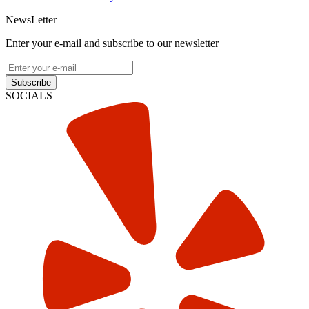
NewsLetter
Enter your e-mail and subscribe to our newsletter
Subscribe
SOCIALS