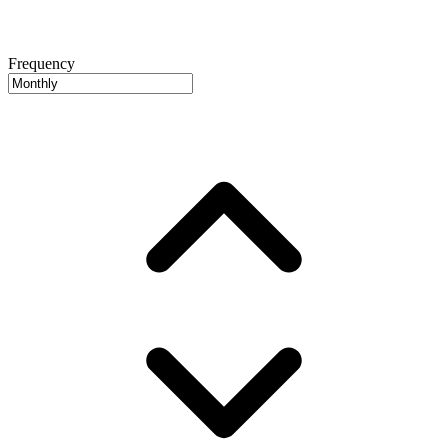
Frequency