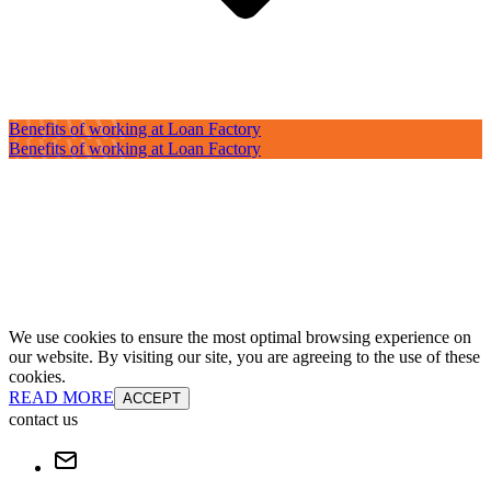
Benefits of working at Loan Factory
Benefits of working at Loan Factory
We use cookies to ensure the most optimal browsing experience on
our website. By visiting our site, you are agreeing to the use of these
cookies.
READ MORE
ACCEPT
contact us