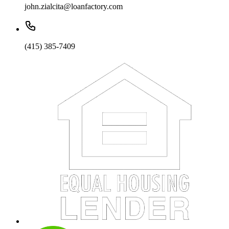
john.zialcita@loanfactory.com
(415) 385-7409