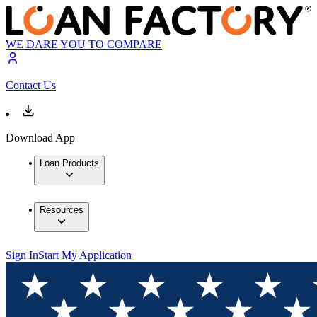
WE DARE YOU TO COMPARE
Contact Us
Download App
Loan Products
Resources
Sign In
Start My Application