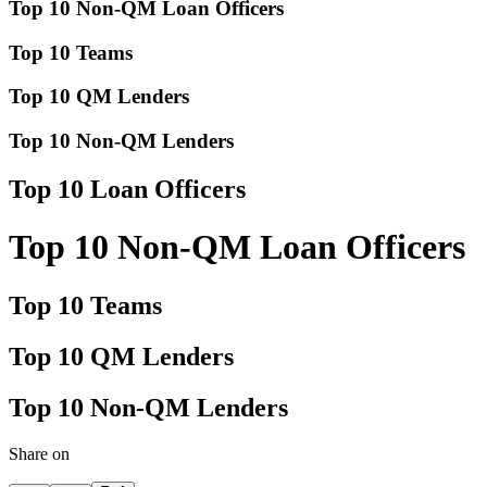
Top 10 Non-QM Loan Officers
Top 10 Teams
Top 10 QM Lenders
Top 10 Non-QM Lenders
Top 10 Loan Officers
Top 10 Non-QM Loan Officers
Top 10 Teams
Top 10 QM Lenders
Top 10 Non-QM Lenders
Share on