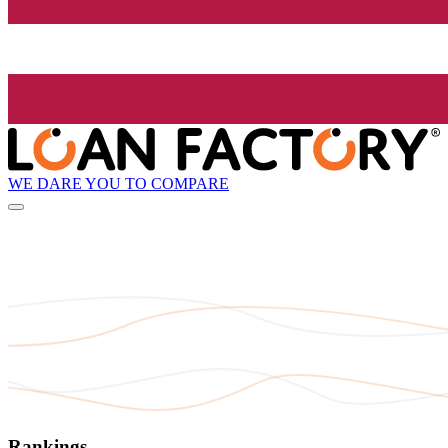
WE DARE YOU TO COMPARE
Rankings