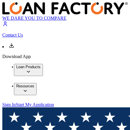
WE DARE YOU TO COMPARE
Contact Us
Download App
Loan Products
Resources
Sign In
Start My Application