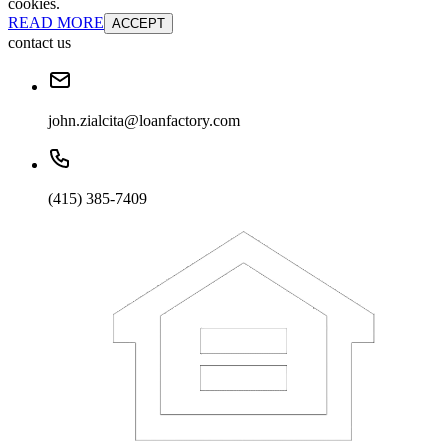
cookies.
READ MORE
ACCEPT
contact us
john.zialcita@loanfactory.com
(415) 385-7409