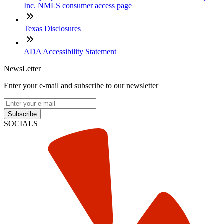
Inc. NMLS consumer access page
Texas Disclosures
ADA Accessibility Statement
NewsLetter
Enter your e-mail and subscribe to our newsletter
Subscribe
SOCIALS