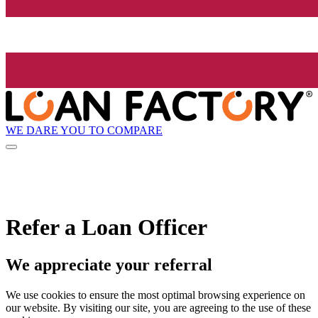
WE DARE YOU TO COMPARE
Refer a Loan Officer
We appreciate your referral
We use cookies to ensure the most optimal browsing experience on
our website. By visiting our site, you are agreeing to the use of these