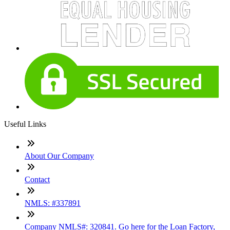
Useful Links
About Our Company
Contact
NMLS: #337891
Company NMLS#: 320841. Go here for the Loan Factory,