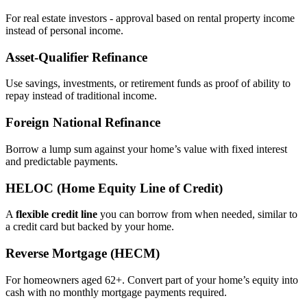
For real estate investors - approval based on rental property income
instead of personal income.
Asset‑Qualifier Refinance
Use savings, investments, or retirement funds as proof of ability to
repay instead of traditional income.
Foreign National Refinance
Borrow a lump sum against your home’s value with fixed interest
and predictable payments.
HELOC (Home Equity Line of Credit)
A
flexible credit line
you can borrow from when needed, similar to
a credit card but backed by your home.
Reverse Mortgage (HECM)
For homeowners aged 62+. Convert part of your home’s equity into
cash with no monthly mortgage payments required.