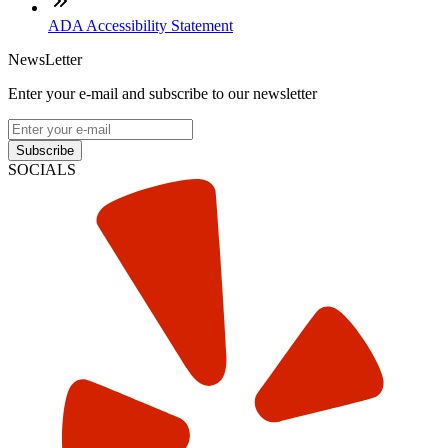
ADA Accessibility Statement
NewsLetter
Enter your e-mail and subscribe to our newsletter
Subscribe
SOCIALS