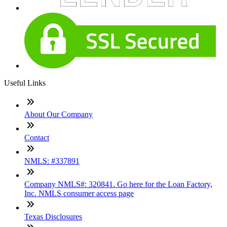
Useful Links
About Our Company
Contact
NMLS: #337891
Company NMLS#: 320841. Go here for the Loan Factory,
Inc. NMLS consumer access page
Texas Disclosures