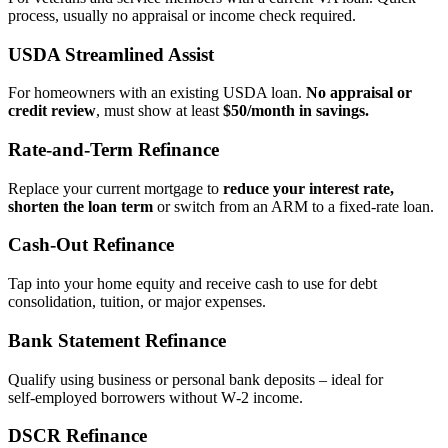
process, usually no appraisal or income check required.
USDA Streamlined Assist
For homeowners with an existing USDA loan.
No appraisal or
credit review
, must show at least
$50/month in savings.
Rate‑and‑Term Refinance
Replace your current mortgage to
reduce your interest rate,
shorten the loan term
or switch from an ARM to a fixed‑rate loan.
Cash‑Out Refinance
Tap into your home equity and receive cash to use for debt
consolidation, tuition, or major expenses.
Bank Statement Refinance
Qualify using business or personal bank deposits – ideal for
self‑employed borrowers without W‑2 income.
DSCR Refinance