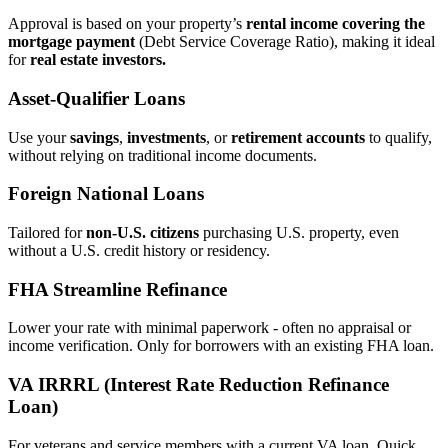
Approval is based on your property’s
rental income covering the
mortgage payment
(Debt Service Coverage Ratio), making it ideal
for
real estate investors.
Asset‑Qualifier Loans
Use your
savings
,
investments
, or
retirement accounts
to qualify,
without relying on traditional income documents.
Foreign National Loans
Tailored for
non‑U.S. citizens
purchasing U.S. property, even
without a U.S. credit history or residency.
FHA Streamline Refinance
Lower your rate with minimal paperwork - often no appraisal or
income verification. Only for borrowers with an existing FHA loan.
VA IRRRL (Interest Rate Reduction Refinance
Loan)
For veterans and service members with a current VA loan. Quick