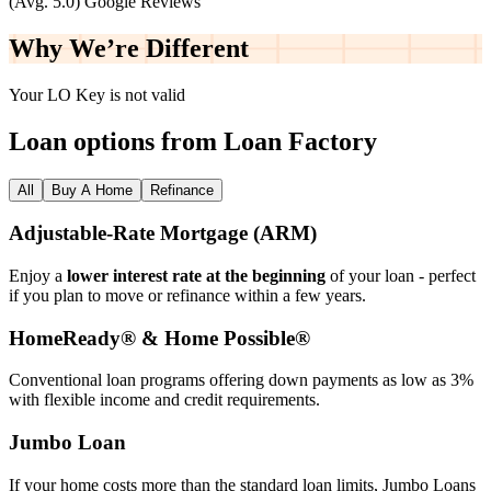
(Avg. 5.0) Google Reviews
Why We’re
Different
Your LO Key is not valid
Loan options from Loan Factory
All
Buy A Home
Refinance
Adjustable‑Rate Mortgage (ARM)
Enjoy a
lower interest rate at the beginning
of your loan - perfect
if you plan to move or refinance within a few years.
HomeReady® & Home Possible®
Conventional loan programs offering down payments as low as 3%
with flexible income and credit requirements.
Jumbo Loan
If your home costs more than the standard loan limits, Jumbo Loans