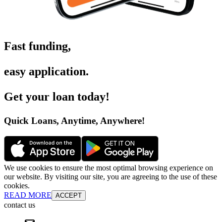
Fast funding
,
easy application
.
Get your loan today
!
Quick Loans, Anytime, Anywhere
!
We use cookies to ensure the most optimal browsing experience on
our website. By visiting our site, you are agreeing to the use of these
cookies.
READ MORE
ACCEPT
contact us