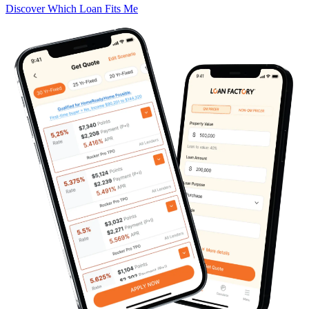
Discover Which Loan Fits Me