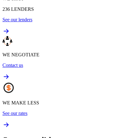
236
LENDERS
See our lenders
WE NEGOTIATE
Contact us
WE MAKE LESS
See our rates