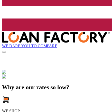
WE DARE YOU TO COMPARE
Why are our rates so low?
WE SHOP