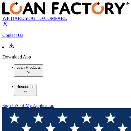
WE DARE YOU TO COMPARE
Contact Us
Download App
Loan Products
Resources
Sign In
Start My Application