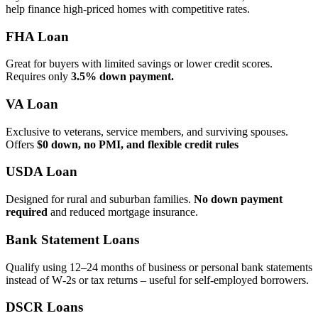
help finance high‑priced homes with competitive rates.
FHA Loan
Great for buyers with limited savings or lower credit scores.
Requires only
3.5% down payment.
VA Loan
Exclusive to veterans, service members, and surviving spouses.
Offers
$0 down, no PMI, and flexible credit rules
USDA Loan
Designed for rural and suburban families.
No down payment
required
and reduced mortgage insurance.
Bank Statement Loans
Qualify using 12–24 months of business or personal bank statements
instead of W‑2s or tax returns – useful for self‑employed borrowers.
DSCR Loans