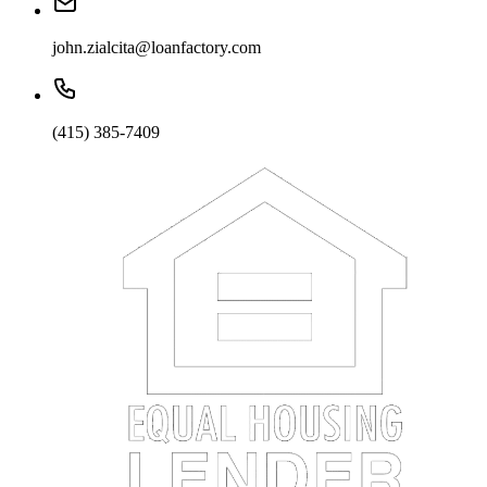
john.zialcita@loanfactory.com
(415) 385-7409