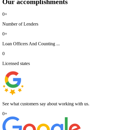
Our accomplishments
0
+
Number of Lenders
0
+
Loan Officers And Counting ...
0
Licensed states
See what customers say about working with us.
0
+