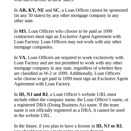
In
AR, KY, NE
and
SC
, a Loan Officer cannot be sponsored
(in any 50 states) by any other mortgage company in any
other state.
In
MS
, Loan Officers who choose to be paid as 1099
contractors must sign an Exclusive Agent Agreement with
Loan Factory. Loan Officers may not work with any other
mortgage companies.
In
VA
, Loan Officers are required to work exclusively with
Loan Factory and are not permitted to work with any other
mortgage company in any state, regardless of whether they
are classified as W-2 or 1099. Additionally, Loan Officers
who choose to get paid in 1099 must sign an Exclusive Agent
Agreement with Loan Factory.
In
ID, NJ and RI
, a Loan Officer’s website URL must
include either the company name, the Loan Officer’s name, or
a registered DBA (Doing Business As) name. If the team
name is not officially registered as a DBA, it cannot be used
in the website URL.
In the future, if you plan to have a license in
ID, NJ or RI
,