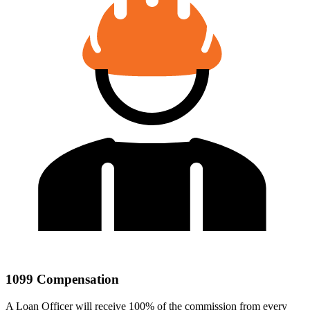
1099 Compensation
A Loan Officer will receive 100% of the commission from every