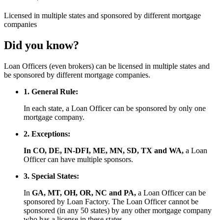
Licensed
in multiple states and
sponsored
by different mortgage
companies
Did you know?
Loan Officers (even brokers) can be licensed in multiple states and
be sponsored by different mortgage companies.
1. General Rule:
In each state, a Loan Officer can be sponsored by only one
mortgage company.
2. Exceptions:
In CO, DE, IN-DFI, ME, MN, SD, TX and WA,
a Loan
Officer can have multiple sponsors.
3. Special States:
In
GA, MT, OH, OR, NC and PA,
a Loan Officer can be
sponsored by Loan Factory. The Loan Officer cannot be
sponsored (in any 50 states) by any other mortgage company
who has a license in these states.