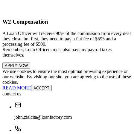
W2 Compensation
A Loan Officer will receive 90% of the commission from every deal
they close, but first, they need to pay a flat fee of $595 and a
processing fee of $500.
Remember, Loan Officers must also pay any payroll taxes
themselves.
APPLY NOW
We use cookies to ensure the most optimal browsing experience on
our website. By visiting our site, you are agreeing to the use of these
cookies.
READ MORE
ACCEPT
contact us
john.zialcita@loanfactory.com