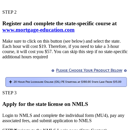
STEP 2
Register and complete the state-specific course at
www.mortgage-education.com
Make sure to click on this button (see below) and select the state.
Each hour will cost $19. Therefore, if you need to take a 3-hour
course, it will cost you $57. You can skip this step if no state-specific
additional hours required
STEP 3
Apply for the state license on NMLS
Login to NMLS and complete the individual form (MU4), pay any
associated fees, and submit application to NMLS