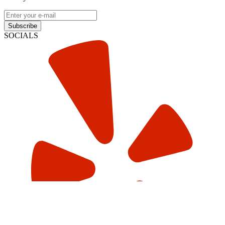
Subscribe
SOCIALS