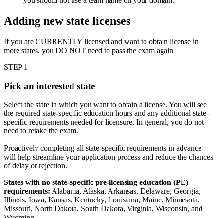
you should not use a team name on your domain.
Adding new state licenses
If you are CURRENTLY licensed and want to obtain license in
more states, you DO NOT need to pass the exam again
STEP 1
Pick an interested state
Select the state in which you want to obtain a license. You will see
the required state-specific education hours and any additional state-
specific requirements needed for licensure. In general, you do not
need to retake the exam.
Proactively completing all state-specific requirements in advance
will help streamline your application process and reduce the chances
of delay or rejection.
States with no state-specific pre-licensing education (PE)
requirements:
Alabama, Alaska, Arkansas, Delaware, Georgia,
Illinois, Iowa, Kansas, Kentucky, Louisiana, Maine, Minnesota,
Missouri, North Dakota, South Dakota, Virginia, Wisconsin, and
Wyoming.