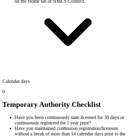
on the Home tab of NMLS Connect.
Calendar days
0
Temporary Authority Checklist
Have you been continuously state-licensed for 30 days or
continuously registered for 1 year prior?
Have you maintained continuous registration/licensure
without a break of more than 14 calendar days prior to the