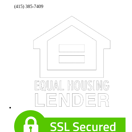
(415) 385-7409