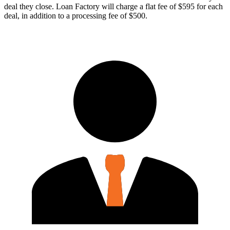
deal they close. Loan Factory will charge a flat fee of $595 for each
deal, in addition to a processing fee of $500.