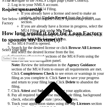
STEP 4
Navigate to the NMLS Login page (State Context).
Log in to your NMLS account.
Navigate to your MU4 Filing.
Request sponsorship
If you already have a license and need to make an
update, select
Update Record
from the Actions
See below for the steps to request NMLS Sponsorship from Loan
section.
Factory
If you are already have a license in progress, select the
MU4 Filing link under
My Tasks
.
How long would it take for Loan Factory
If you are completing a new license application, select
to sponsor my license(s)?
the
Add New License
button.
An MU4 Form is opened.
Search for the desired license or click
Browse All Licenses
Select your state
and select the desired license from the list.
Complete all required sections of the MU4 Form using the
links on the left navigation panel.
Note:
Review the information in the
Agency Guidance
section of the MU4 Form to ensure all requirements are met.
Click
Completeness Check
to see errors or warnings in your
filing as you complete it. Click
Save
to save your progress
and return to your filing later. Click
Delete
to abandon the
filing.
Click
Attest
and
Submit
to finalize your application.
Pay all required fees. These may include filing, background
check, education, and state | processing fees.
Track your application status using the
My Licenses
section