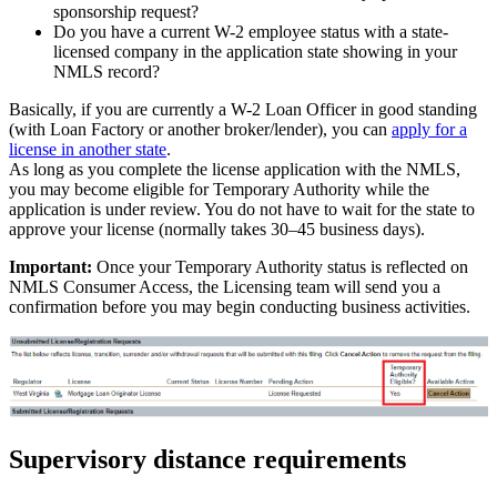
sponsorship request?
Do you have a current W-2 employee status with a state-
licensed company in the application state showing in your
NMLS record?
Basically, if you are currently a W-2 Loan Officer in good standing
(with Loan Factory or another broker/lender), you can
apply for a
license in another state
.
As long as you complete the license application with the NMLS,
you may become eligible for Temporary Authority while the
application is under review. You do not have to wait for the state to
approve your license (normally takes 30–45 business days).
Important:
Once your Temporary Authority status is reflected on
NMLS Consumer Access, the Licensing team will send you a
confirmation before you may begin conducting business activities.
Supervisory distance requirements