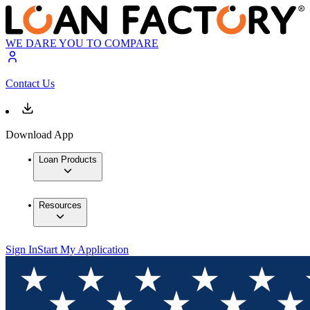
WE DARE YOU TO COMPARE
Contact Us
Download App
Loan Products
Resources
Sign In
Start My Application