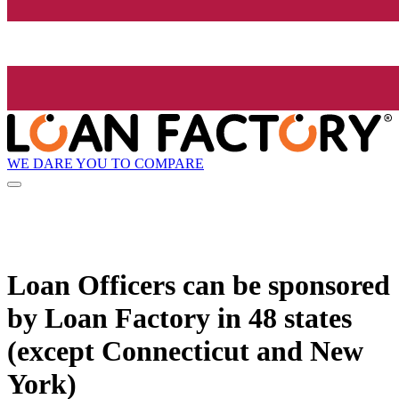
WE DARE YOU TO COMPARE
Loan Officers can be sponsored
by
Loan Factory
in 48 states
(except Connecticut and New
York)