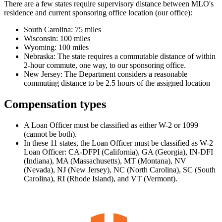
There are a few states require supervisory distance between MLO's
residence and current sponsoring office location (our office):
South Carolina: 75 miles
Wisconsin: 100 miles
Wyoming: 100 miles
Nebraska: The state requires a commutable distance of within
2-hour commute, one way, to our sponsoring office.
New Jersey: The Department considers a reasonable
commuting distance to be 2.5 hours of the assigned location
Compensation types
A Loan Officer must be classified as either W-2 or 1099
(cannot be both).
In these 11 states, the Loan Officer must be classified as W-2
Loan Officer: CA-DFPI (California), GA (Georgia), IN-DFI
(Indiana), MA (Massachusetts), MT (Montana), NV
(Nevada), NJ (New Jersey), NC (North Carolina), SC (South
Carolina), RI (Rhode Island), and VT (Vermont).