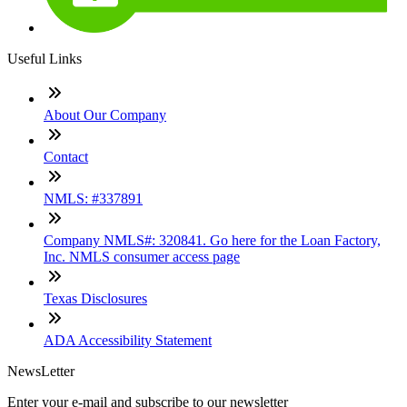
Useful Links
About Our Company
Contact
NMLS: #337891
Company NMLS#: 320841. Go here for the Loan Factory,
Inc. NMLS consumer access page
Texas Disclosures
ADA Accessibility Statement
NewsLetter
Enter your e-mail and subscribe to our newsletter