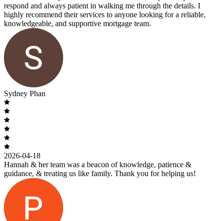
respond and always patient in walking me through the details. I
highly recommend their services to anyone looking for a reliable,
knowledgeable, and supportive mortgage team.
Sydney Phan
2026-04-18
Hannah & her team was a beacon of knowledge, patience &
guidance, & treating us like family. Thank you for helping us!