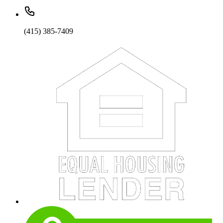
(415) 385-7409