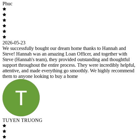
Phuc
2026-05-23
We successfully bought our dream home thanks to Hannah and
Steve! Hannah was an amazing Loan Officer, and together with
Steve (Hannah's team), they provided outstanding and thoughtful
support throughout the entire process. They were incredibly helpful,
attentive, and made everything go smoothly. We highly recommend
them to anyone looking to buy a home
TUYEN TRUONG