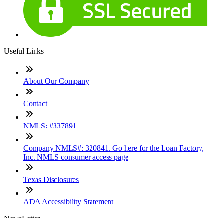
Useful Links
About Our Company
Contact
NMLS: #337891
Company NMLS#: 320841. Go here for the Loan Factory,
Inc. NMLS consumer access page
Texas Disclosures
ADA Accessibility Statement