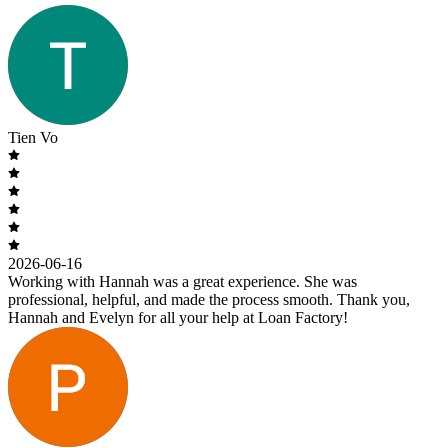
Tien Vo
2026-06-16
Working with Hannah was a great experience. She was
professional, helpful, and made the process smooth. Thank you,
Hannah and Evelyn for all your help at Loan Factory!