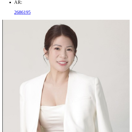
AR:
2686195