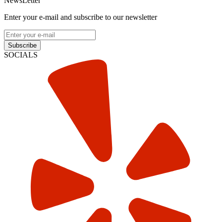
NewsLetter
Enter your e-mail and subscribe to our newsletter
Subscribe
SOCIALS