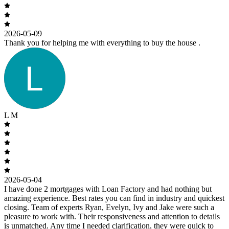
2026-05-09
Thank you for helping me with everything to buy the house .
L M
2026-05-04
I have done 2 mortgages with Loan Factory and had nothing but
amazing experience. Best rates you can find in industry and quickest
closing. Team of experts Ryan, Evelyn, Ivy and Jake were such a
pleasure to work with. Their responsiveness and attention to details
is unmatched. Any time I needed clarification, they were quick to