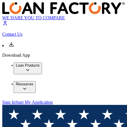
WE DARE YOU TO COMPARE
Contact Us
Download App
Loan Products
Resources
Sign In
Start My Application