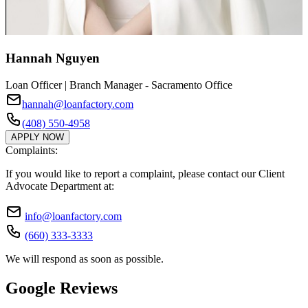
Hannah Nguyen
Loan Officer | Branch Manager - Sacramento Office
hannah@loanfactory.com
(408) 550-4958
APPLY NOW
Complaints:
If you would like to report a complaint, please contact our Client
Advocate Department at:
info@loanfactory.com
(660) 333-3333
We will respond as soon as possible.
Google Reviews