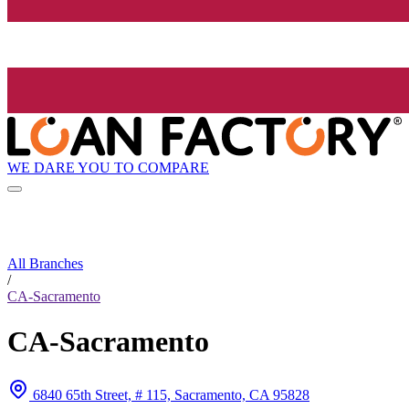
WE DARE YOU TO COMPARE
All Branches
/
CA-Sacramento
CA-Sacramento
6840 65th Street, # 115, Sacramento, CA 95828