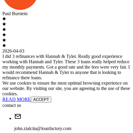
Paul Burstein
2026-04-03
I did 3 refinances with Hannah & Tyler. Really good experience
working with Hannah and Tyler. These 3 loans really helped reduce
my monthly payments. Got a good rate and the fees were very fair. I
would recommend Hannah & Tyler to anyone that is looking to
refinance there loans.
We use cookies to ensure the most optimal browsing experience on
our website. By visiting our site, you are agreeing to the use of these
cookies.
READ MORE
ACCEPT
contact us
john.zialcita@loanfactory.com