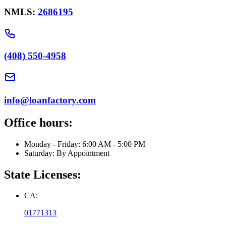
NMLS:
2686195
(408) 550-4958
info@loanfactory.com
Office hours:
Monday - Friday: 6:00 AM - 5:00 PM
Saturday: By Appointment
State Licenses:
CA:
01771313