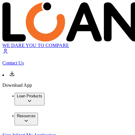
WE DARE YOU TO COMPARE
Contact Us
Download App
Loan Products
Resources