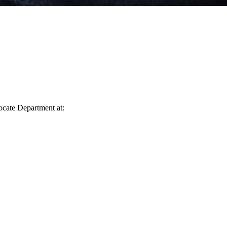
vocate Department at: