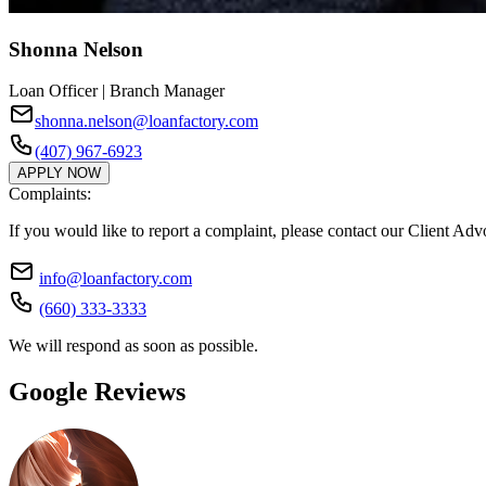
Shonna Nelson
Loan Officer | Branch Manager
shonna.nelson@loanfactory.com
(407) 967-6923
APPLY NOW
Complaints:
If you would like to report a complaint, please contact our Client Ad
info@loanfactory.com
(660) 333-3333
We will respond as soon as possible.
Google Reviews