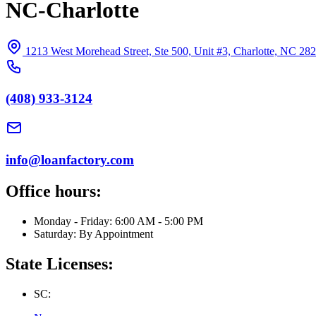
NC-Charlotte
1213 West Morehead Street, Ste 500, Unit #3, Charlotte, NC 28
(408) 933-3124
info@loanfactory.com
Office hours:
Monday - Friday: 6:00 AM - 5:00 PM
Saturday: By Appointment
State Licenses:
SC: