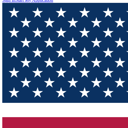
Sign In
Start My Application