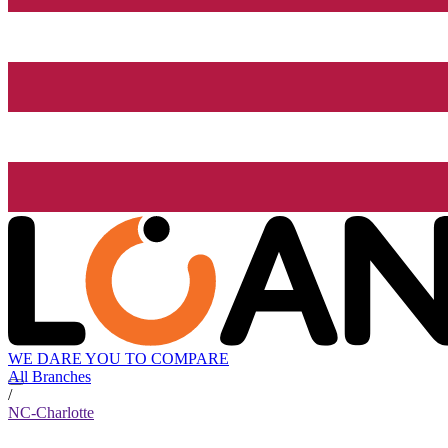
WE DARE YOU TO COMPARE
All Branches
/
NC-Charlotte