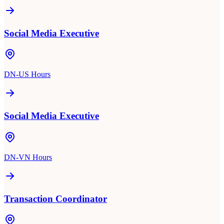
Social Media Executive
DN-US Hours
Social Media Executive
DN-VN Hours
Transaction Coordinator