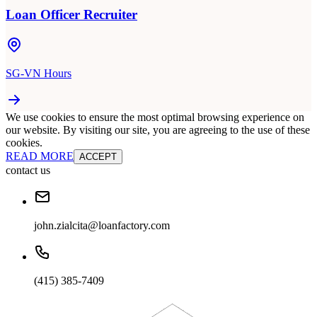
Loan Officer Recruiter
SG-VN Hours
We use cookies to ensure the most optimal browsing experience on
our website. By visiting our site, you are agreeing to the use of these
cookies.
READ MORE
ACCEPT
contact us
john.zialcita@loanfactory.com
(415) 385-7409