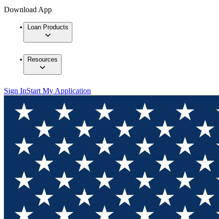
Download App
Loan Products
Resources
Sign In
Start My Application