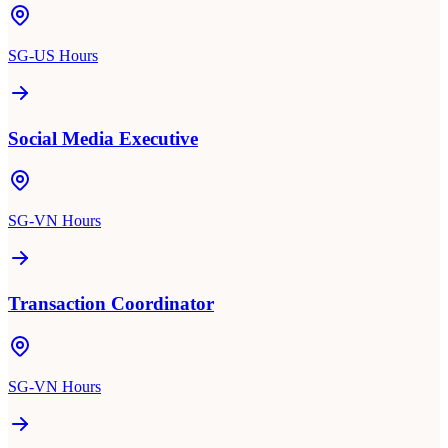
SG-US Hours
Social Media Executive
SG-VN Hours
Transaction Coordinator
SG-VN Hours