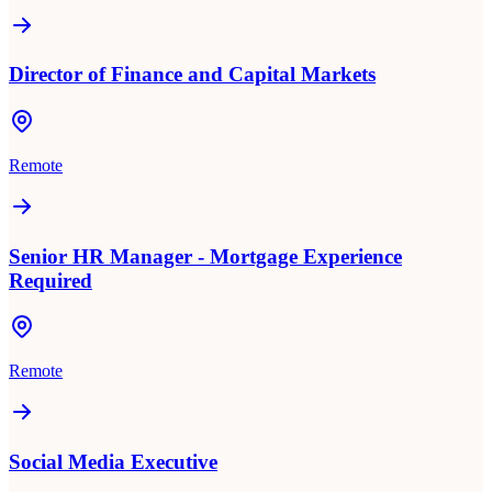
Director of Finance and Capital Markets
Remote
Senior HR Manager - Mortgage Experience
Required
Remote
Social Media Executive