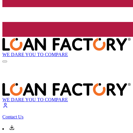
WE DARE YOU TO COMPARE
WE DARE YOU TO COMPARE
Contact Us