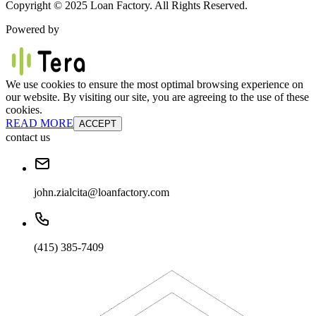
Copyright © 2025 Loan Factory. All Rights Reserved.
Powered by
We use cookies to ensure the most optimal browsing experience on
our website. By visiting our site, you are agreeing to the use of these
cookies.
READ MORE
ACCEPT
contact us
john.zialcita@loanfactory.com
(415) 385-7409