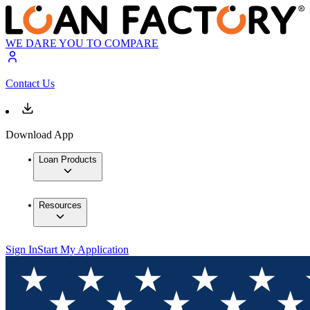
WE DARE YOU TO COMPARE
Contact Us
Download App
Loan Products
Resources
Sign In
Start My Application