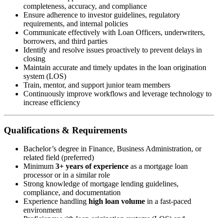
completeness, accuracy, and compliance
Ensure adherence to investor guidelines, regulatory
requirements, and internal policies
Communicate effectively with Loan Officers, underwriters,
borrowers, and third parties
Identify and resolve issues proactively to prevent delays in
closing
Maintain accurate and timely updates in the loan origination
system (LOS)
Train, mentor, and support junior team members
Continuously improve workflows and leverage technology to
increase efficiency
Qualifications & Requirements
Bachelor’s degree in Finance, Business Administration, or
related field (preferred)
Minimum
3+ years of experience
as a mortgage loan
processor or in a similar role
Strong knowledge of mortgage lending guidelines,
compliance, and documentation
Experience handling
high loan volume
in a fast-paced
environment