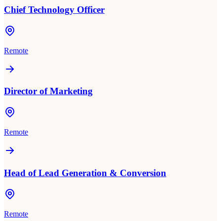
Chief Technology Officer
Remote
Director of Marketing
Remote
Head of Lead Generation & Conversion
Remote