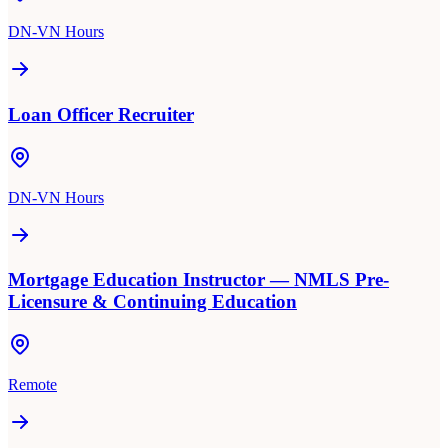
DN-VN Hours
Loan Officer Recruiter
DN-VN Hours
Mortgage Education Instructor — NMLS Pre-
Licensure & Continuing Education
Remote