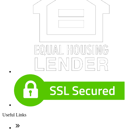
Useful Links