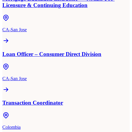
Licensure & Continuing Education
CA-San Jose
Loan Officer – Consumer Direct Division
CA-San Jose
Transaction Coordinator
Colombia