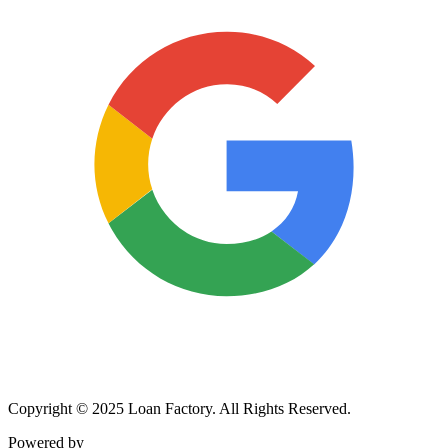
Copyright © 2025 Loan Factory. All Rights Reserved.
Powered by