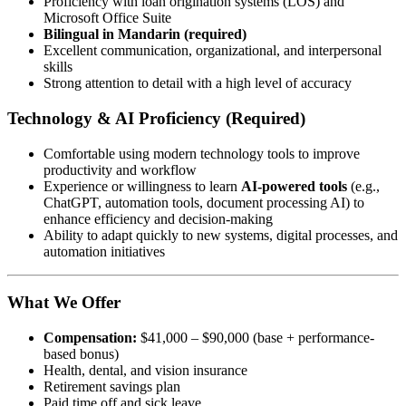
Proficiency with loan origination systems (LOS) and
Microsoft Office Suite
Bilingual in Mandarin (required)
Excellent communication, organizational, and interpersonal
skills
Strong attention to detail with a high level of accuracy
Technology & AI Proficiency (Required)
Comfortable using modern technology tools to improve
productivity and workflow
Experience or willingness to learn
AI-powered tools
(e.g.,
ChatGPT, automation tools, document processing AI) to
enhance efficiency and decision-making
Ability to adapt quickly to new systems, digital processes, and
automation initiatives
What We Offer
Compensation:
$41,000 – $90,000 (base + performance-
based bonus)
Health, dental, and vision insurance
Retirement savings plan
Paid time off and sick leave