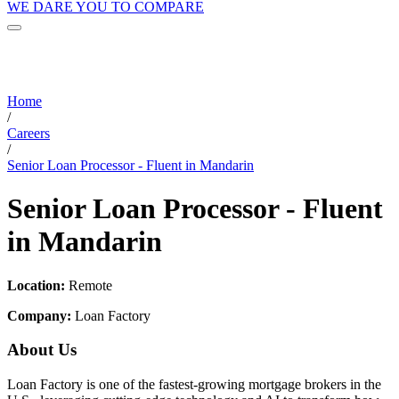
WE DARE YOU TO COMPARE
Home
/
Careers
/
Senior Loan Processor - Fluent in Mandarin
Senior Loan Processor - Fluent
in Mandarin
Location:
Remote
Company:
Loan Factory
About Us
Loan Factory is one of the fastest-growing mortgage brokers in the