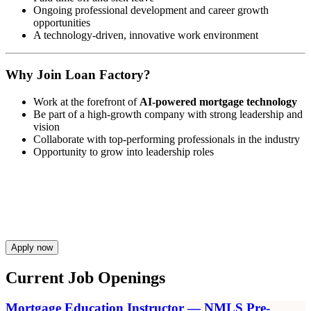
Ongoing professional development and career growth
opportunities
A technology-driven, innovative work environment
Why Join Loan Factory?
Work at the forefront of
AI-powered mortgage technology
Be part of a high-growth company with strong leadership and
vision
Collaborate with top-performing professionals in the industry
Opportunity to grow into leadership roles
Apply now
Current Job Openings
Mortgage Education Instructor — NMLS Pre-