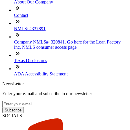
About Our Company
Contact
NMLS: #337891
Company NMLS#: 320841. Go here for the Loan Factory,
Inc. NMLS consumer access page
Texas Disclosures
ADA Accessibility Statement
NewsLetter
Enter your e-mail and subscribe to our newsletter
Subscribe
SOCIALS