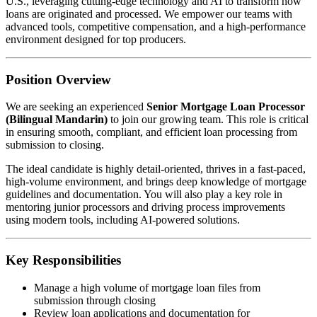
U.S., leveraging cutting-edge technology and AI to transform how
loans are originated and processed. We empower our teams with
advanced tools, competitive compensation, and a high-performance
environment designed for top producers.
Position Overview
We are seeking an experienced
Senior Mortgage Loan Processor
(Bilingual Mandarin)
to join our growing team. This role is critical
in ensuring smooth, compliant, and efficient loan processing from
submission to closing.
The ideal candidate is highly detail-oriented, thrives in a fast-paced,
high-volume environment, and brings deep knowledge of mortgage
guidelines and documentation. You will also play a key role in
mentoring junior processors and driving process improvements
using modern tools, including AI-powered solutions.
Key Responsibilities
Manage a high volume of mortgage loan files from
submission through closing
Review loan applications and documentation for