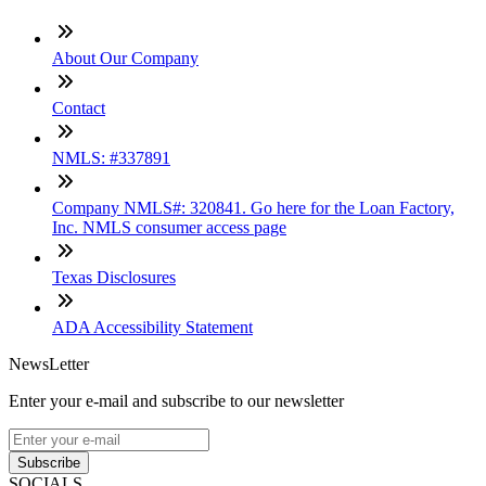
About Our Company
Contact
NMLS: #337891
Company NMLS#: 320841. Go here for the Loan Factory,
Inc. NMLS consumer access page
Texas Disclosures
ADA Accessibility Statement
NewsLetter
Enter your e-mail and subscribe to our newsletter
Subscribe
SOCIALS