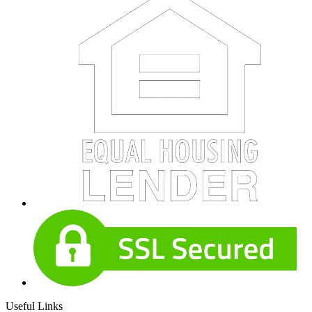
Useful Links