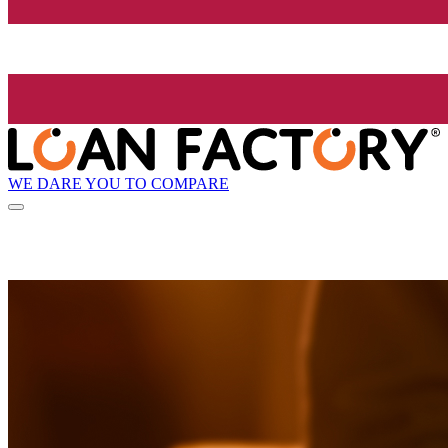
WE DARE YOU TO COMPARE