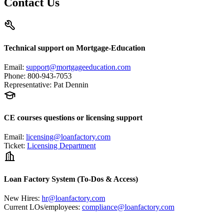
Contact Us
Technical support on Mortgage-Education
Email
:
support@mortgageeducation.com
Phone
:
800-943-7053
Representative
:
Pat Dennin
CE courses questions or licensing support
Email
:
licensing@loanfactory.com
Ticket
:
Licensing Department
Loan Factory System (To-Dos & Access)
New Hires
:
hr@loanfactory.com
Current LOs/employees
:
compliance@loanfactory.com