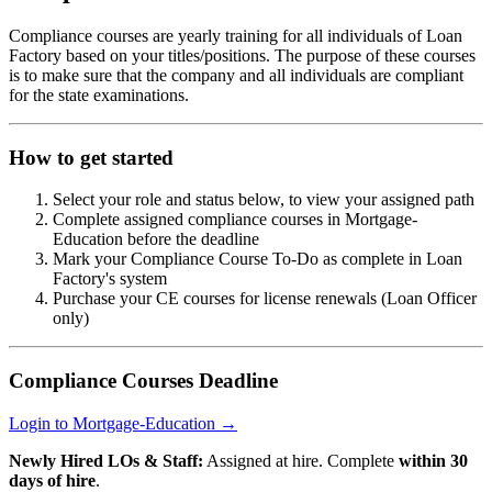
Compliance courses are yearly training for all individuals of Loan
Factory based on your titles/positions. The purpose of these courses
is to make sure that the company and all individuals are compliant
for the state examinations.
How to get started
Select your role and status below, to view your assigned path
Complete assigned compliance courses in Mortgage-
Education before the deadline
Mark your Compliance Course To-Do as complete in Loan
Factory's system
Purchase your CE courses for license renewals (Loan Officer
only)
Compliance Courses Deadline
Login to Mortgage-Education →
Newly Hired LOs & Staff:
Assigned at hire. Complete
within 30
days of hire
.