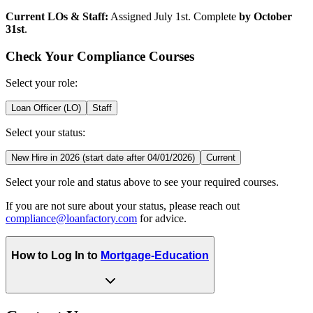
Current LOs & Staff:
Assigned July 1st. Complete
by October
31st
.
Check Your Compliance Courses
Select your role:
Loan Officer (LO)
Staff
Select your status:
New Hire in 2026 (start date after 04/01/2026)
Current
Select your role and status above to see your required courses.
If you are not sure about your status, please reach out
compliance@loanfactory.com
for advice.
How to Log In to
Mortgage-Education