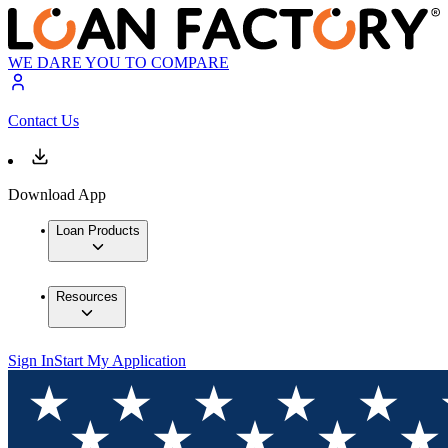
WE DARE YOU TO COMPARE
Contact Us
Download App
Loan Products
Resources
Sign In
Start My Application