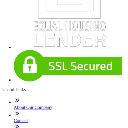
Useful Links
About Our Company
Contact