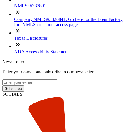
NMLS: #337891
Company NMLS#: 320841. Go here for the Loan Factory,
Inc. NMLS consumer access page
Texas Disclosures
ADA Accessibility Statement
NewsLetter
Enter your e-mail and subscribe to our newsletter
Subscribe
SOCIALS