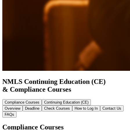
NMLS Continuing Education (CE)
& Compliance Courses
Compliance Courses
Continuing Education (CE)
Overview
Deadline
Check Courses
How to Log In
Contact Us
FAQs
Compliance Courses