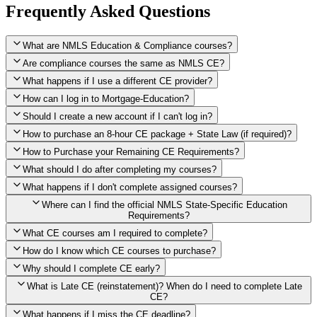
Frequently Asked Questions
What are NMLS Education & Compliance courses?
Are compliance courses the same as NMLS CE?
What happens if I use a different CE provider?
How can I log in to Mortgage-Education?
Should I create a new account if I can't log in?
How to purchase an 8-hour CE package + State Law (if required)?
How to Purchase your Remaining CE Requirements?
Click here to purchase 2026 8-Hour CE package
What should I do after completing my courses?
Once you have completed your initial 2 hours of NMLS CE, you
What happens if I don't complete assigned courses?
will see a button within your student account confirming that these
hours have been credited. To purchase and complete the remaining
Where can I find the official NMLS State-Specific Education
required CE hours, please click on this button.
Requirements?
What CE courses am I required to complete?
How do I know which CE courses to purchase?
NMLS
When the widget window pops up, just select the States in which
State-Specific Education Requirements
Why should I complete CE early?
you're licensed, then click "Continue," and you will automatically
Education Record
What is Late CE (reinstatement)? When do I need to complete Late
be taken to the "Checkout" page with the remaining NMLS Fed CE
CE?
hours needed, as well as your State Specific CE hours. After being
purchased, all necessary CE hours for this year will be loaded into
What happens if I miss the CE deadline?