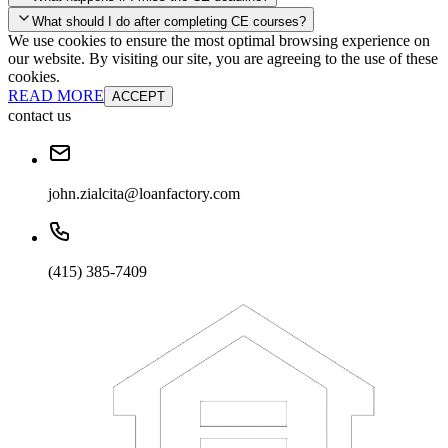
your account and you'll be good to go! Your corporate discounts will
What should I do after completing CE courses?
already be applied.
We use cookies to ensure the most optimal browsing experience on
Late Continuing Education for Prior Year
our website. By visiting our site, you are agreeing to the use of these
Late Continuing Education for Prior Year
Annual Renewal
cookies.
READ MORE
ACCEPT
contact us
john.zialcita@loanfactory.com
(415) 385-7409