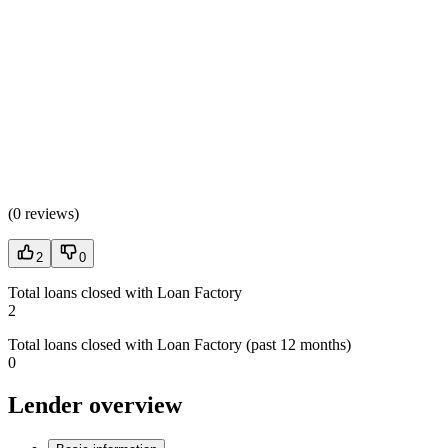
(
0 reviews
)
2
0
Total loans closed with Loan Factory
2
Total loans closed with Loan Factory (past 12 months)
0
Lender overview