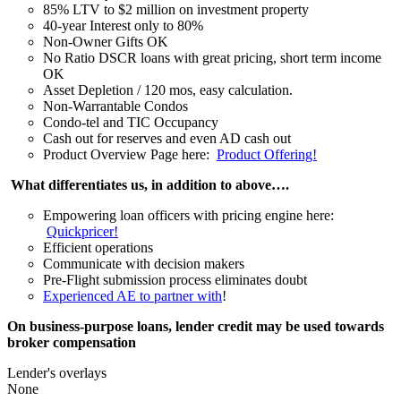
85% LTV to $2 million on investment property
40-year Interest only to 80%
Non-Owner Gifts OK
No Ratio DSCR loans with great pricing, short term income
OK
Asset Depletion / 120 mos, easy calculation.
Non-Warrantable Condos
Condo-tel and TIC Occupancy
Cash out for reserves and even AD cash out
Product Overview Page here:
Product Offering!
What differentiates us, in addition to above….
Empowering loan officers with pricing engine here:
Quickpricer!
Efficient operations
Communicate with decision makers
Pre-Flight submission process eliminates doubt
Experienced AE to partner with
!
On business-purpose loans, lender credit may be used towards
broker compensation
Lender's overlays
None