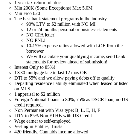
1 year tax return full doc
Min 200K (Some Exceptions) Max 5.0M
Min Fico 620
The best bank statement programs in the industry
90% LTV to $2 million with NO MI
12 or 24 months personal or business statements
NO CPA letter!
NO PNL!
10-15% expense ratios allowed with LOE from the
borrower
We will calculate your qualifying income, send bank
statements for review ahead of submission!
Interest Only to 85%!
1X30 mortgage late in last 12 mos OK
DTI to 55% and we allow paying debts off to qualify
Departing residence liability eliminated when leased or listed
on MLS
1 appraisal to $2 million
Foreign National Loans to 80%, 75% as DSCR loan, no US
credit required.
Non-Permanent with Visa type: B, L, E, H, F
ITIN to 85% Non FTHB with US Credit
Wage earner to self-employed
Vesting in Entities, Trusts
420 friendly, Cannabis income allowed