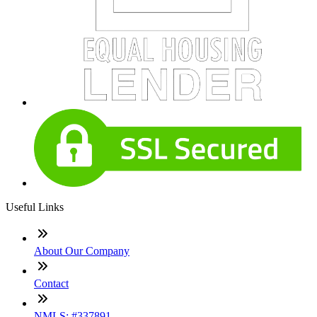
Useful Links
About Our Company
Contact
NMLS: #337891