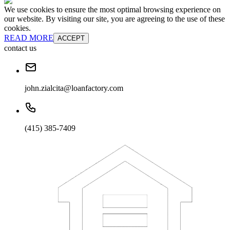
We use cookies to ensure the most optimal browsing experience on
our website. By visiting our site, you are agreeing to the use of these
cookies.
READ MORE
ACCEPT
contact us
john.zialcita@loanfactory.com
(415) 385-7409