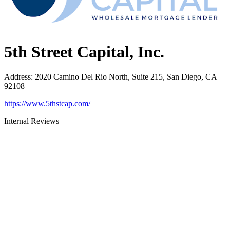
5th Street Capital, Inc.
Address
:
2020 Camino Del Rio North, Suite 215, San Diego, CA
92108
https://www.5thstcap.com/
Internal Reviews