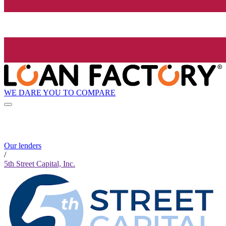
WE DARE YOU TO COMPARE
Our lenders
/
5th Street Capital, Inc.