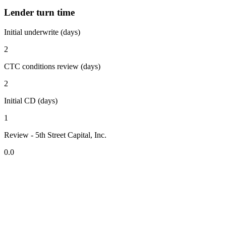
Lender turn time
Initial underwrite (days)
2
CTC conditions review (days)
2
Initial CD (days)
1
Review - 5th Street Capital, Inc.
0.0