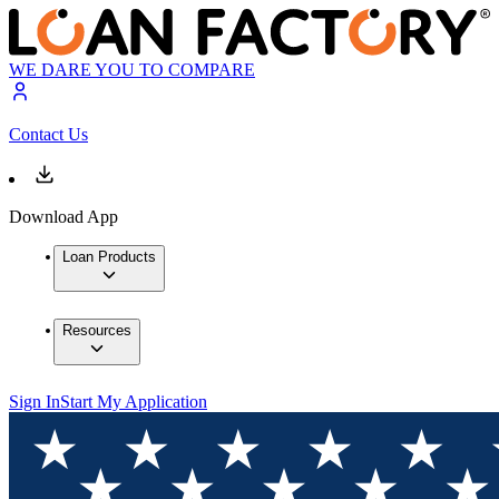
WE DARE YOU TO COMPARE
Contact Us
Download App
Loan Products
Resources
Sign In
Start My Application