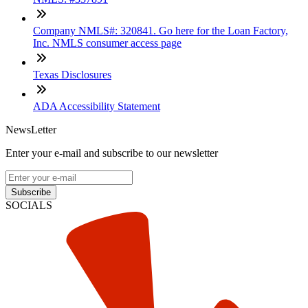
Company NMLS#: 320841. Go here for the Loan Factory,
Inc. NMLS consumer access page
Texas Disclosures
ADA Accessibility Statement
NewsLetter
Enter your e-mail and subscribe to our newsletter
Subscribe
SOCIALS