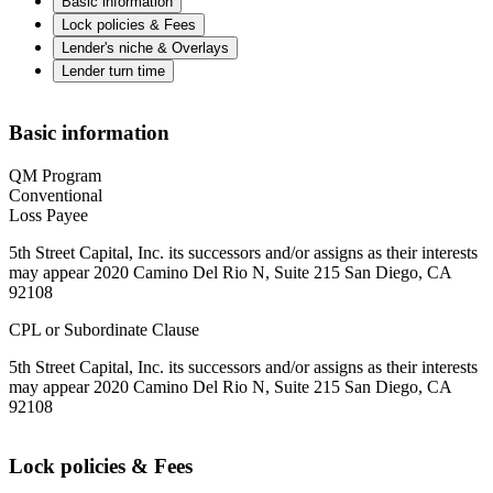
Basic information
Lock policies & Fees
Lender's niche & Overlays
Lender turn time
Basic information
QM Program
Conventional
Loss Payee
5th Street Capital, Inc. its successors and/or assigns as their interests
may appear 2020 Camino Del Rio N, Suite 215 San Diego, CA
92108
CPL or Subordinate Clause
5th Street Capital, Inc. its successors and/or assigns as their interests
may appear 2020 Camino Del Rio N, Suite 215 San Diego, CA
92108
Lock policies & Fees