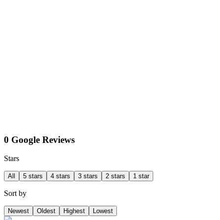
0 Google Reviews
Stars
All
5 stars
4 stars
3 stars
2 stars
1 star
Sort by
Newest
Oldest
Highest
Lowest