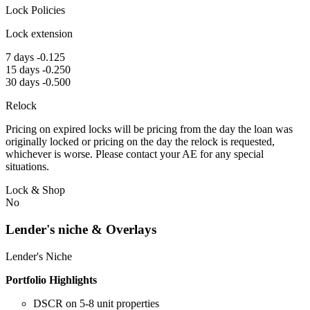
Lock Policies
Lock extension
7 days -0.125
15 days -0.250
30 days -0.500
Relock
Pricing on expired locks will be pricing from the day the loan was
originally locked or pricing on the day the relock is requested,
whichever is worse. Please contact your AE for any special
situations.
Lock & Shop
No
Lender's niche & Overlays
Lender's Niche
Portfolio Highlights
DSCR on 5-8 unit properties