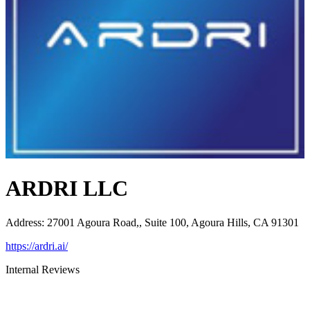
ARDRI LLC
Address
:
27001 Agoura Road,, Suite 100, Agoura Hills, CA 91301
https://ardri.ai/
Internal Reviews