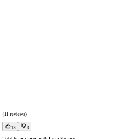
(
11 reviews
)
13
3
Total loans closed with Loan Factory