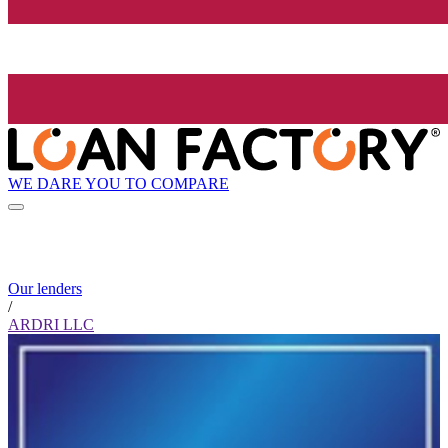
WE DARE YOU TO COMPARE
Our lenders
/
ARDRI LLC