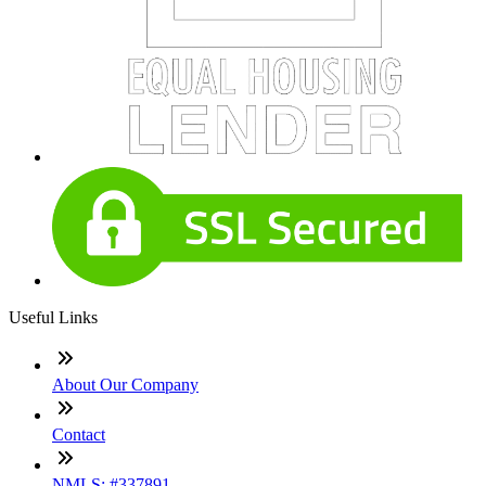
Useful Links
About Our Company
Contact
NMLS: #337891