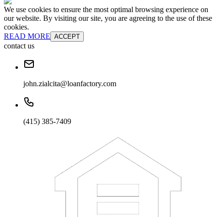
We use cookies to ensure the most optimal browsing experience on
our website. By visiting our site, you are agreeing to the use of these
cookies.
READ MORE
ACCEPT
contact us
john.zialcita@loanfactory.com
(415) 385-7409