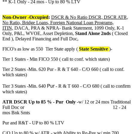
** K-1 Only - 24 mos - Up to 80 % LTV
Non-Owner -Occupied
:
DSCR & No Ratio DSCR, DSCR ATR,
No Ratio, Bridge Loans, Foreign National Loan Programs,
ITIN,
DACA, PRA & NPRA- Bank Statement, 1099 Only, K-1
Only, P&L, WVOE, Asset Depletion,
Stand Alone 2nds
( Closed
End ), Delayed Financing and Full Doc,
FICO's as low as 550 Tier State apply (
State Sensitive
)-
Tier 1 States - Min FICO 550 ( call to conf. which states)
Tier 2 States -Min. 620 Pur - R & T 640 - C/O 660 ( call to conf.
which states)
Pur
Tier 3 States -Min. 640
- R & T 660 - C/O 680 ( call to confirm
which states)
ATR DSCR Up to 85 % - Pur Only
-w/ 12 or 24 mos Traditional
Full Doc or 12 - 24
mos Bnk Smts
Pur and R&T - UP to 80 % LTV
C/O Up to 80 % w/ ATR - with Ability to Re-Pay w/ min 700