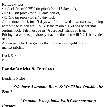
Re-Locks fees:
• re-lock fee of 0.25% (in price) for a 15 day lock,
• 0.50% (in price) for a 30 day lock or,
• 0.75% (in price) for a 45 day lock
A one-time relock for 15 days will be allowed at worst-case pricing
without the relock fee ONLY if the market is 50 bps better than
original lock. File must be in "Approved" status or later.
Pricing exceptions previously made to the loan will NOT be carried
over.
A loan unlocked for greater than 30 days is eligible for current
market pricing.
Lock & Shop
No
Lender's niche & Overlays
Lender's Niche
*We have Awesome Rates & We Think Outside the
Box *
We make Exceptions: With Compensating
Factors