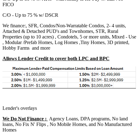
FICO
C/O - Up to 75 % w/ DSCR
We finance:, SFR, Condos/Non-Warratable Condos, 2- 4 units,
Attached & Detached PUD's and Townhomes, STR, Rural
Properties (up to 10 acres) , Condotels, 5 or more units, Mixed - Use
, Modular /Prefab Homes, Log Homes ,Tiny Homes, 3D printed,
Hobby Farms and more
Allows Lender Credit to cover both LPC and BPC
Lender's overlays
We Do Not Finance :
Agency Loans, DPA programs, No land
loans, No Fix N' Flips , No Mobile Homes, and No Manufactured
Homes