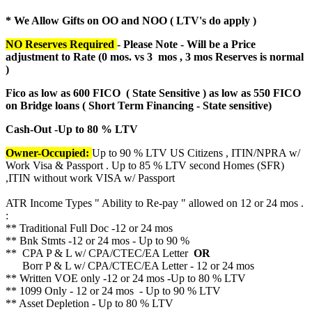
* We Allow Gifts on OO and NOO ( LTV's do apply )
NO Reserves Required
- Please Note - Will be a Price
adjustment to Rate (
0 mos. vs 3 mos , 3 mos Reserves is normal
)
Fico as low as 600 FICO ( State Sensitive ) as low as 550 FICO
on Bridge loans ( Short Term Financing - State sensitive)
Cash-Out -Up to 80 % LTV
Owner-Occupied:
Up to 90 % LTV US Citizens , ITIN/NPRA w/
Work Visa & Passport . Up to 85 % LTV second Homes (SFR)
,ITIN without work VISA w/ Passport
ATR Income Types " Ability to Re-pay " allowed on 12 or 24 mos .
:
** Traditional Full Doc -12 or 24 mos
** Bnk Stmts -12 or 24 mos - Up to 90 %
** CPA P & L w/ CPA/CTEC/EA Letter
OR
Borr P & L w/ CPA/CTEC/EA Letter - 12 or 24 mos
** Written VOE only -12 or 24 mos -Up to 80 % LTV
** 1099 Only - 12 or 24 mos - Up to 90 % LTV
** Asset Depletion - Up to 80 % LTV