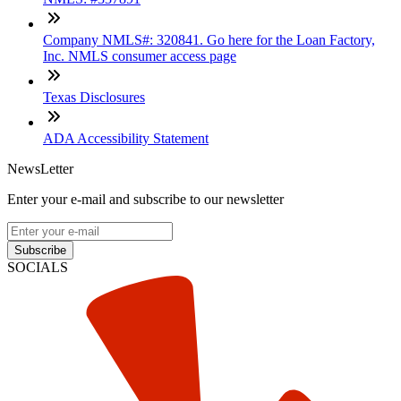
Company NMLS#: 320841. Go here for the Loan Factory,
Inc. NMLS consumer access page
Texas Disclosures
ADA Accessibility Statement
NewsLetter
Enter your e-mail and subscribe to our newsletter
Subscribe
SOCIALS