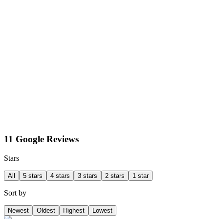
11 Google Reviews
Stars
All
5 stars
4 stars
3 stars
2 stars
1 star
Sort by
Newest
Oldest
Highest
Lowest