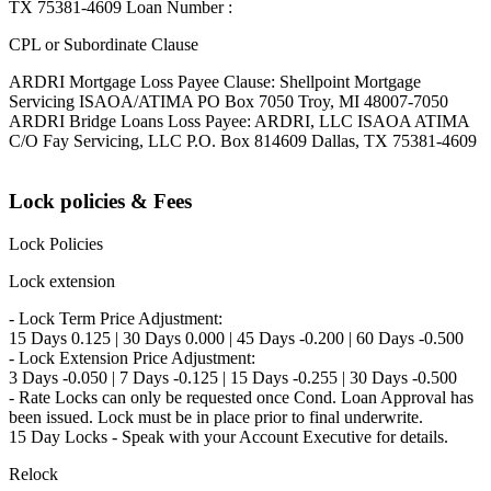
TX 75381-4609 Loan Number :
CPL or Subordinate Clause
ARDRI Mortgage Loss Payee Clause: Shellpoint Mortgage
Servicing ISAOA/ATIMA PO Box 7050 Troy, MI 48007-7050
ARDRI Bridge Loans Loss Payee: ARDRI, LLC ISAOA ATIMA
C/O Fay Servicing, LLC P.O. Box 814609 Dallas, TX 75381-4609
Lock policies & Fees
Lock Policies
Lock extension
- Lock Term Price Adjustment:
15 Days 0.125 | 30 Days 0.000 | 45 Days -0.200 | 60 Days -0.500
- Lock Extension Price Adjustment:
3 Days -0.050 | 7 Days -0.125 | 15 Days -0.255 | 30 Days -0.500
- Rate Locks can only be requested once Cond. Loan Approval has
been issued. Lock must be in place prior to final underwrite.
15 Day Locks - Speak with your Account Executive for details.
Relock