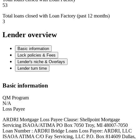
53
Total loans closed with Loan Factory (past 12 months)
3
Lender overview
Basic information
Lock policies & Fees
Lender's niche & Overlays
Lender turn time
Basic information
QM Program
N/A
Loss Payee
ARDRI Mortgage Loss Payee Clause: Shellpoint Mortgage
Servicing ISAOA/ATIMA PO Box 7050 Troy, MI 48007-7050
Loan Number : ARDRI Bridge Loans Loss Payee: ARDRI, LLC
ISAOA ATIMA C/O Fay Servicing, LLC P.O. Box 814609 Dallas,