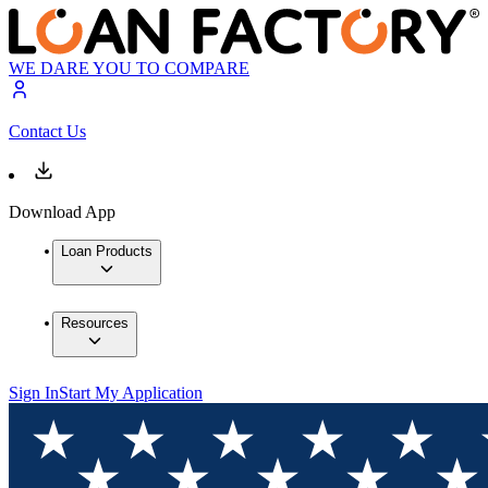
WE DARE YOU TO COMPARE
Contact Us
Download App
Loan Products
Resources
Sign In
Start My Application