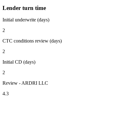
Lender turn time
Initial underwrite (days)
2
CTC conditions review (days)
2
Initial CD (days)
2
Review - ARDRI LLC
4.3