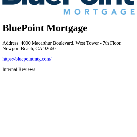
BluePoint Mortgage
Address
:
4000 Macarthur Boulevard, West Tower - 7th Floor,
Newport Beach, CA 92660
https://bluepointmtg.com/
Internal Reviews