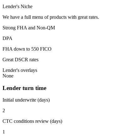
Lender's Niche
We have a full menu of products with great rates.
Strong FHA and Non-QM
DPA
FHA down to 550 FICO
Great DSCR rates
Lender's overlays
None
Lender turn time
Initial underwrite (days)
2
CTC conditions review (days)
1