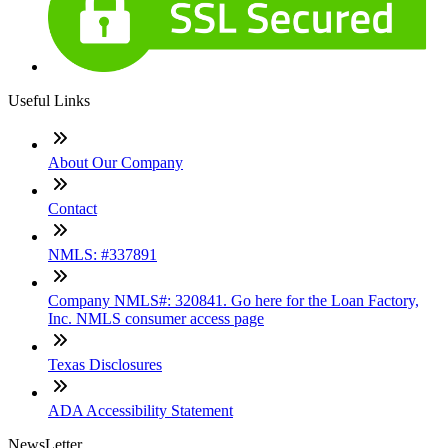
Useful Links
About Our Company
Contact
NMLS: #337891
Company NMLS#: 320841. Go here for the Loan Factory,
Inc. NMLS consumer access page
Texas Disclosures
ADA Accessibility Statement
NewsLetter