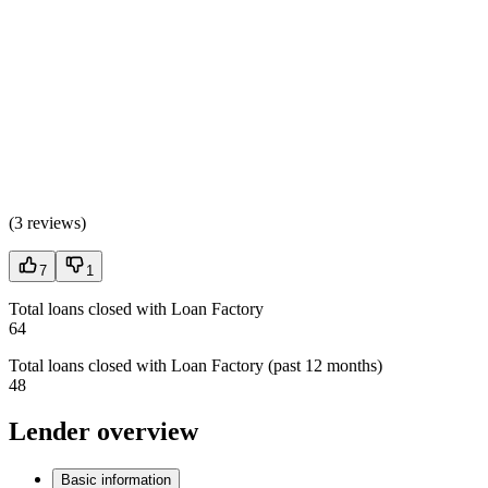
(
3 reviews
)
7
1
Total loans closed with Loan Factory
64
Total loans closed with Loan Factory (past 12 months)
48
Lender overview
Basic information