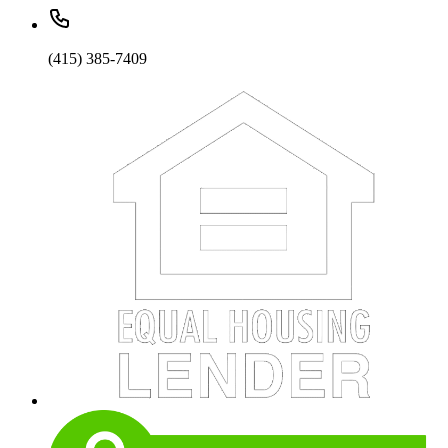
(415) 385-7409