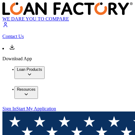
WE DARE YOU TO COMPARE
Contact Us
Download App
Loan Products
Resources
Sign In
Start My Application