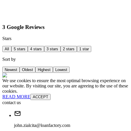
3 Google Reviews
Stars
All
5 stars
4 stars
3 stars
2 stars
1 star
Sort by
Newest
Oldest
Highest
Lowest
We use cookies to ensure the most optimal browsing experience on
our website. By visiting our site, you are agreeing to the use of these
cookies.
READ MORE
ACCEPT
contact us
john.zialcita@loanfactory.com