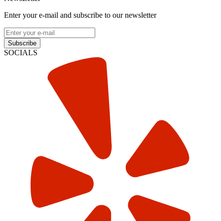
Enter your e-mail and subscribe to our newsletter
Subscribe
SOCIALS