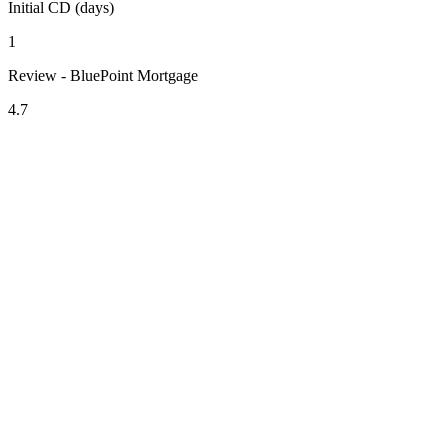
Initial CD (days)
1
Review - BluePoint Mortgage
4.7