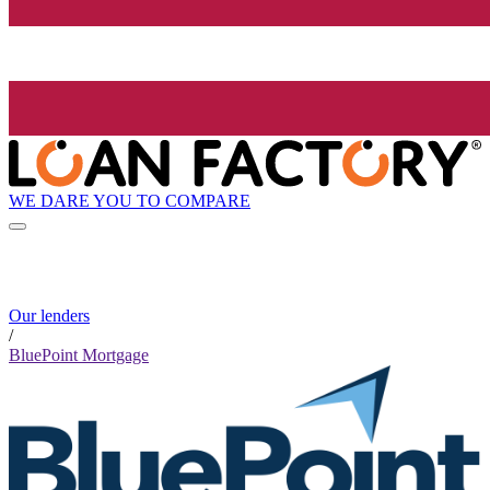
WE DARE YOU TO COMPARE
Our lenders
/
BluePoint Mortgage