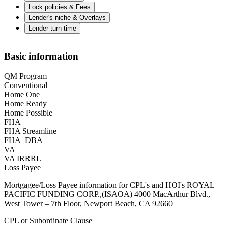
Lock policies & Fees
Lender's niche & Overlays
Lender turn time
Basic information
QM Program
Conventional
Home One
Home Ready
Home Possible
FHA
FHA Streamline
FHA_DBA
VA
VA IRRRL
Loss Payee
Mortgagee/Loss Payee information for CPL's and HOI's ROYAL
PACIFIC FUNDING CORP.,(ISAOA) 4000 MacArthur Blvd.,
West Tower – 7th Floor, Newport Beach, CA 92660
CPL or Subordinate Clause