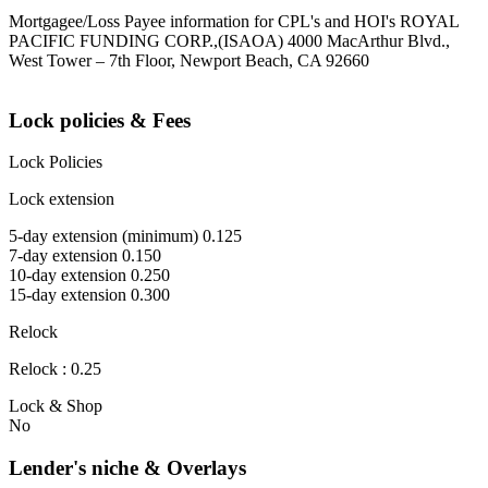
Mortgagee/Loss Payee information for CPL's and HOI's ROYAL
PACIFIC FUNDING CORP.,(ISAOA) 4000 MacArthur Blvd.,
West Tower – 7th Floor, Newport Beach, CA 92660
Lock policies & Fees
Lock Policies
Lock extension
5-day extension (minimum) 0.125
7-day extension 0.150
10-day extension 0.250
15-day extension 0.300
Relock
Relock : 0.25
Lock & Shop
No
Lender's niche & Overlays