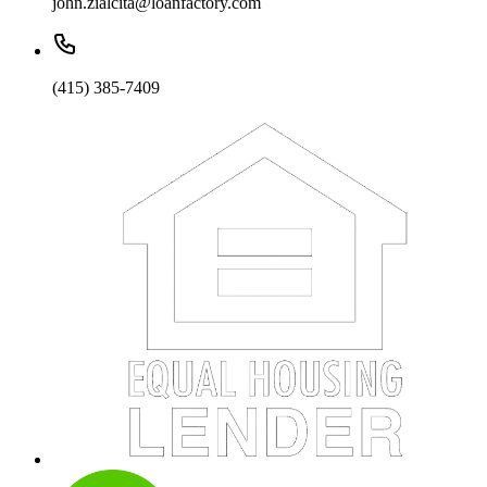
john.zialcita@loanfactory.com
(415) 385-7409