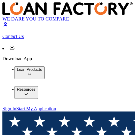
WE DARE YOU TO COMPARE
Contact Us
Download App
Loan Products
Resources
Sign In
Start My Application