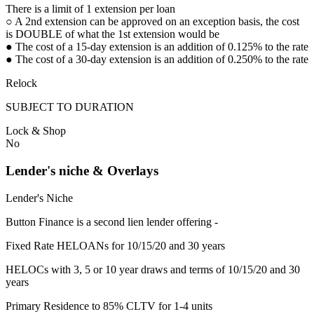
There is a limit of 1 extension per loan
○ A 2nd extension can be approved on an exception basis, the cost
is DOUBLE of what the 1st extension would be
● The cost of a 15-day extension is an addition of 0.125% to the rate
● The cost of a 30-day extension is an addition of 0.250% to the rate
Relock
SUBJECT TO DURATION
Lock & Shop
No
Lender's niche & Overlays
Lender's Niche
Button Finance is a second lien lender offering -
Fixed Rate HELOANs for 10/15/20 and 30 years
HELOCs with 3, 5 or 10 year draws and terms of 10/15/20 and 30
years
Primary Residence to 85% CLTV for 1-4 units