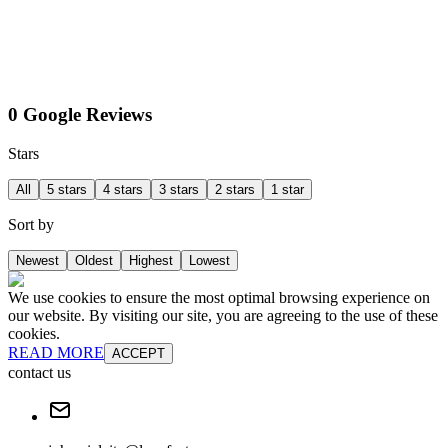
0 Google Reviews
Stars
All
5 stars
4 stars
3 stars
2 stars
1 star
Sort by
Newest
Oldest
Highest
Lowest
We use cookies to ensure the most optimal browsing experience on
our website. By visiting our site, you are agreeing to the use of these
cookies.
READ MORE
ACCEPT
contact us