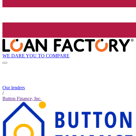
WE DARE YOU TO COMPARE
Our lenders
/
Button Finance, Inc.