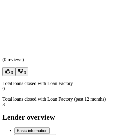
(
0 reviews
)
0
0
Total loans closed with Loan Factory
9
Total loans closed with Loan Factory (past 12 months)
3
Lender overview
Basic information