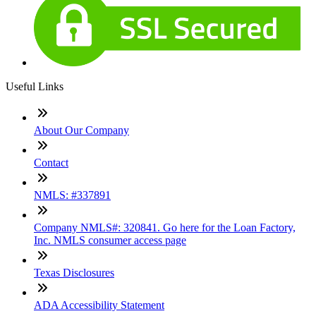
Useful Links
About Our Company
Contact
NMLS: #337891
Company NMLS#: 320841. Go here for the Loan Factory,
Inc. NMLS consumer access page
Texas Disclosures
ADA Accessibility Statement