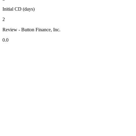
Initial CD (days)
2
Review - Button Finance, Inc.
0.0