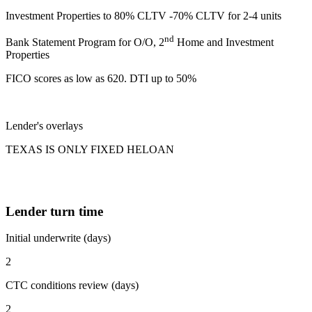
Investment Properties to 80% CLTV -70% CLTV for 2-4 units
nd
Bank Statement Program for O/O, 2
Home and Investment
Properties
FICO scores as low as 620. DTI up to 50%
Lender's overlays
TEXAS IS ONLY FIXED HELOAN
Lender turn time
Initial underwrite (days)
2
CTC conditions review (days)
2