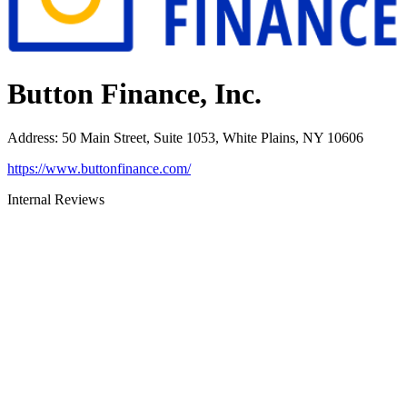
Button Finance, Inc.
Address
:
50 Main Street, Suite 1053, White Plains, NY 10606
https://www.buttonfinance.com/
Internal Reviews