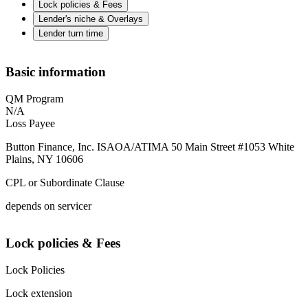
Lock policies & Fees
Lender's niche & Overlays
Lender turn time
Basic information
QM Program
N/A
Loss Payee
Button Finance, Inc. ISAOA/ATIMA 50 Main Street #1053 White
Plains, NY 10606
CPL or Subordinate Clause
depends on servicer
Lock policies & Fees
Lock Policies
Lock extension