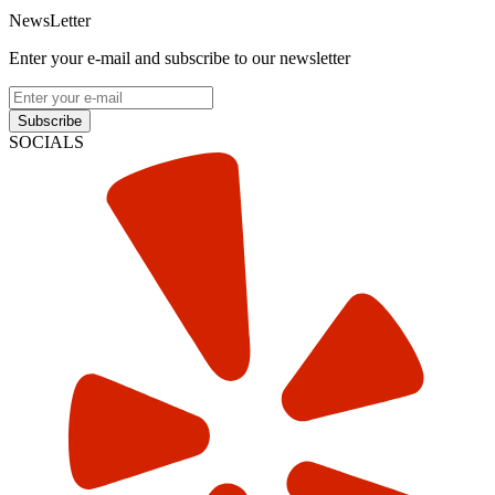
NewsLetter
Enter your e-mail and subscribe to our newsletter
Subscribe
SOCIALS