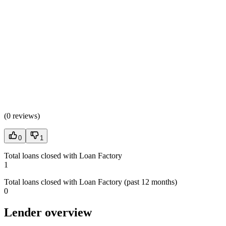
(
0 reviews
)
0
1
Total loans closed with Loan Factory
1
Total loans closed with Loan Factory (past 12 months)
0
Lender overview