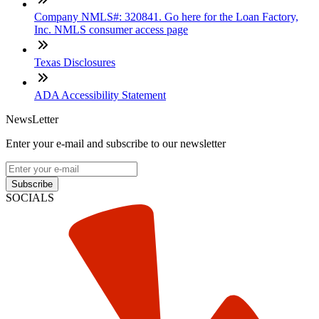
Company NMLS#: 320841. Go here for the Loan Factory,
Inc. NMLS consumer access page
Texas Disclosures
ADA Accessibility Statement
NewsLetter
Enter your e-mail and subscribe to our newsletter
Subscribe
SOCIALS