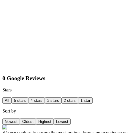
0 Google Reviews
Stars
All
5 stars
4 stars
3 stars
2 stars
1 star
Sort by
Newest
Oldest
Highest
Lowest
We use cookies to ensure the most optimal browsing experience on