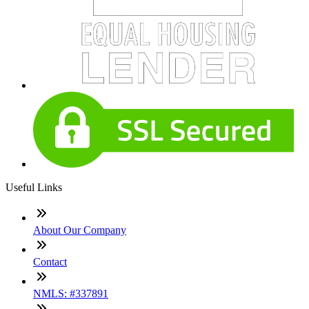
Useful Links
About Our Company
Contact
NMLS: #337891