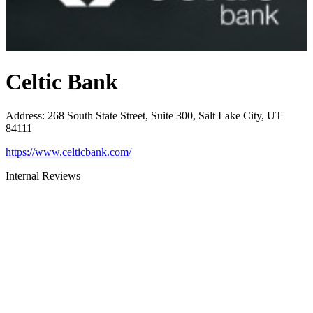
Celtic Bank
Address
:
268 South State Street, Suite 300, Salt Lake City, UT
84111
https://www.celticbank.com/
Internal Reviews