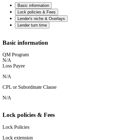
Basic information
Lock policies & Fees
Lender's niche & Overlays
Lender turn time
Basic information
QM Program
N/A
Loss Payee
N/A
CPL or Subordinate Clause
N/A
Lock policies & Fees
Lock Policies
Lock extension