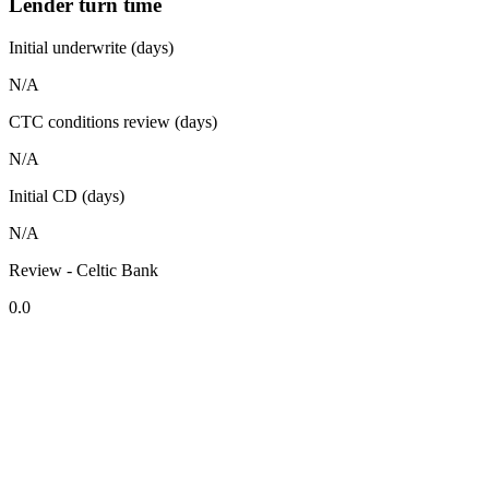
Lender turn time
Initial underwrite (days)
N/A
CTC conditions review (days)
N/A
Initial CD (days)
N/A
Review - Celtic Bank
0.0