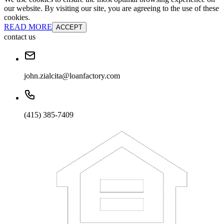
our website. By visiting our site, you are agreeing to the use of these
cookies.
READ MORE
ACCEPT
contact us
john.zialcita@loanfactory.com
(415) 385-7409