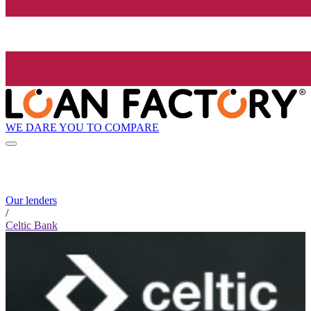
WE DARE YOU TO COMPARE
Our lenders
/
Celtic Bank