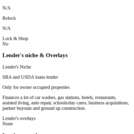
N/A
Relock
N/A
Lock & Shop
No
Lender's niche & Overlays
Lender's Niche
SBA and USDA loans lender
Only for owner occupied properties
Finances a lot of car washes, gas stations, hotels, restaurants,
assisted living, auto repair, schools/day cares, business acquisitions,
partner buyouts and ground up construction.
Lender's overlays
None