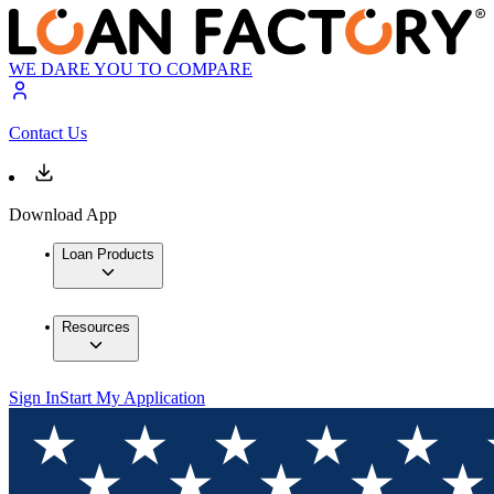
WE DARE YOU TO COMPARE
Contact Us
Download App
Loan Products
Resources
Sign In
Start My Application