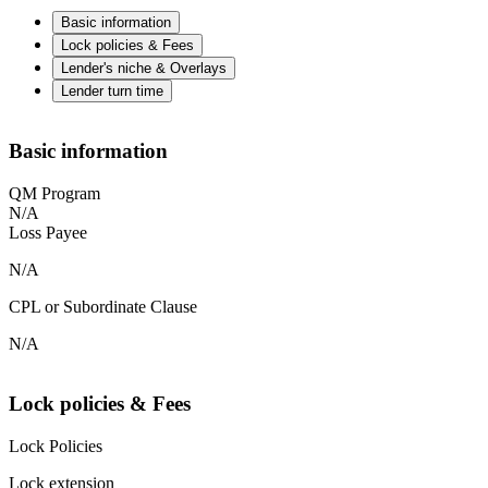
Basic information
Lock policies & Fees
Lender's niche & Overlays
Lender turn time
Basic information
QM Program
N/A
Loss Payee
N/A
CPL or Subordinate Clause
N/A
Lock policies & Fees
Lock Policies
Lock extension