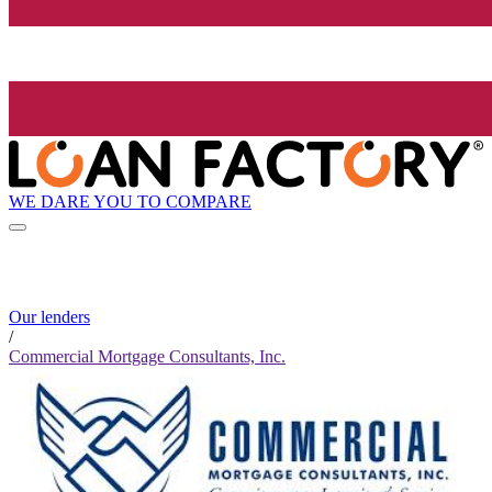
WE DARE YOU TO COMPARE
Our lenders
/
Commercial Mortgage Consultants, Inc.