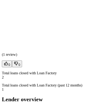
(
1 review
)
0
0
Total loans closed with Loan Factory
2
Total loans closed with Loan Factory (past 12 months)
1
Lender overview