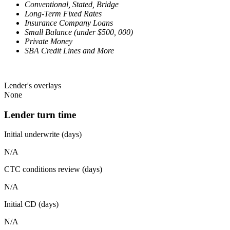
Conventional, Stated, Bridge
Long-Term Fixed Rates
Insurance Company Loans
Small Balance (under $500, 000)
Private Money
SBA Credit Lines and More
Lender's overlays
None
Lender turn time
Initial underwrite (days)
N/A
CTC conditions review (days)
N/A
Initial CD (days)
N/A