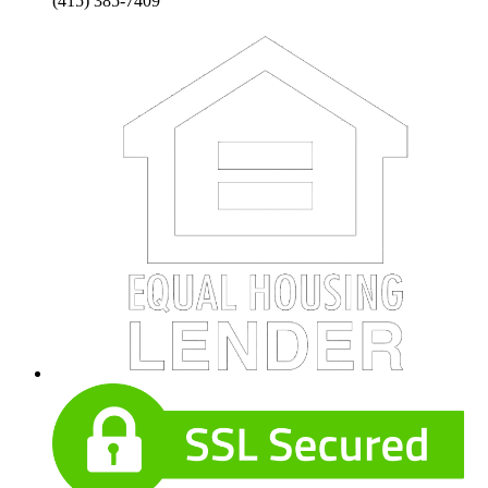
(415) 385-7409