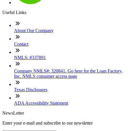
Useful Links
About Our Company
Contact
NMLS: #337891
Company NMLS#: 320841. Go here for the Loan Factory,
Inc. NMLS consumer access page
Texas Disclosures
ADA Accessibility Statement
NewsLetter
Enter your e-mail and subscribe to our newsletter