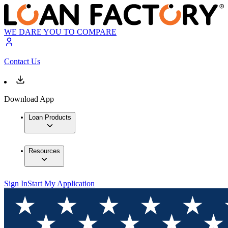
WE DARE YOU TO COMPARE
Contact Us
Download App
Loan Products
Resources
Sign In
Start My Application