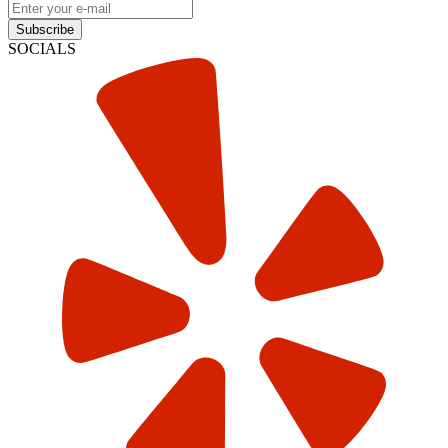
Subscribe
SOCIALS