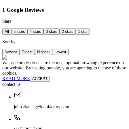
1 Google Reviews
Stars
All
5 stars
4 stars
3 stars
2 stars
1 star
Sort by
Newest
Oldest
Highest
Lowest
We use cookies to ensure the most optimal browsing experience on
our website. By visiting our site, you are agreeing to the use of these
cookies.
READ MORE
ACCEPT
contact us
john.zialcita@loanfactory.com