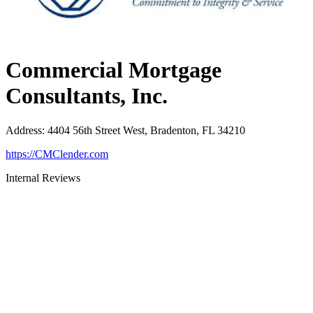
Commercial Mortgage
Consultants, Inc.
Address
:
4404 56th Street West, Bradenton, FL 34210
https://CMClender.com
Internal Reviews