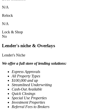
N/A
Relock
N/A
Lock & Shop
No
Lender's niche & Overlays
Lender's Niche
We offer a full store of lending solutions:
Express Approvals
All Property Types
$100,000 and up
Streamlined Underwriting
Cash-Out Available
Quick Closings
Special Use Properties
Investment Properties
Referral Fees to Brokers