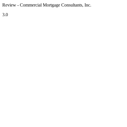
Review - Commercial Mortgage Consultants, Inc.
3.0