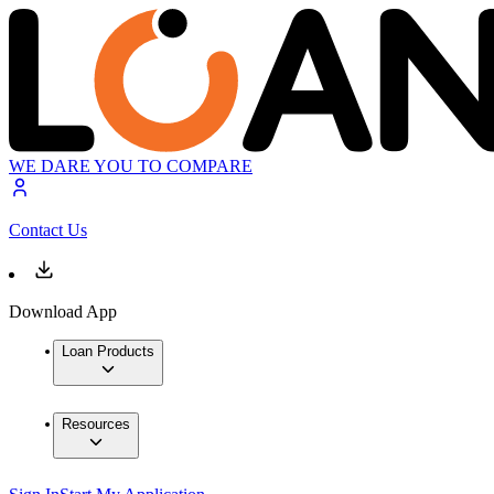
WE DARE YOU TO COMPARE
Contact Us
Download App
Loan Products
Resources