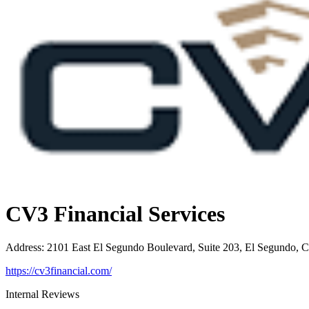
CV3 Financial Services
Address
:
2101 East El Segundo Boulevard, Suite 203, El Segundo, 
https://cv3financial.com/
Internal Reviews