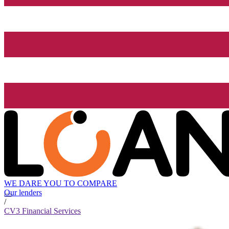
WE DARE YOU TO COMPARE
Our lenders
/
CV3 Financial Services