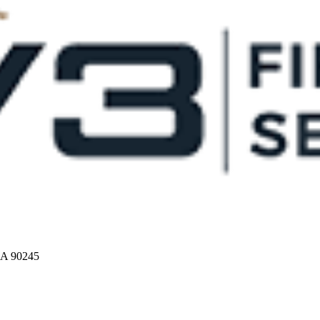
CA 90245