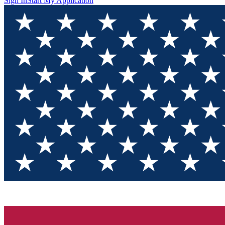
Sign In
Start My Application