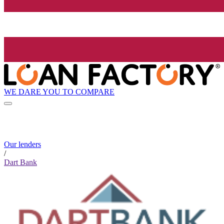
WE DARE YOU TO COMPARE
Our lenders
/
Dart Bank