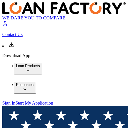
WE DARE YOU TO COMPARE
Contact Us
Download App
Loan Products
Resources
Sign In
Start My Application