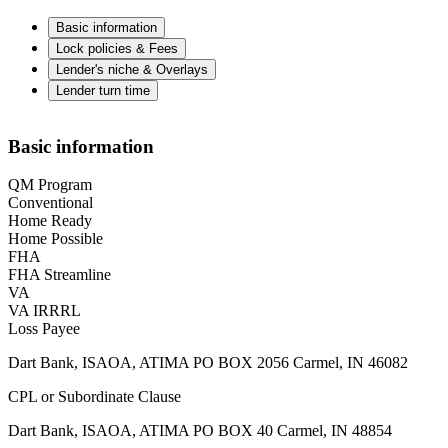
Basic information
Lock policies & Fees
Lender's niche & Overlays
Lender turn time
Basic information
QM Program
Conventional
Home Ready
Home Possible
FHA
FHA Streamline
VA
VA IRRRL
Loss Payee
Dart Bank, ISAOA, ATIMA PO BOX 2056 Carmel, IN 46082
CPL or Subordinate Clause
Dart Bank, ISAOA, ATIMA PO BOX 40 Carmel, IN 48854