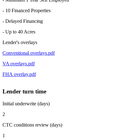
- 10 Financed Properties
- Delayed Financing
- Up to 40 Acres
Lender's overlays
Conventional overlays.pdf
VA overlays.pdf
FHA overlay.pdf
Lender turn time
Initial underwrite (days)
2
CTC conditions review (days)
1