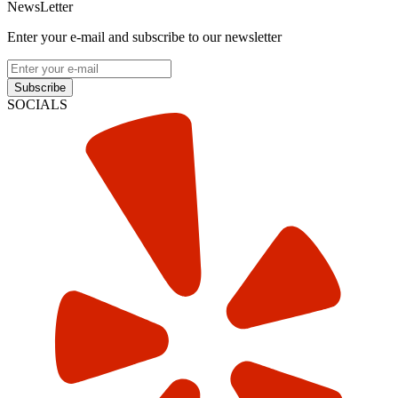
NewsLetter
Enter your e-mail and subscribe to our newsletter
Subscribe
SOCIALS