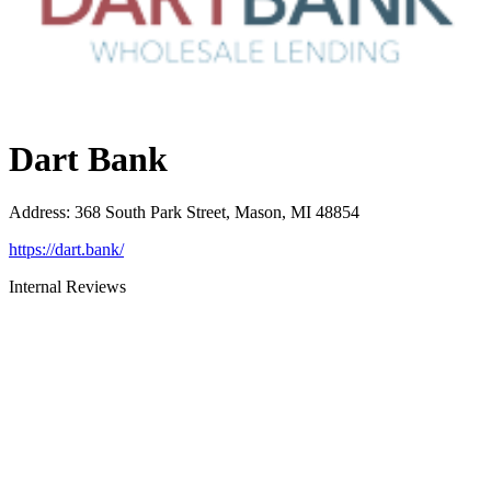
Dart Bank
Address
:
368 South Park Street, Mason, MI 48854
https://dart.bank/
Internal Reviews