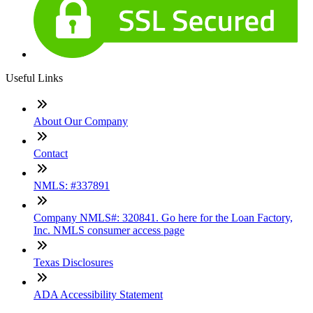
Useful Links
About Our Company
Contact
NMLS: #337891
Company NMLS#: 320841. Go here for the Loan Factory,
Inc. NMLS consumer access page
Texas Disclosures
ADA Accessibility Statement