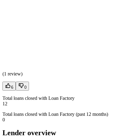
(
1 review
)
6
0
Total loans closed with Loan Factory
12
Total loans closed with Loan Factory (past 12 months)
0
Lender overview