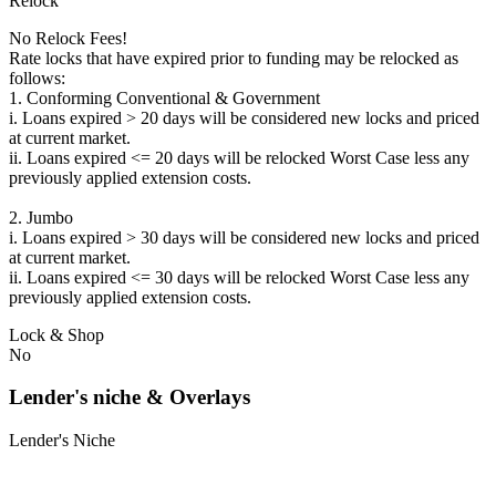
Relock
No Relock Fees!
Rate locks that have expired prior to funding may be relocked as
follows:
1. Conforming Conventional & Government
i. Loans expired > 20 days will be considered new locks and priced
at current market.
ii. Loans expired <= 20 days will be relocked Worst Case less any
previously applied extension costs.
2. Jumbo
i. Loans expired > 30 days will be considered new locks and priced
at current market.
ii. Loans expired <= 30 days will be relocked Worst Case less any
previously applied extension costs.
Lock & Shop
No
Lender's niche & Overlays
Lender's Niche