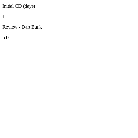
Initial CD (days)
1
Review - Dart Bank
5.0