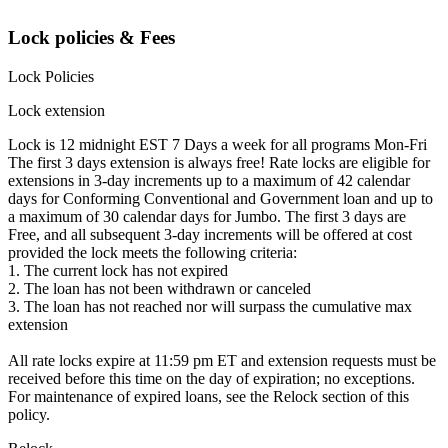
Lock policies & Fees
Lock Policies
Lock extension
Lock is 12 midnight EST 7 Days a week for all programs Mon-Fri
The first 3 days extension is always free! Rate locks are eligible for
extensions in 3-day increments up to a maximum of 42 calendar
days for Conforming Conventional and Government loan and up to
a maximum of 30 calendar days for Jumbo. The first 3 days are
Free, and all subsequent 3-day increments will be offered at cost
provided the lock meets the following criteria:
1. The current lock has not expired
2. The loan has not been withdrawn or canceled
3. The loan has not reached nor will surpass the cumulative max
extension
All rate locks expire at 11:59 pm ET and extension requests must be
received before this time on the day of expiration; no exceptions.
For maintenance of expired loans, see the Relock section of this
policy.