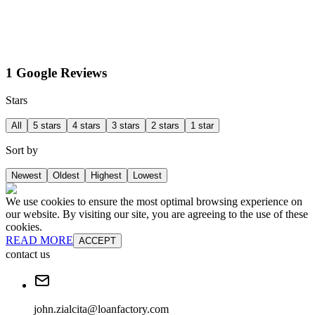
1 Google Reviews
Stars
All
5 stars
4 stars
3 stars
2 stars
1 star
Sort by
Newest
Oldest
Highest
Lowest
We use cookies to ensure the most optimal browsing experience on
our website. By visiting our site, you are agreeing to the use of these
cookies.
READ MORE
ACCEPT
contact us
john.zialcita@loanfactory.com