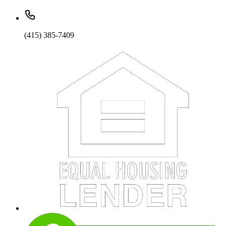
(415) 385-7409