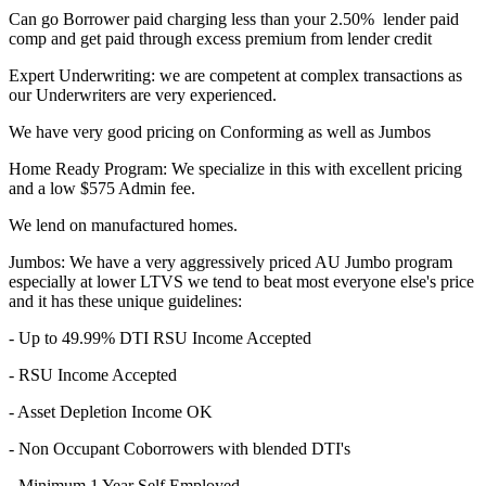
Can go Borrower paid charging less than your 2.50% lender paid
comp and get paid through excess premium from lender credit
Expert Underwriting: we are competent at complex transactions as
our Underwriters are very experienced.
We have very good pricing on Conforming as well as Jumbos
Home Ready Program: We specialize in this with excellent pricing
and a low $575 Admin fee.
We lend on manufactured homes.
Jumbos: We have a very aggressively priced AU Jumbo program
especially at lower LTVS we tend to beat most everyone else's price
and it has these unique guidelines:
- Up to 49.99% DTI RSU Income Accepted
- RSU Income Accepted
- Asset Depletion Income OK
- Non Occupant Coborrowers with blended DTI's
- Minimum 1 Year Self Employed