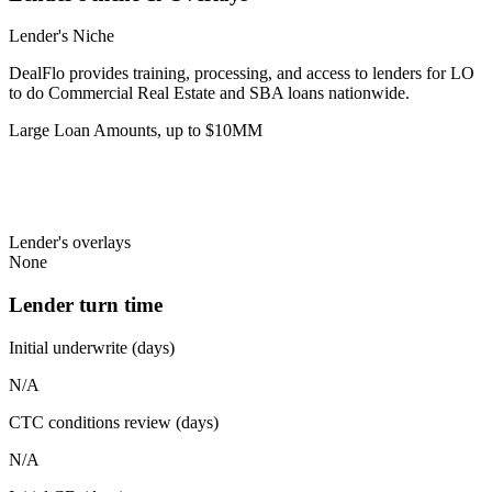
Lender's Niche
DealFlo provides training, processing, and access to lenders for LO
to do Commercial Real Estate and SBA loans nationwide.
Large Loan Amounts, up to $10MM
Lender's overlays
None
Lender turn time
Initial underwrite (days)
N/A
CTC conditions review (days)
N/A