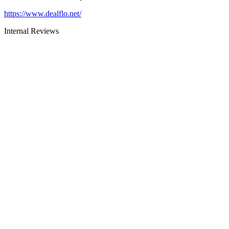
https://www.dealflo.net/
Internal Reviews