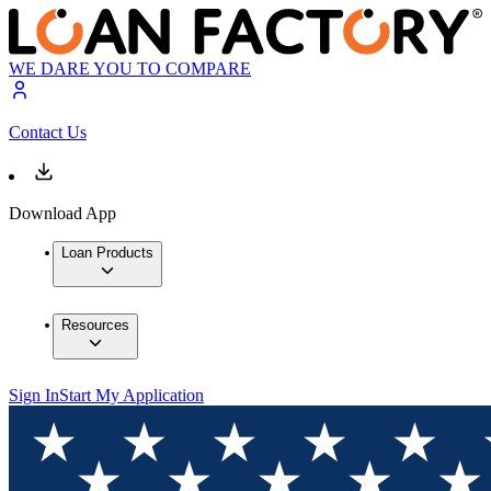
WE DARE YOU TO COMPARE
Contact Us
Download App
Loan Products
Resources
Sign In
Start My Application