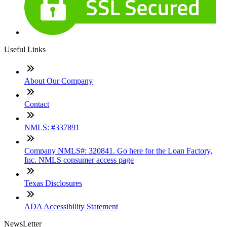
Useful Links
About Our Company
Contact
NMLS: #337891
Company NMLS#: 320841. Go here for the Loan Factory,
Inc. NMLS consumer access page
Texas Disclosures
ADA Accessibility Statement
NewsLetter