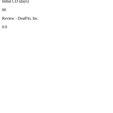
Initial CD (days)
60
Review - DealFlo, Inc.
0.0