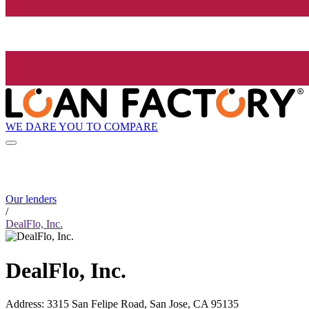
WE DARE YOU TO COMPARE
Our lenders
/
DealFlo, Inc.
DealFlo, Inc.
Address
:
3315 San Felipe Road, San Jose, CA 95135