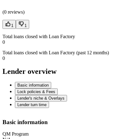
(
0 reviews
)
1
1
Total loans closed with Loan Factory
0
Total loans closed with Loan Factory (past 12 months)
0
Lender overview
Basic information
Lock policies & Fees
Lender's niche & Overlays
Lender turn time
Basic information
QM Program