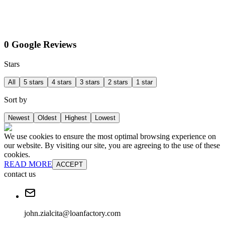
0 Google Reviews
Stars
All
5 stars
4 stars
3 stars
2 stars
1 star
Sort by
Newest
Oldest
Highest
Lowest
We use cookies to ensure the most optimal browsing experience on
our website. By visiting our site, you are agreeing to the use of these
cookies.
READ MORE
ACCEPT
contact us
john.zialcita@loanfactory.com