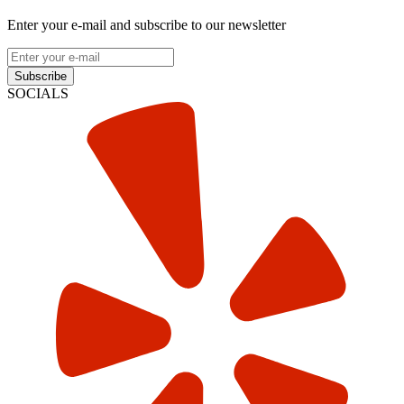
Enter your e-mail and subscribe to our newsletter
Subscribe
SOCIALS