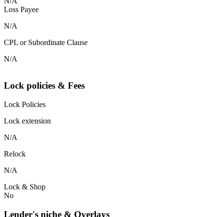
N/A
Loss Payee
N/A
CPL or Subordinate Clause
N/A
Lock policies & Fees
Lock Policies
Lock extension
N/A
Relock
N/A
Lock & Shop
No
Lender's niche & Overlays