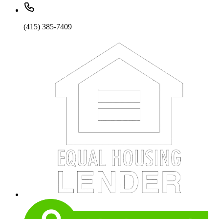
(415) 385-7409