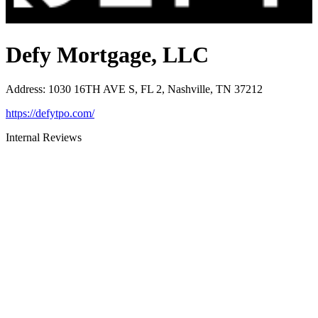
Defy Mortgage, LLC
Address
:
1030 16TH AVE S, FL 2, Nashville, TN 37212
https://defytpo.com/
Internal Reviews