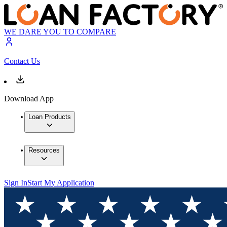
WE DARE YOU TO COMPARE
Contact Us
Download App
Loan Products
Resources
Sign In
Start My Application