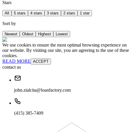
Stars
All
5 stars
4 stars
3 stars
2 stars
1 star
Sort by
Newest
Oldest
Highest
Lowest
We use cookies to ensure the most optimal browsing experience on
our website. By visiting our site, you are agreeing to the use of these
cookies.
READ MORE
ACCEPT
contact us
john.zialcita@loanfactory.com
(415) 385-7409