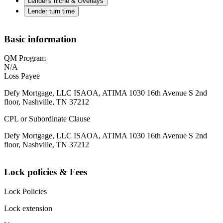
Lender's niche & Overlays
Lender turn time
Basic information
QM Program
N/A
Loss Payee
Defy Mortgage, LLC ISAOA, ATIMA 1030 16th Avenue S 2nd
floor, Nashville, TN 37212
CPL or Subordinate Clause
Defy Mortgage, LLC ISAOA, ATIMA 1030 16th Avenue S 2nd
floor, Nashville, TN 37212
Lock policies & Fees
Lock Policies
Lock extension