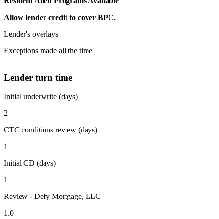
Resident Alien Programs Available
Allow lender credit to cover BPC.
Lender's overlays
Exceptions made all the time
Lender turn time
Initial underwrite (days)
2
CTC conditions review (days)
1
Initial CD (days)
1
Review - Defy Mortgage, LLC
1.0