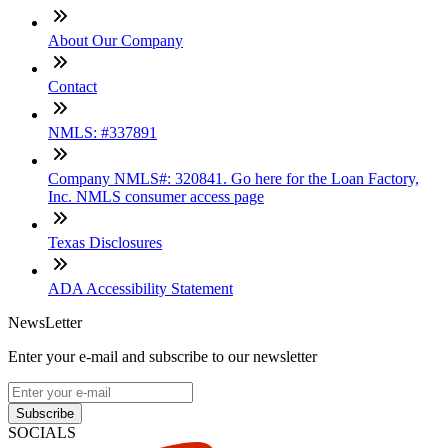
About Our Company
Contact
NMLS: #337891
Company NMLS#: 320841. Go here for the Loan Factory,
Inc. NMLS consumer access page
Texas Disclosures
ADA Accessibility Statement
NewsLetter
Enter your e-mail and subscribe to our newsletter
Subscribe
SOCIALS