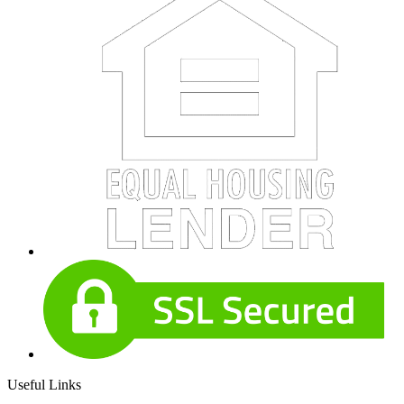
Useful Links