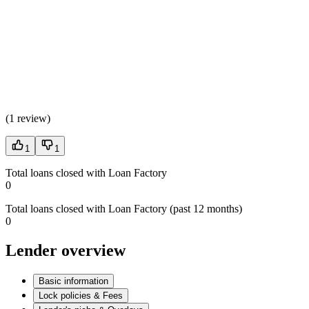
(
1 review
)
1
1
Total loans closed with Loan Factory
0
Total loans closed with Loan Factory (past 12 months)
0
Lender overview
Basic information
Lock policies & Fees