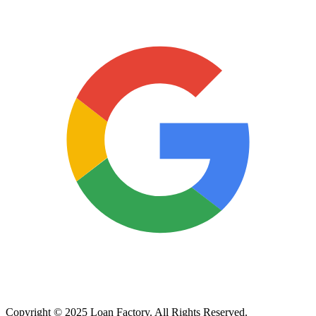
Copyright © 2025 Loan Factory. All Rights Reserved.