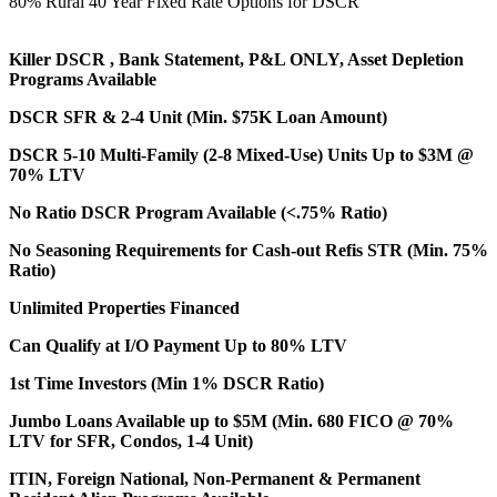
80% Rural 40 Year Fixed Rate Options for DSCR
Killer DSCR , Bank Statement, P&L ONLY, Asset Depletion
Programs Available
DSCR SFR & 2-4 Unit (Min. $75K Loan Amount)
DSCR 5-10 Multi-Family (2-8 Mixed-Use) Units Up to $3M @
70% LTV
No Ratio DSCR Program Available (<.75% Ratio)
No Seasoning Requirements for Cash-out Refis STR (Min. 75%
Ratio)
Unlimited Properties Financed
Can Qualify at I/O Payment Up to 80% LTV
1st Time Investors (Min 1% DSCR Ratio)
Jumbo Loans Available up to $5M (Min. 680 FICO @ 70%
LTV for SFR, Condos, 1-4 Unit)
ITIN, Foreign National, Non-Permanent & Permanent