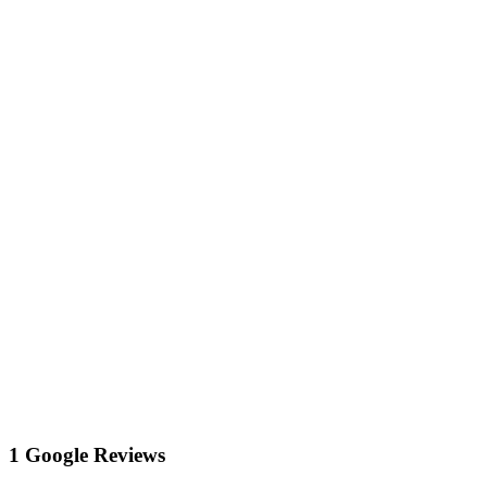
1 Google Reviews