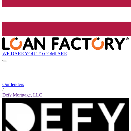
WE DARE YOU TO COMPARE
Our lenders
/
Defy Mortgage, LLC