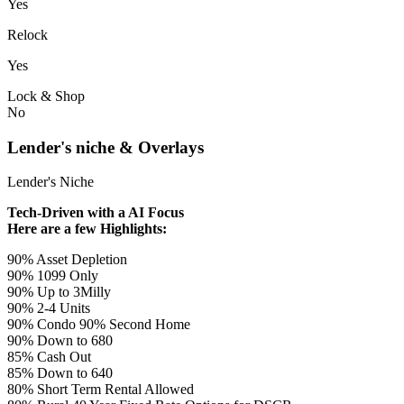
Yes
Relock
Yes
Lock & Shop
No
Lender's niche & Overlays
Lender's Niche
Tech-Driven with a AI Focus
Here are a few Highlights:
90% Asset Depletion
90% 1099 Only
90% Up to 3Milly
90% 2-4 Units
90% Condo 90% Second Home
90% Down to 680
85% Cash Out
85% Down to 640
80% Short Term Rental Allowed