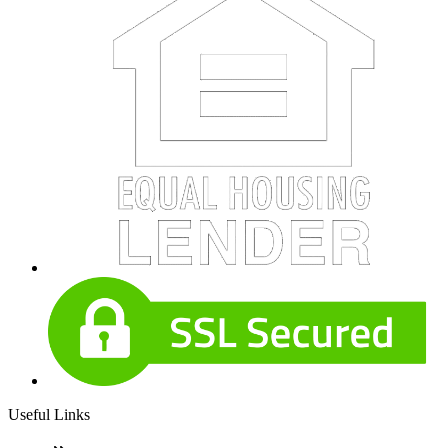
Useful Links