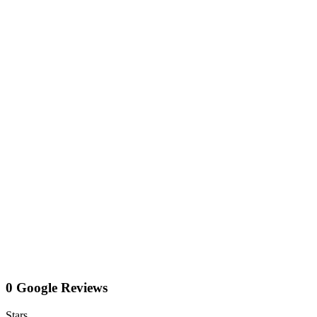
0 Google Reviews
Stars