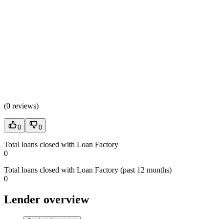
(
0 reviews
)
0
0
Total loans closed with Loan Factory
0
Total loans closed with Loan Factory (past 12 months)
0
Lender overview