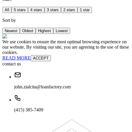
All
5 stars
4 stars
3 stars
2 stars
1 star
Sort by
Newest
Oldest
Highest
Lowest
We use cookies to ensure the most optimal browsing experience on
our website. By visiting our site, you are agreeing to the use of these
cookies.
READ MORE
ACCEPT
contact us
john.zialcita@loanfactory.com
(415) 385-7409