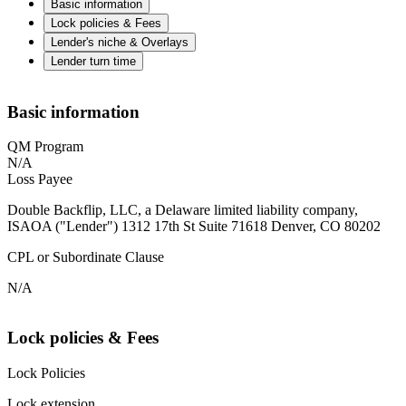
Basic information
Lock policies & Fees
Lender's niche & Overlays
Lender turn time
Basic information
QM Program
N/A
Loss Payee
Double Backflip, LLC, a Delaware limited liability company,
ISAOA ("Lender") 1312 17th St Suite 71618 Denver, CO 80202
CPL or Subordinate Clause
N/A
Lock policies & Fees
Lock Policies
Lock extension