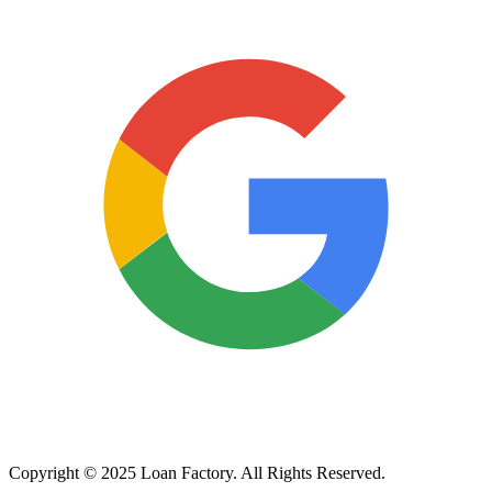
Copyright © 2025 Loan Factory. All Rights Reserved.