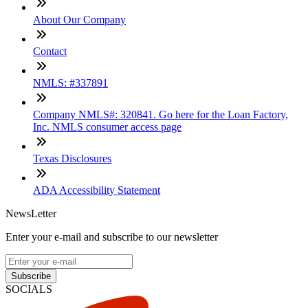
About Our Company
Contact
NMLS: #337891
Company NMLS#: 320841. Go here for the Loan Factory,
Inc. NMLS consumer access page
Texas Disclosures
ADA Accessibility Statement
NewsLetter
Enter your e-mail and subscribe to our newsletter
Subscribe
SOCIALS