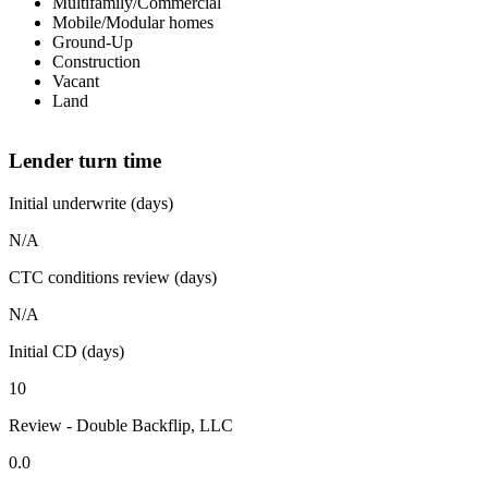
Multifamily/Commercial
Mobile/Modular homes
Ground-Up
Construction
Vacant
Land
Lender turn time
Initial underwrite (days)
N/A
CTC conditions review (days)
N/A
Initial CD (days)
10
Review - Double Backflip, LLC
0.0