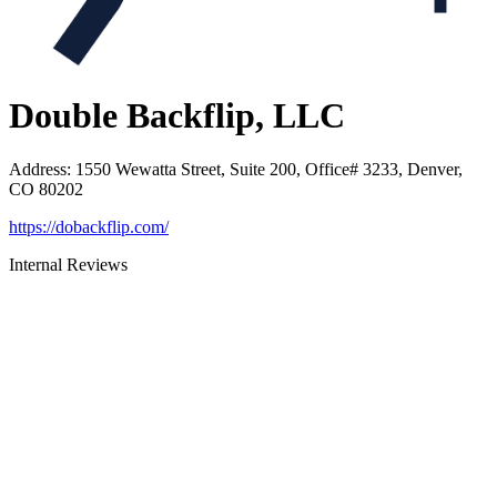
Double Backflip, LLC
Address
:
1550 Wewatta Street, Suite 200, Office# 3233, Denver,
CO 80202
https://dobackflip.com/
Internal Reviews