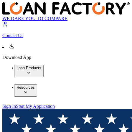
WE DARE YOU TO COMPARE
Contact Us
Download App
Loan Products
Resources
Sign In
Start My Application