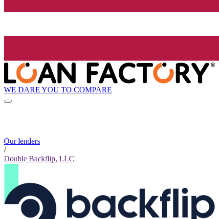
WE DARE YOU TO COMPARE
Our lenders
/
Double Backflip, LLC