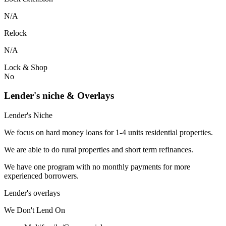
N/A
Relock
N/A
Lock & Shop
No
Lender's niche & Overlays
Lender's Niche
We focus on hard money loans for 1-4 units residential properties.
We are able to do rural properties and short term refinances.
We have one program with no monthly payments for more
experienced borrowers.
Lender's overlays
We
Don't
Lend
On