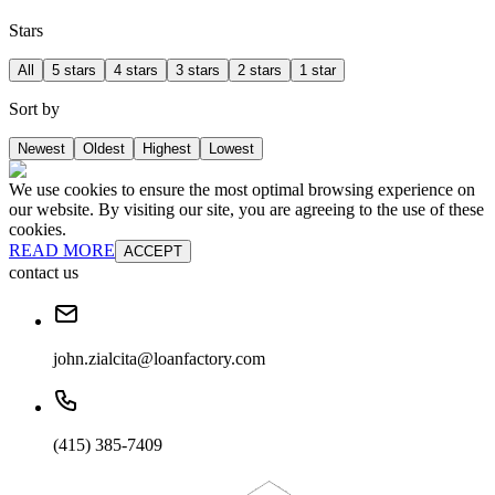
Stars
All
5 stars
4 stars
3 stars
2 stars
1 star
Sort by
Newest
Oldest
Highest
Lowest
We use cookies to ensure the most optimal browsing experience on
our website. By visiting our site, you are agreeing to the use of these
cookies.
READ MORE
ACCEPT
contact us
john.zialcita@loanfactory.com
(415) 385-7409