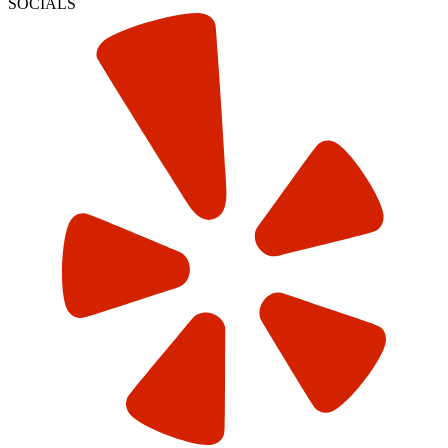
SOCIALS