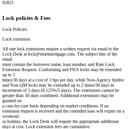
92821
Lock policies & Fees
Lock Policies
Lock extension
All rate lock extensions require a written request via email to the
Lock Desk at lock@emetmortgage.com. The subject line of the
email
must contain the borrower name, loan number, and Rate Lock
Extension Request. Conforming and FHA locks may be extended
up to 3
times/30 days at a cost of 3 bps per day, while Non-Agency Jumbo
and Non-QM locks may be extended up to 2 times/30 days in
increments of 5 days (0.125%/5 days). The extensions cannot be
greater than 30 days combined. Additional extensions may be
granted on
a case-by-case basis depending on market conditions. If an
extension request is received and the extended loan will expire on a
weekend
or holiday, the Lock Desk will require the appropriate additional
days at cost. Lock extension fees are cumulative.