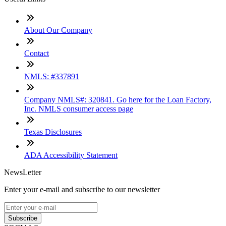
About Our Company
Contact
NMLS: #337891
Company NMLS#: 320841. Go here for the Loan Factory,
Inc. NMLS consumer access page
Texas Disclosures
ADA Accessibility Statement
NewsLetter
Enter your e-mail and subscribe to our newsletter
Subscribe