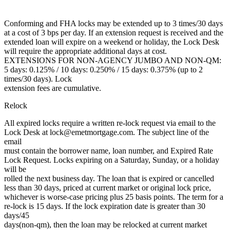
Conforming and FHA locks may be extended up to 3 times/30 days
at a cost of 3 bps per day. If an extension request is received and the
extended loan will expire on a weekend or holiday, the Lock Desk
will require the appropriate additional days at cost.
EXTENSIONS FOR NON-AGENCY JUMBO AND NON-QM:
5 days: 0.125% / 10 days: 0.250% / 15 days: 0.375% (up to 2
times/30 days). Lock
extension fees are cumulative.
Relock
All expired locks require a written re-lock request via email to the
Lock Desk at lock@emetmortgage.com. The subject line of the
email
must contain the borrower name, loan number, and Expired Rate
Lock Request. Locks expiring on a Saturday, Sunday, or a holiday
will be
rolled the next business day. The loan that is expired or cancelled
less than 30 days, priced at current market or original lock price,
whichever is worse-case pricing plus 25 basis points. The term for a
re-lock is 15 days. If the lock expiration date is greater than 30
days/45
days(non-qm), then the loan may be relocked at current market