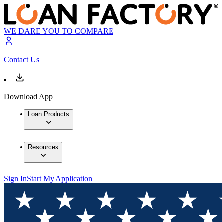
WE DARE YOU TO COMPARE
Contact Us
Download App
Loan Products
Resources
Sign In
Start My Application