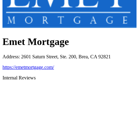
Emet Mortgage
Address
:
2601 Saturn Street, Ste. 200, Brea, CA 92821
https://emetmortgage.com/
Internal Reviews