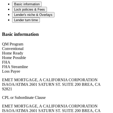
Basic information
Lock policies & Fees
Lender's niche & Overlays
Lender turn time
Basic information
QM Program
Conventional
Home Ready
Home Possible
FHA
FHA Streamline
Loss Payee
EMET MORTGAGE, A CALIFORNIA CORPORATION
ISAOA/ATIMA 2601 SATURN ST. SUITE 200 BREA, CA
92821
CPL or Subordinate Clause
EMET MORTGAGE, A CALIFORNIA CORPORATION
ISAOA/ATIMA 2601 SATURN ST. SUITE 200 BREA, CA