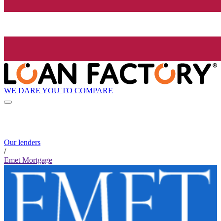
WE DARE YOU TO COMPARE
Our lenders
/
Emet Mortgage