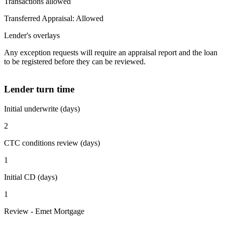
Transactions allowed
Transferred Appraisal: Allowed
Lender's overlays
Any exception requests will require an appraisal report and the loan
to be registered before they can be reviewed.
Lender turn time
Initial underwrite (days)
2
CTC conditions review (days)
1
Initial CD (days)
1
Review - Emet Mortgage