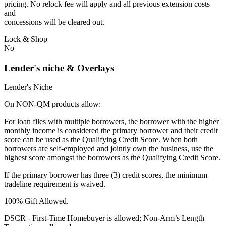
pricing. No relock fee will apply and all previous extension costs
and
concessions will be cleared out.
Lock & Shop
No
Lender's niche & Overlays
Lender's Niche
On NON-QM products allow:
For loan files with multiple borrowers, the borrower with the higher
monthly income is considered the primary borrower and their credit
score can be used as the Qualifying Credit Score. When both
borrowers are self-employed and jointly own the business, use the
highest score amongst the borrowers as the Qualifying Credit Score.
If the primary borrower has three (3) credit scores, the minimum
tradeline requirement is waived.
100% Gift Allowed.
DSCR - First‐Time Homebuyer is allowed; Non‐Arm’s Length