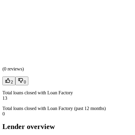
(
0 reviews
)
2
0
Total loans closed with Loan Factory
13
Total loans closed with Loan Factory (past 12 months)
0
Lender overview