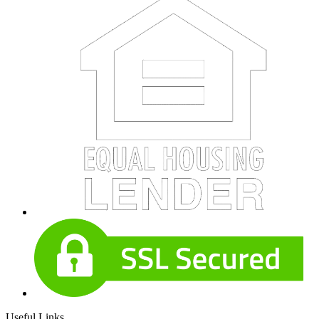
Useful Links