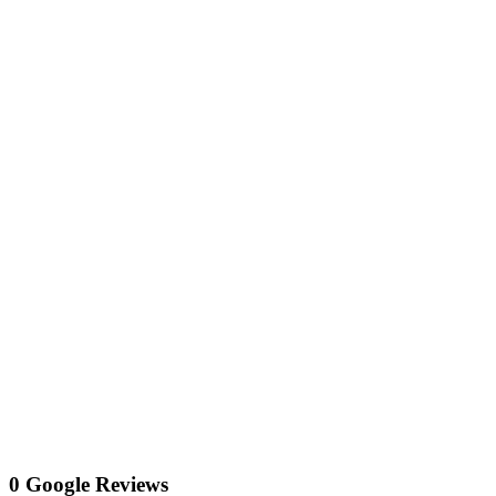
0 Google Reviews