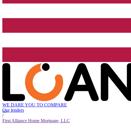
WE DARE YOU TO COMPARE
Our lenders
/
First Alliance Home Mortgage, LLC