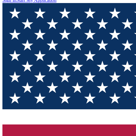
Sign In
Start My Application