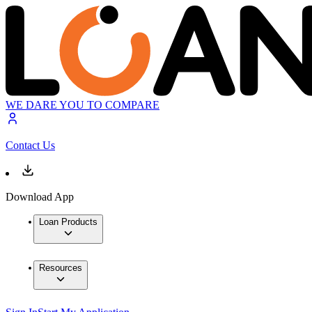
WE DARE YOU TO COMPARE
Contact Us
Download App
Loan Products
Resources