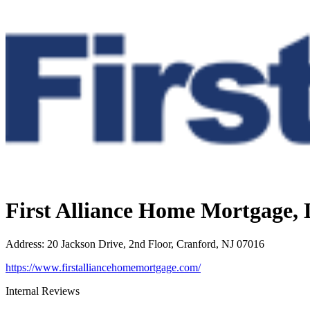
First Alliance Home Mortgage,
Address
:
20 Jackson Drive, 2nd Floor, Cranford, NJ 07016
https://www.firstalliancehomemortgage.com/
Internal Reviews