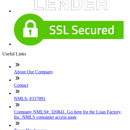
Useful Links
About Our Company
Contact
NMLS: #337891
Company NMLS#: 320841. Go here for the Loan Factory,
Inc. NMLS consumer access page