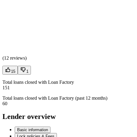
(
12 reviews
)
15
1
Total loans closed with Loan Factory
151
Total loans closed with Loan Factory (past 12 months)
60
Lender overview
Basic information
Lock policies & Fees