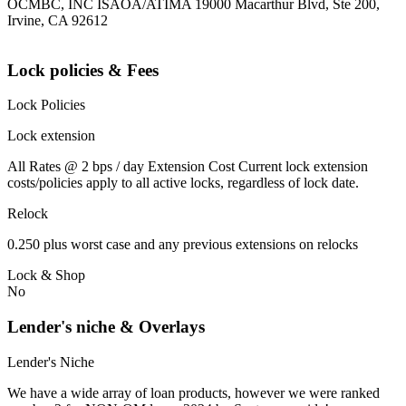
OCMBC, INC ISAOA/ATIMA 19000 Macarthur Blvd, Ste 200,
Irvine, CA 92612
Lock policies & Fees
Lock Policies
Lock extension
All Rates @ 2 bps / day Extension Cost Current lock extension
costs/policies apply to all active locks, regardless of lock date.
Relock
0.250 plus worst case and any previous extensions on relocks
Lock & Shop
No
Lender's niche & Overlays
Lender's Niche
We have a wide array of loan products, however we were ranked