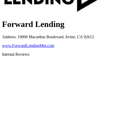
Forward Lending
Address
:
19000 Macarthur Boulevard, Irvine, CA 92612
www.ForwardLendingMtg.com
Internal Reviews