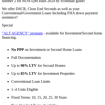
number 2 for NON-QM loans 2024 by Scotsman guide!
We offer DSCR, Close End Seconds as well as your
Conventional/Government Loans Including FHA down payment
assistance!
Special
"ALT AGENCY" program
- available for Investment/Second home
financing.
No PPP
on Investment or Second Home Loans
Full Documentation
Up to
90% LTV
for Second Homes
Up to
85% LTV
for Investment Properties
Conventional Loan Limits
1–4 Units Eligible
Fixed Terms: 10, 15, 20, 25, 30 Years