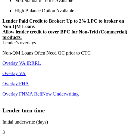
Non-Standard Terms Available
High Balance Option Available
Lender Paid Credit to Broker: Up to 2% LPC to broker on
Non-QM Loans
Allow lender credit to cover BPC for Non-Trid (Commercial)
products.
Lender's overlays
Non-QM Loans Often Need QC prior to CTC
Overlay VA IRRRL
Overlay VA
Overlay FHA
Overlay FNMA RefiNow Underwriting
Lender turn time
Initial underwrite (days)
3