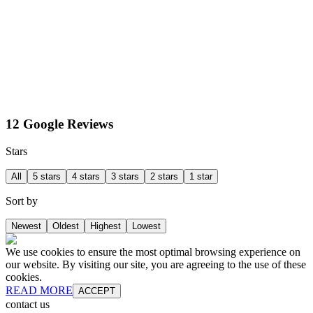
12 Google Reviews
Stars
All
5 stars
4 stars
3 stars
2 stars
1 star
Sort by
Newest
Oldest
Highest
Lowest
We use cookies to ensure the most optimal browsing experience on
our website. By visiting our site, you are agreeing to the use of these
cookies.
READ MORE
ACCEPT
contact us