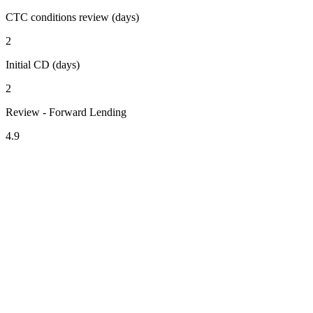
CTC conditions review (days)
2
Initial CD (days)
2
Review - Forward Lending
4.9