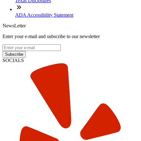
Texas Disclosures
ADA Accessibility Statement
NewsLetter
Enter your e-mail and subscribe to our newsletter
Subscribe
SOCIALS