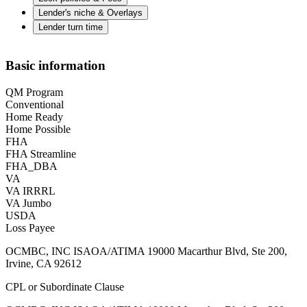
Lender's niche & Overlays
Lender turn time
Basic information
QM Program
Conventional
Home Ready
Home Possible
FHA
FHA Streamline
FHA_DBA
VA
VA IRRRL
VA Jumbo
USDA
Loss Payee
OCMBC, INC ISAOA/ATIMA 19000 Macarthur Blvd, Ste 200,
Irvine, CA 92612
CPL or Subordinate Clause