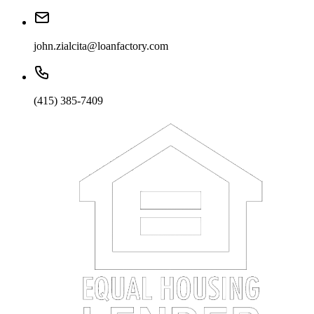
john.zialcita@loanfactory.com
(415) 385-7409