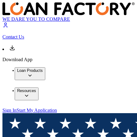
WE DARE YOU TO COMPARE
Contact Us
Download App
Loan Products
Resources
Sign In
Start My Application