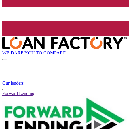
WE DARE YOU TO COMPARE
Our lenders
/
Forward Lending