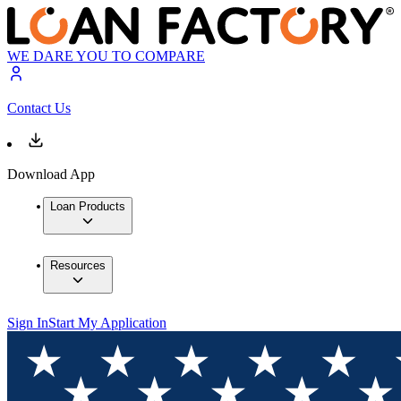
WE DARE YOU TO COMPARE
Contact Us
Download App
Loan Products
Resources
Sign In
Start My Application