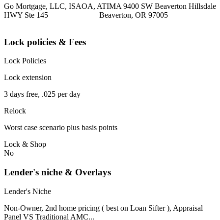
Go Mortgage, LLC, ISAOA, ATIMA 9400 SW Beaverton Hillsdale
HWY Ste 145 Beaverton, OR 97005
Lock policies & Fees
Lock Policies
Lock extension
3 days free, .025 per day
Relock
Worst case scenario plus basis points
Lock & Shop
No
Lender's niche & Overlays
Lender's Niche
Non-Owner, 2nd home pricing ( best on Loan Sifter ), Appraisal
Panel VS Traditional AMC...