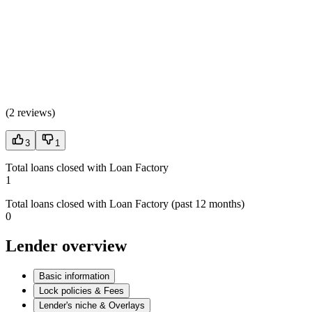
(
2 reviews
)
3
1
Total loans closed with Loan Factory
1
Total loans closed with Loan Factory (past 12 months)
0
Lender overview
Basic information
Lock policies & Fees
Lender's niche & Overlays