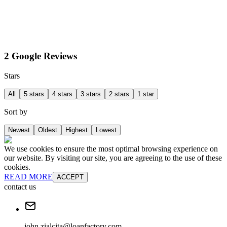
2 Google Reviews
Stars
All
5 stars
4 stars
3 stars
2 stars
1 star
Sort by
Newest
Oldest
Highest
Lowest
We use cookies to ensure the most optimal browsing experience on
our website. By visiting our site, you are agreeing to the use of these
cookies.
READ MORE
ACCEPT
contact us
john.zialcita@loanfactory.com