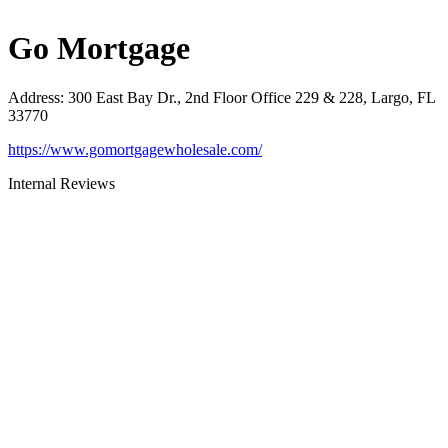
Go Mortgage
Address
:
300 East Bay Dr., 2nd Floor Office 229 & 228, Largo, FL
33770
https://www.gomortgagewholesale.com/
Internal Reviews