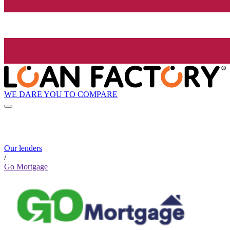
WE DARE YOU TO COMPARE
Our lenders
/
Go Mortgage