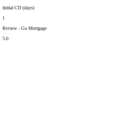
Initial CD (days)
1
Review - Go Mortgage
5.0