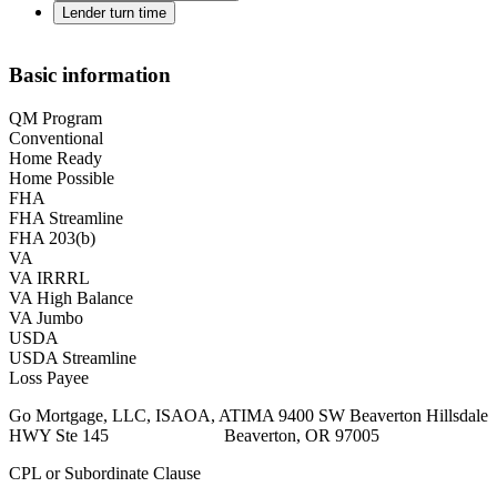
Lender turn time
Basic information
QM Program
Conventional
Home Ready
Home Possible
FHA
FHA Streamline
FHA 203(b)
VA
VA IRRRL
VA High Balance
VA Jumbo
USDA
USDA Streamline
Loss Payee
Go Mortgage, LLC, ISAOA, ATIMA 9400 SW Beaverton Hillsdale
HWY Ste 145 Beaverton, OR 97005
CPL or Subordinate Clause