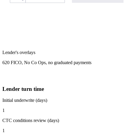
Lender's overlays
620 FICO, No Co Ops, no graduated payments
Lender turn time
Initial underwrite (days)
1
CTC conditions review (days)
1