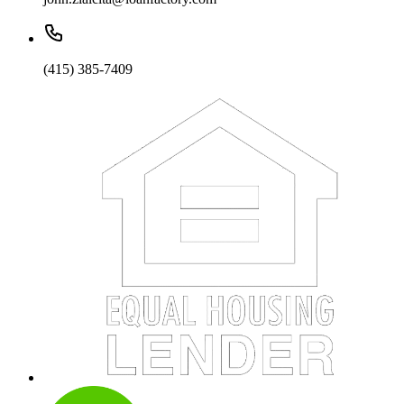
(415) 385-7409