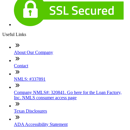
Useful Links
About Our Company
Contact
NMLS: #337891
Company NMLS#: 320841. Go here for the Loan Factory,
Inc. NMLS consumer access page
Texas Disclosures
ADA Accessibility Statement