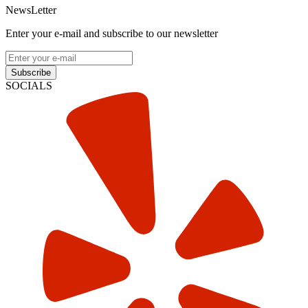
NewsLetter
Enter your e-mail and subscribe to our newsletter
Subscribe
SOCIALS