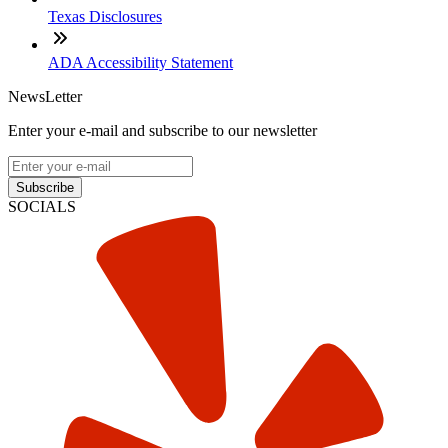
Texas Disclosures
ADA Accessibility Statement
NewsLetter
Enter your e-mail and subscribe to our newsletter
Subscribe
SOCIALS