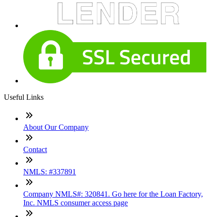
Useful Links
About Our Company
Contact
NMLS: #337891
Company NMLS#: 320841. Go here for the Loan Factory,
Inc. NMLS consumer access page