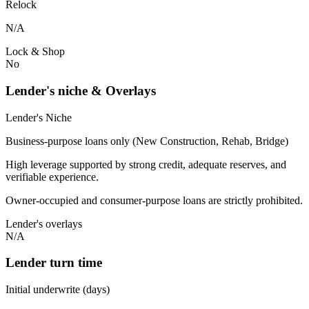
Relock
N/A
Lock & Shop
No
Lender's niche & Overlays
Lender's Niche
Business-purpose loans only (New Construction, Rehab, Bridge)
High leverage supported by strong credit, adequate reserves, and
verifiable experience.
Owner-occupied and consumer-purpose loans are strictly prohibited.
Lender's overlays
N/A
Lender turn time
Initial underwrite (days)