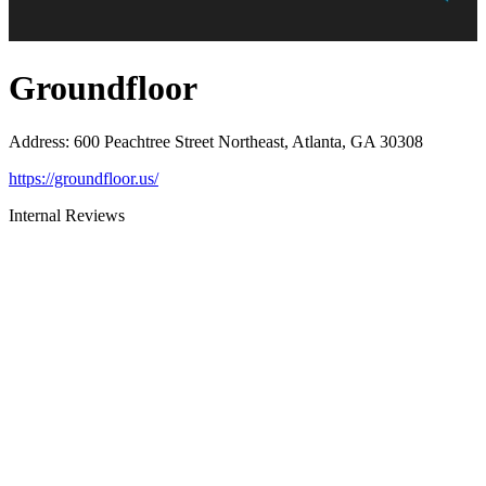
Groundfloor
Address
:
600 Peachtree Street Northeast, Atlanta, GA 30308
https://groundfloor.us/
Internal Reviews