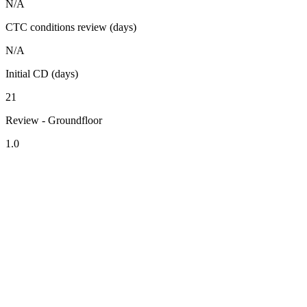
N/A
CTC conditions review (days)
N/A
Initial CD (days)
21
Review - Groundfloor
1.0