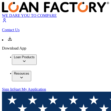
WE DARE YOU TO COMPARE
Contact Us
Download App
Loan Products
Resources
Sign In
Start My Application