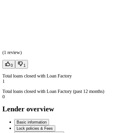
(
1 review
)
0
1
Total loans closed with Loan Factory
1
Total loans closed with Loan Factory (past 12 months)
0
Lender overview
Basic information
Lock policies & Fees