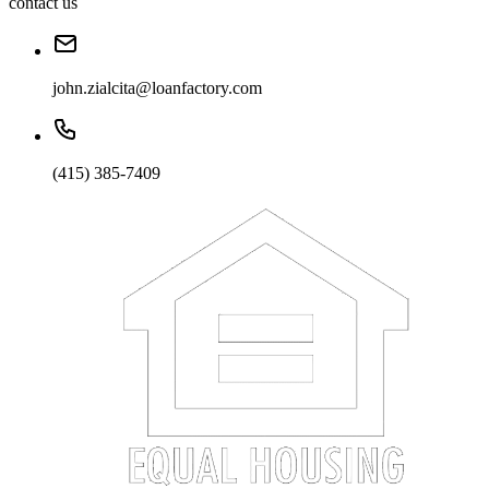
contact us
john.zialcita@loanfactory.com
(415) 385-7409