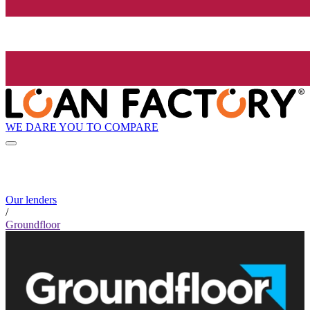
WE DARE YOU TO COMPARE
Our lenders
/
Groundfloor