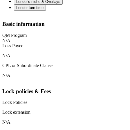
Lender's niche & Overlays
Lender turn time
Basic information
QM Program
N/A
Loss Payee
N/A
CPL or Subordinate Clause
N/A
Lock policies & Fees
Lock Policies
Lock extension
N/A