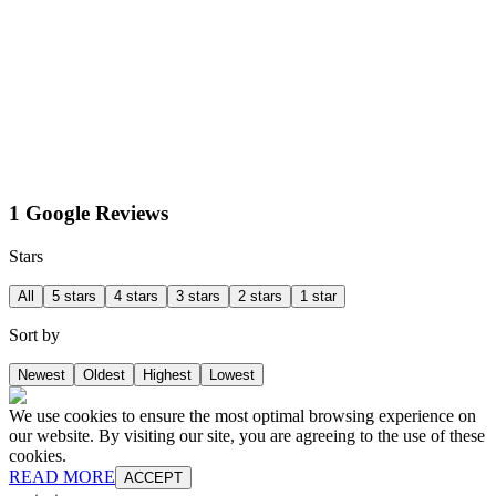
1 Google Reviews
Stars
All
5 stars
4 stars
3 stars
2 stars
1 star
Sort by
Newest
Oldest
Highest
Lowest
We use cookies to ensure the most optimal browsing experience on
our website. By visiting our site, you are agreeing to the use of these
cookies.
READ MORE
ACCEPT