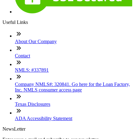
Useful Links
About Our Company
Contact
NMLS: #337891
Company NMLS#: 320841. Go here for the Loan Factory,
Inc. NMLS consumer access page
Texas Disclosures
ADA Accessibility Statement
NewsLetter