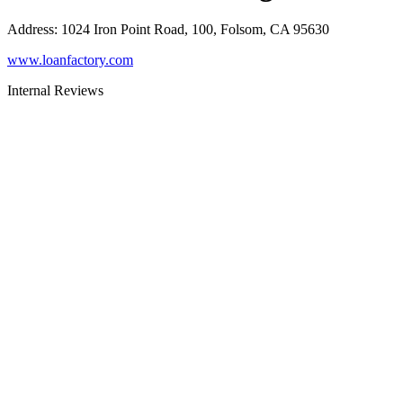
Address
:
1024 Iron Point Road, 100, Folsom, CA 95630
www.loanfactory.com
Internal Reviews