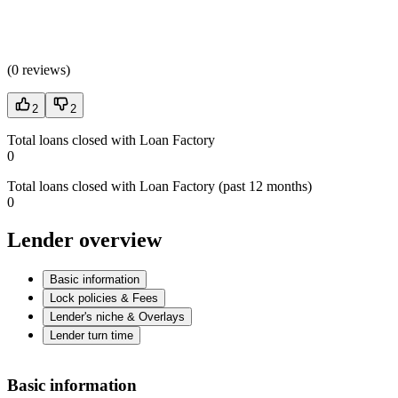
(
0 reviews
)
2
2
Total loans closed with Loan Factory
0
Total loans closed with Loan Factory (past 12 months)
0
Lender overview
Basic information
Lock policies & Fees
Lender's niche & Overlays
Lender turn time
Basic information