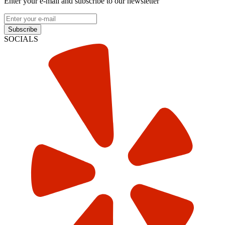
Enter your e-mail and subscribe to our newsletter
Subscribe
SOCIALS