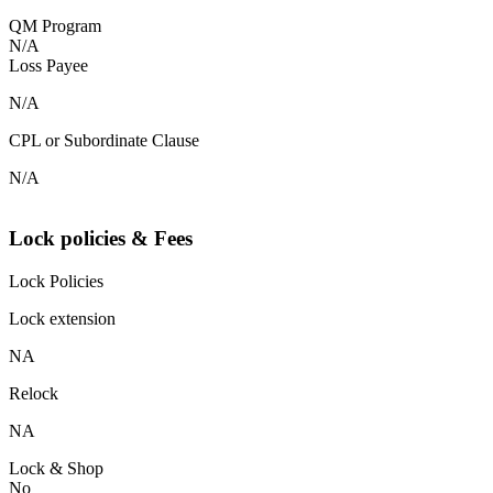
QM Program
N/A
Loss Payee
N/A
CPL or Subordinate Clause
N/A
Lock policies & Fees
Lock Policies
Lock extension
NA
Relock
NA
Lock & Shop
No