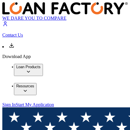
WE DARE YOU TO COMPARE
Contact Us
Download App
Loan Products
Resources
Sign In
Start My Application