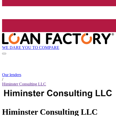
WE DARE YOU TO COMPARE
Our lenders
/
Himinster Consulting LLC
Himinster Consulting LLC