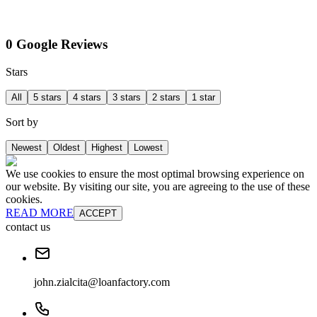
0 Google Reviews
Stars
All
5 stars
4 stars
3 stars
2 stars
1 star
Sort by
Newest
Oldest
Highest
Lowest
We use cookies to ensure the most optimal browsing experience on
our website. By visiting our site, you are agreeing to the use of these
cookies.
READ MORE
ACCEPT
contact us
john.zialcita@loanfactory.com