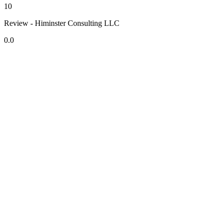
10
Review - Himinster Consulting LLC
0.0