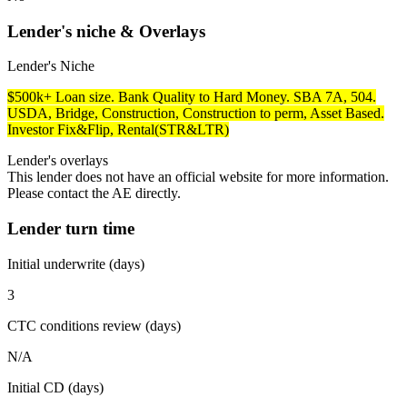
Lender's niche & Overlays
Lender's Niche
$500k+ Loan size. Bank Quality to Hard Money. SBA 7A, 504.
USDA, Bridge, Construction, Construction to perm, Asset Based.
Investor Fix&Flip, Rental(STR&LTR)
Lender's overlays
This lender does not have an official website for more information.
Please contact the AE directly.
Lender turn time
Initial underwrite (days)
3
CTC conditions review (days)
N/A
Initial CD (days)