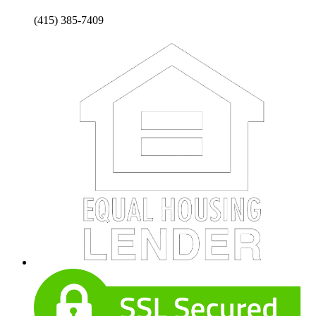
(415) 385-7409