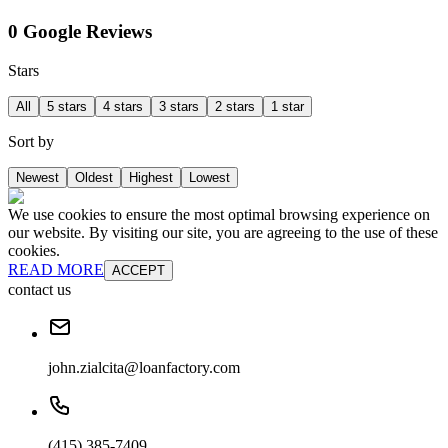
0 Google Reviews
Stars
All
5 stars
4 stars
3 stars
2 stars
1 star
Sort by
Newest
Oldest
Highest
Lowest
We use cookies to ensure the most optimal browsing experience on
our website. By visiting our site, you are agreeing to the use of these
cookies.
READ MORE
ACCEPT
contact us
john.zialcita@loanfactory.com
(415) 385-7409