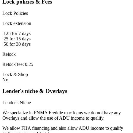
Lock policies & Fees
Lock Policies
Lock extension
.125 for 7 days
.25 for 15 days
.50 for 30 days
Relock
Relock fee: 0.25
Lock & Shop
No
Lender's niche & Overlays
Lender's Niche
We specialize in FNMA Freddie mac loans we do not have any
Overlays and allow the use of ADU income to qualify.
We allow FHA financing and also allow ADU income to qualify