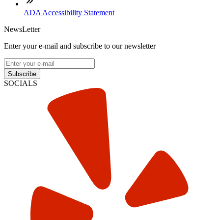
ADA Accessibility Statement
NewsLetter
Enter your e-mail and subscribe to our newsletter
Subscribe
SOCIALS