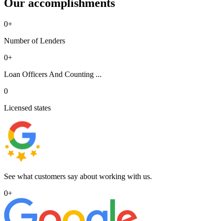
Our accomplishments
0
+
Number of Lenders
0
+
Loan Officers And Counting ...
0
Licensed states
See what customers say about working with us.
0
+