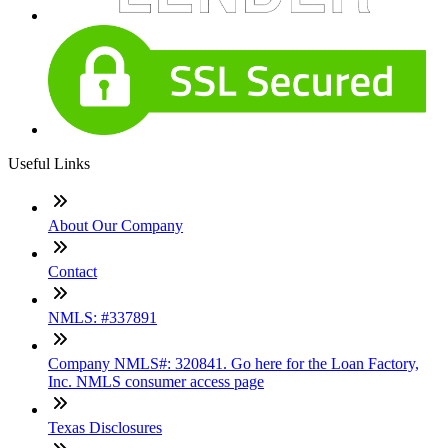
Useful Links
About Our Company
Contact
NMLS: #337891
Company NMLS#: 320841. Go here for the Loan Factory,
Inc. NMLS consumer access page
Texas Disclosures