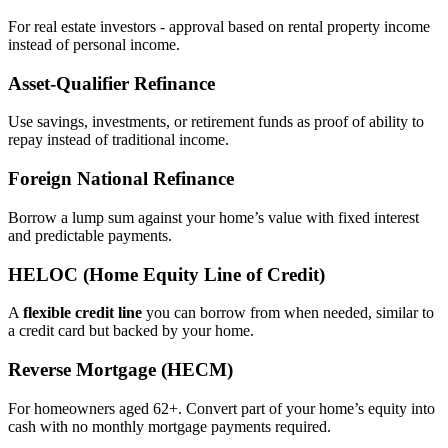
For real estate investors - approval based on rental property income
instead of personal income.
Asset‑Qualifier Refinance
Use savings, investments, or retirement funds as proof of ability to
repay instead of traditional income.
Foreign National Refinance
Borrow a lump sum against your home’s value with fixed interest
and predictable payments.
HELOC (Home Equity Line of Credit)
A
flexible credit line
you can borrow from when needed, similar to
a credit card but backed by your home.
Reverse Mortgage (HECM)
For homeowners aged 62+. Convert part of your home’s equity into
cash with no monthly mortgage payments required.