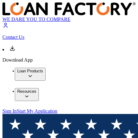
WE DARE YOU TO COMPARE
Contact Us
Download App
Loan Products
Resources
Sign In
Start My Application