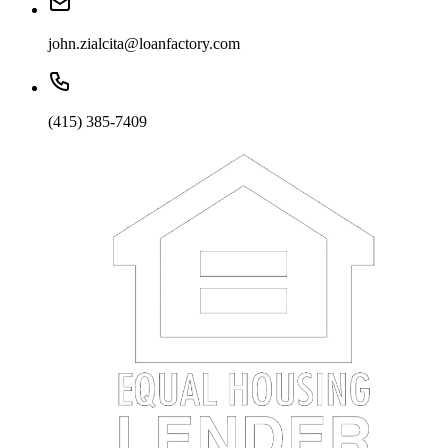
john.zialcita@loanfactory.com
(415) 385-7409