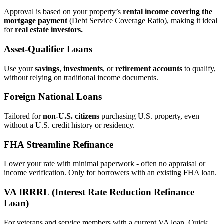
Approval is based on your property’s
rental income covering the
mortgage payment
(Debt Service Coverage Ratio), making it ideal
for
real estate investors.
Asset‑Qualifier Loans
Use your
savings
,
investments
, or
retirement accounts
to qualify,
without relying on traditional income documents.
Foreign National Loans
Tailored for
non‑U.S. citizens
purchasing U.S. property, even
without a U.S. credit history or residency.
FHA Streamline Refinance
Lower your rate with minimal paperwork - often no appraisal or
income verification. Only for borrowers with an existing FHA loan.
VA IRRRL (Interest Rate Reduction Refinance
Loan)
For veterans and service members with a current VA loan. Quick