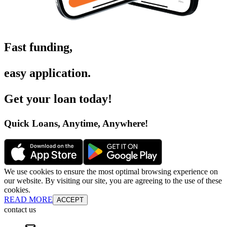
Fast funding
,
easy application
.
Get your loan today
!
Quick Loans, Anytime, Anywhere
!
We use cookies to ensure the most optimal browsing experience on
our website. By visiting our site, you are agreeing to the use of these
cookies.
READ MORE
ACCEPT
contact us