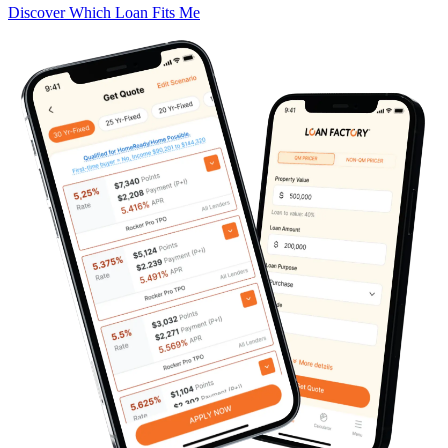
Discover Which Loan Fits Me