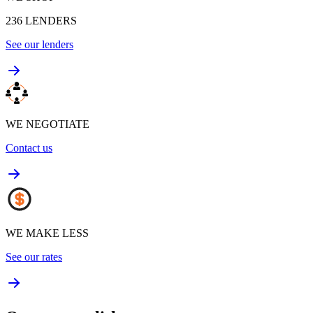
236
LENDERS
See our lenders
WE NEGOTIATE
Contact us
WE MAKE LESS
See our rates