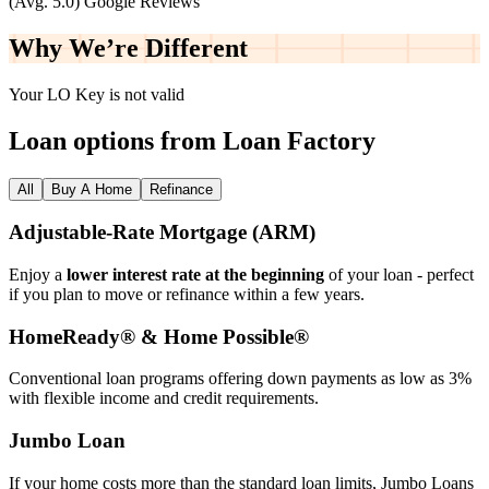
(Avg. 5.0) Google Reviews
Why We’re
Different
Your LO Key is not valid
Loan options from Loan Factory
All
Buy A Home
Refinance
Adjustable‑Rate Mortgage (ARM)
Enjoy a
lower interest rate at the beginning
of your loan - perfect
if you plan to move or refinance within a few years.
HomeReady® & Home Possible®
Conventional loan programs offering down payments as low as 3%
with flexible income and credit requirements.
Jumbo Loan
If your home costs more than the standard loan limits, Jumbo Loans