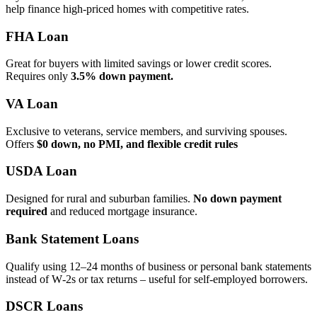
help finance high‑priced homes with competitive rates.
FHA Loan
Great for buyers with limited savings or lower credit scores.
Requires only
3.5% down payment.
VA Loan
Exclusive to veterans, service members, and surviving spouses.
Offers
$0 down, no PMI, and flexible credit rules
USDA Loan
Designed for rural and suburban families.
No down payment
required
and reduced mortgage insurance.
Bank Statement Loans
Qualify using 12–24 months of business or personal bank statements
instead of W‑2s or tax returns – useful for self‑employed borrowers.
DSCR Loans