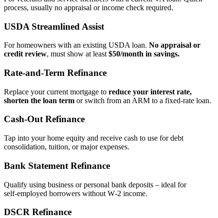
process, usually no appraisal or income check required.
USDA Streamlined Assist
For homeowners with an existing USDA loan.
No appraisal or
credit review
, must show at least
$50/month in savings.
Rate‑and‑Term Refinance
Replace your current mortgage to
reduce your interest rate,
shorten the loan term
or switch from an ARM to a fixed‑rate loan.
Cash‑Out Refinance
Tap into your home equity and receive cash to use for debt
consolidation, tuition, or major expenses.
Bank Statement Refinance
Qualify using business or personal bank deposits – ideal for
self‑employed borrowers without W‑2 income.
DSCR Refinance