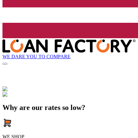
WE DARE YOU TO COMPARE
Why are our rates so low?
WE SHOP