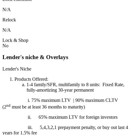
N/A
Relock
N/A
Lock & Shop
No
Lender's niche & Overlays
Lender's Niche
Products Offered:
1-4 family/SFR, multifamily to 8 units: Fixed Rate,
fully-amortizing 30-year permanent
i. 75% maximum LTV | 90% maximum CLTV
nd
(2
must be at least 36 months to maturity)
ii.
65% maximum LTV for foreign investors
iii.
5,4,3,2,1 prepayment penalty, or buy out last 4
years for 1.5% fee