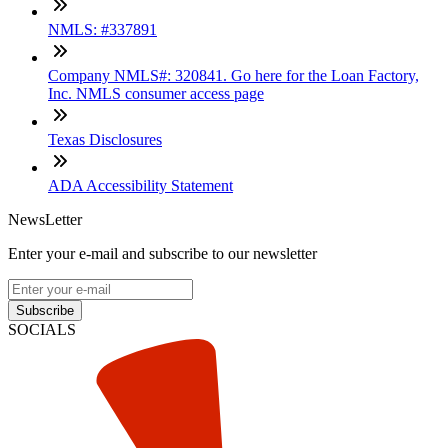
NMLS: #337891
Company NMLS#: 320841. Go here for the Loan Factory,
Inc. NMLS consumer access page
Texas Disclosures
ADA Accessibility Statement
NewsLetter
Enter your e-mail and subscribe to our newsletter
Subscribe
SOCIALS