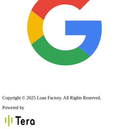
Copyright © 2025 Loan Factory. All Rights Reserved.
Powered by