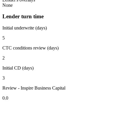
None
Lender turn time
Initial underwrite (days)
5
CTC conditions review (days)
2
Initial CD (days)
3
Review - Inspire Business Capital
0.0