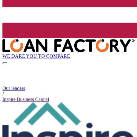
WE DARE YOU TO COMPARE
Our lenders
/
Inspire Business Capital