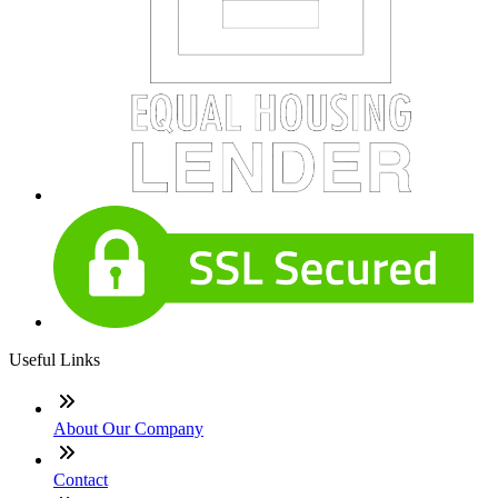
Useful Links
About Our Company
Contact