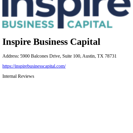
Inspire Business Capital
Address
:
5900 Balcones Drive, Suite 100, Austin, TX 78731
https://inspirebusinesscapital.com/
Internal Reviews