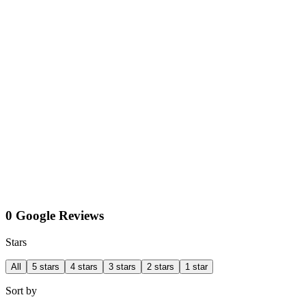
0 Google Reviews
Stars
All
5 stars
4 stars
3 stars
2 stars
1 star
Sort by