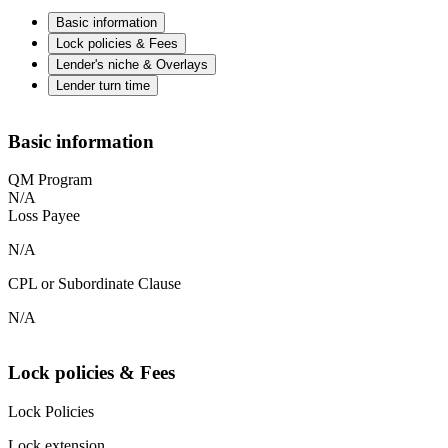
Basic information
Lock policies & Fees
Lender's niche & Overlays
Lender turn time
Basic information
QM Program
N/A
Loss Payee
N/A
CPL or Subordinate Clause
N/A
Lock policies & Fees
Lock Policies
Lock extension