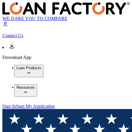
WE DARE YOU TO COMPARE
Contact Us
Download App
Loan Products
Resources
Sign In
Start My Application