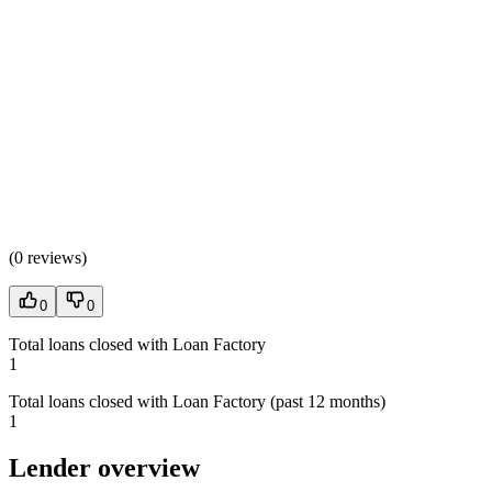
(
0 reviews
)
0
0
Total loans closed with Loan Factory
1
Total loans closed with Loan Factory (past 12 months)
1
Lender overview