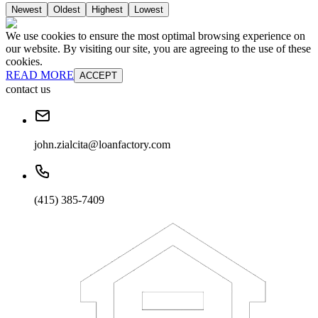
Newest
Oldest
Highest
Lowest
We use cookies to ensure the most optimal browsing experience on
our website. By visiting our site, you are agreeing to the use of these
cookies.
READ MORE
ACCEPT
contact us
john.zialcita@loanfactory.com
(415) 385-7409