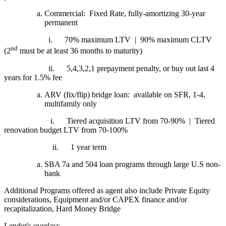
Commercial: Fixed Rate, fully-amortizing 30-year
permanent
i.
70% maximum LTV | 90% maximum CLTV
nd
(2
must be at least 36 months to maturity)
ii.
5,4,3,2,1 prepayment penalty, or buy out last 4
years for 1.5% fee
ARV (fix/flip) bridge loan: available on SFR, 1-4,
multifamily only
i.
Tiered acquisition LTV from 70-90% | Tiered
renovation budget LTV from 70-100%
ii.
1 year term
SBA 7a and 504 loan programs through large U.S non-
bank
Additional Programs offered as agent also include Private Equity
considerations, Equipment and/or CAPEX finance and/or
recapitalization, Hard Money Bridge
Lender's overlays