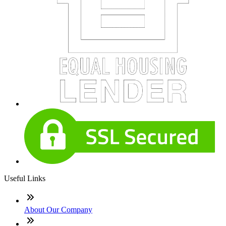
Useful Links
About Our Company