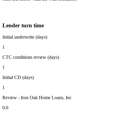
Lender turn time
Initial underwrite (days)
1
CTC conditions review (days)
1
Initial CD (days)
1
Review - Iron Oak Home Loans, Inc
0.0