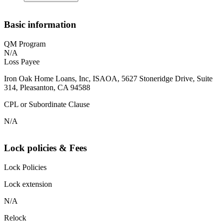
Basic information
QM Program
N/A
Loss Payee
Iron Oak Home Loans, Inc, ISAOA, 5627 Stoneridge Drive, Suite
314, Pleasanton, CA 94588
CPL or Subordinate Clause
N/A
Lock policies & Fees
Lock Policies
Lock extension
N/A
Relock