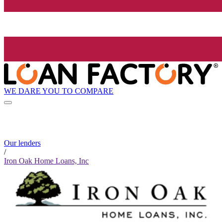
WE DARE YOU TO COMPARE
Our lenders
/
Iron Oak Home Loans, Inc