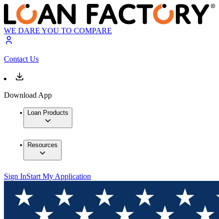
WE DARE YOU TO COMPARE
Contact Us
Download App
Loan Products
Resources
Sign In
Start My Application