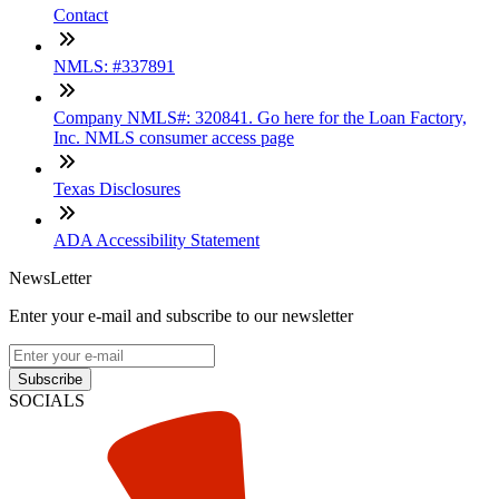
Contact
NMLS: #337891
Company NMLS#: 320841. Go here for the Loan Factory,
Inc. NMLS consumer access page
Texas Disclosures
ADA Accessibility Statement
NewsLetter
Enter your e-mail and subscribe to our newsletter
Subscribe
SOCIALS