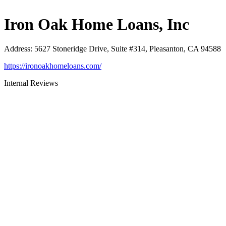
Iron Oak Home Loans, Inc
Address
:
5627 Stoneridge Drive, Suite #314, Pleasanton, CA 94588
https://ironoakhomeloans.com/
Internal Reviews