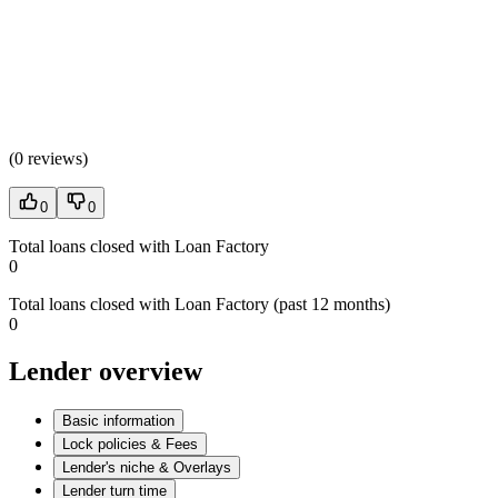
(
0 reviews
)
0
0
Total loans closed with Loan Factory
0
Total loans closed with Loan Factory (past 12 months)
0
Lender overview
Basic information
Lock policies & Fees
Lender's niche & Overlays
Lender turn time