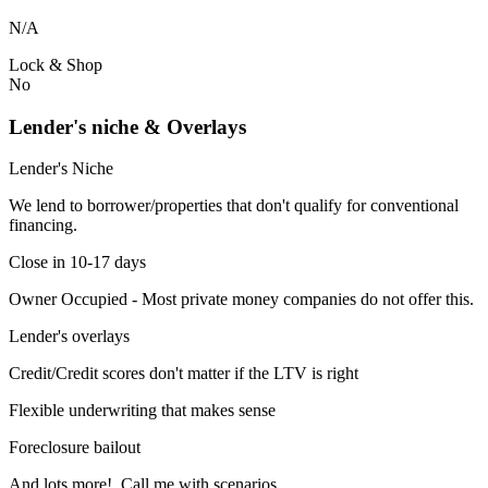
N/A
Lock & Shop
No
Lender's niche & Overlays
Lender's Niche
We lend to borrower/properties that don't qualify for conventional
financing.
Close in 10-17 days
Owner Occupied - Most private money companies do not offer this.
Lender's overlays
Credit/Credit scores don't matter if the LTV is right
Flexible underwriting that makes sense
Foreclosure bailout
And lots more! Call me with scenarios.