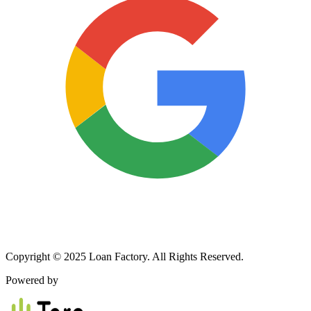
Copyright © 2025 Loan Factory. All Rights Reserved.
Powered by