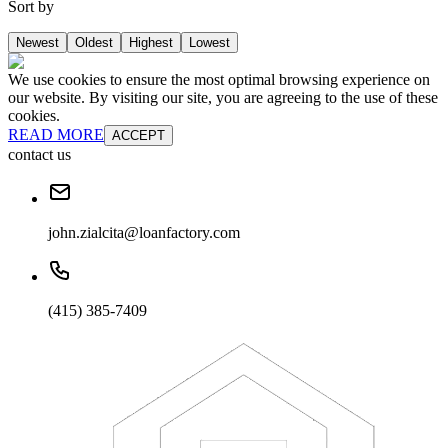
Sort by
Newest
Oldest
Highest
Lowest
We use cookies to ensure the most optimal browsing experience on
our website. By visiting our site, you are agreeing to the use of these
cookies.
READ MORE
ACCEPT
contact us
john.zialcita@loanfactory.com
(415) 385-7409