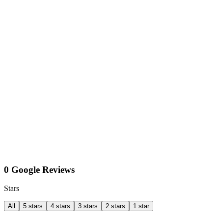
0 Google Reviews
Stars
All
5 stars
4 stars
3 stars
2 stars
1 star