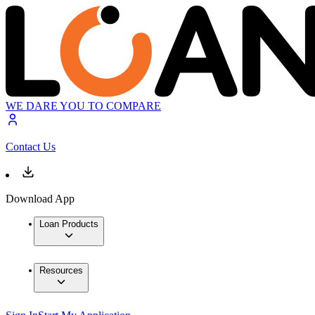
WE DARE YOU TO COMPARE
Contact Us
Download App
Loan Products
Resources