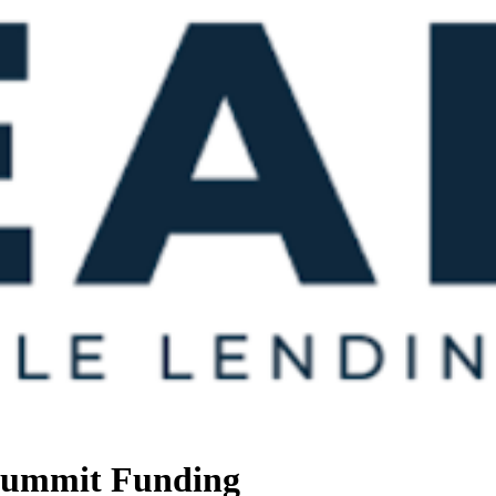
 Summit Funding