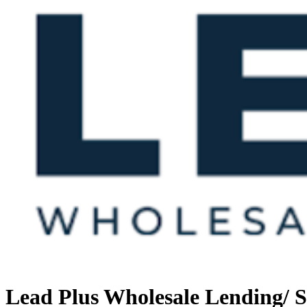
Lead Plus Wholesale Lending/