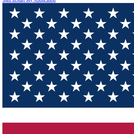
Sign In
Start My Application