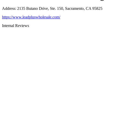
Address
:
2135 Butano Drive, Ste. 150, Sacramento, CA 95825
https://www.leadpluswholesale.com/
Internal Reviews