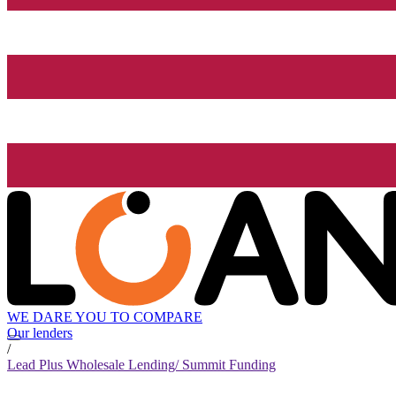
WE DARE YOU TO COMPARE
Our lenders
/
Lead Plus Wholesale Lending/ Summit Funding