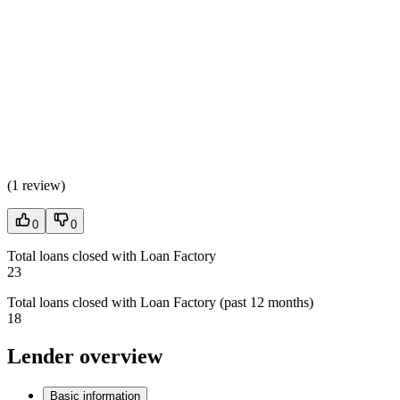
(
1 review
)
0
0
Total loans closed with Loan Factory
23
Total loans closed with Loan Factory (past 12 months)
18
Lender overview
Basic information