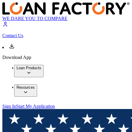
WE DARE YOU TO COMPARE
Contact Us
Download App
Loan Products
Resources
Sign In
Start My Application