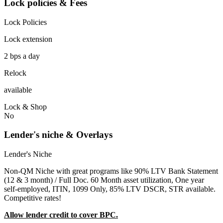
Lock policies & Fees
Lock Policies
Lock extension
2 bps a day
Relock
available
Lock & Shop
No
Lender's niche & Overlays
Lender's Niche
Non-QM Niche with great programs like 90% LTV Bank Statement
(12 & 3 month) / Full Doc. 60 Month asset utilization, One year
self-employed, ITIN, 1099 Only, 85% LTV DSCR, STR available.
Competitive rates!
Allow lender credit to cover BPC.