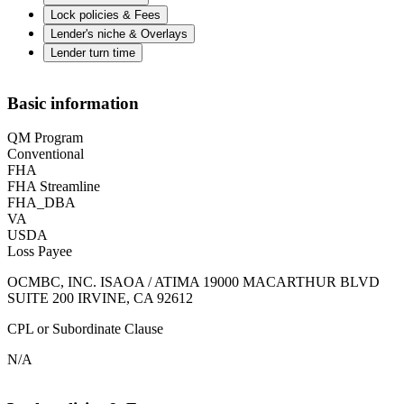
Lock policies & Fees
Lender's niche & Overlays
Lender turn time
Basic information
QM Program
Conventional
FHA
FHA Streamline
FHA_DBA
VA
USDA
Loss Payee
OCMBC, INC. ISAOA / ATIMA 19000 MACARTHUR BLVD
SUITE 200 IRVINE, CA 92612
CPL or Subordinate Clause
N/A