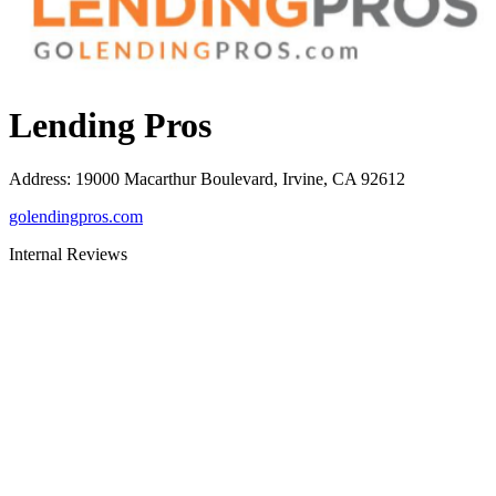
Lending Pros
Address
:
19000 Macarthur Boulevard, Irvine, CA 92612
golendingpros.com
Internal Reviews