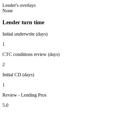
Lender's overlays
None
Lender turn time
Initial underwrite (days)
1
CTC conditions review (days)
2
Initial CD (days)
1
Review - Lending Pros
5.0