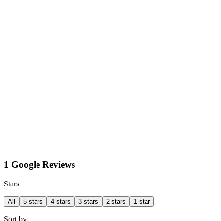
1 Google Reviews
Stars
All
5 stars
4 stars
3 stars
2 stars
1 star
Sort by