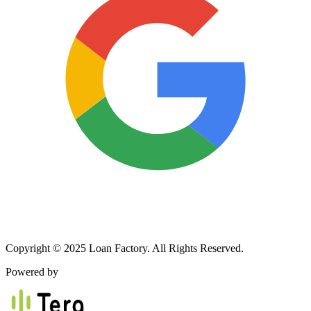
Copyright © 2025 Loan Factory. All Rights Reserved.
Powered by