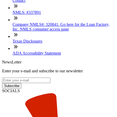
Contact
NMLS: #337891
Company NMLS#: 320841. Go here for the Loan Factory,
Inc. NMLS consumer access page
Texas Disclosures
ADA Accessibility Statement
NewsLetter
Enter your e-mail and subscribe to our newsletter
Subscribe
SOCIALS