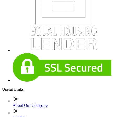
Useful Links
About Our Company