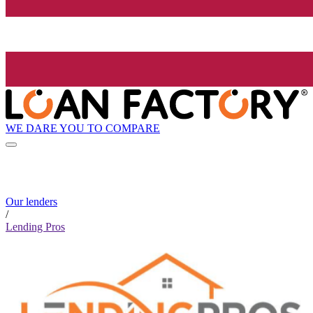
WE DARE YOU TO COMPARE
Our lenders
/
Lending Pros