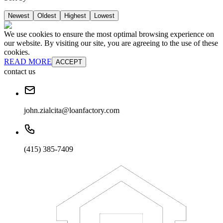
Newest
Oldest
Highest
Lowest
We use cookies to ensure the most optimal browsing experience on
our website. By visiting our site, you are agreeing to the use of these
cookies.
READ MORE
ACCEPT
contact us
john.zialcita@loanfactory.com
(415) 385-7409