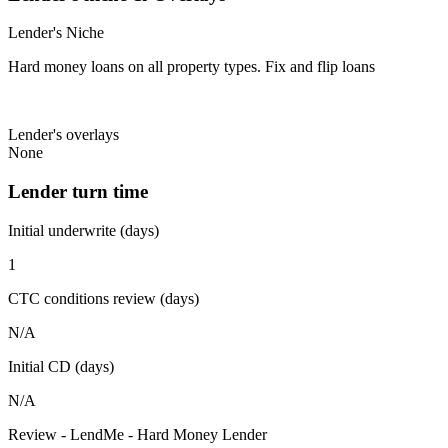
Lender's Niche
Hard money loans on all property types. Fix and flip loans
Lender's overlays
None
Lender turn time
Initial underwrite (days)
1
CTC conditions review (days)
N/A
Initial CD (days)
N/A
Review - LendMe - Hard Money Lender