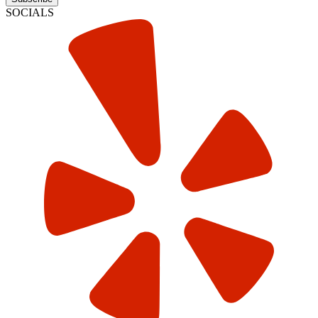
SOCIALS