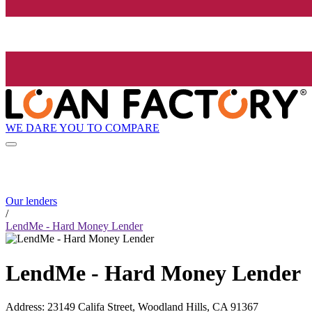
WE DARE YOU TO COMPARE
Our lenders
/
LendMe - Hard Money Lender
LendMe - Hard Money Lender
Address
:
23149 Califa Street, Woodland Hills, CA 91367