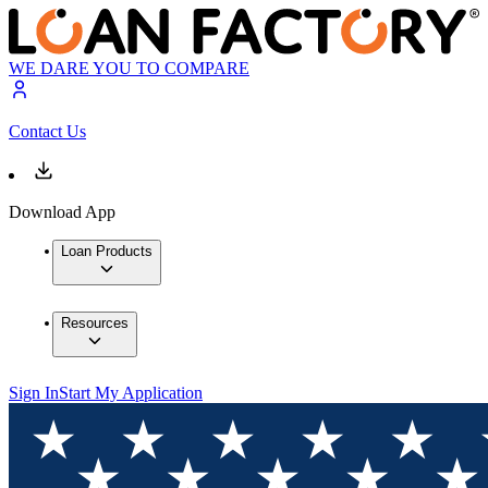
WE DARE YOU TO COMPARE
Contact Us
Download App
Loan Products
Resources
Sign In
Start My Application