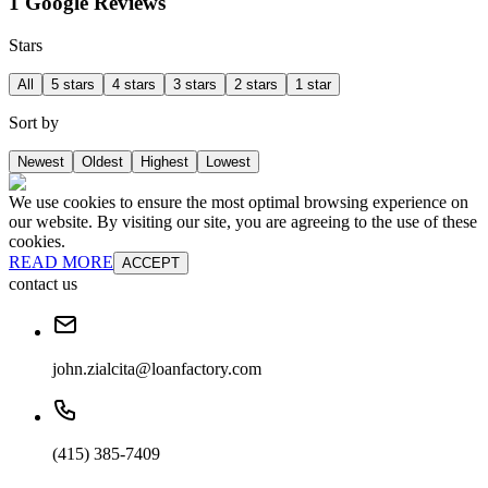
1 Google Reviews
Stars
All
5 stars
4 stars
3 stars
2 stars
1 star
Sort by
Newest
Oldest
Highest
Lowest
We use cookies to ensure the most optimal browsing experience on
our website. By visiting our site, you are agreeing to the use of these
cookies.
READ MORE
ACCEPT
contact us
john.zialcita@loanfactory.com
(415) 385-7409