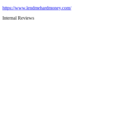
https://www.lendmehardmoney.com/
Internal Reviews