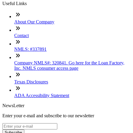
Useful Links
About Our Company
Contact
NMLS: #337891
Company NMLS#: 320841. Go here for the Loan Factory,
Inc. NMLS consumer access page
Texas Disclosures
ADA Accessibility Statement
NewsLetter
Enter your e-mail and subscribe to our newsletter
Subscribe