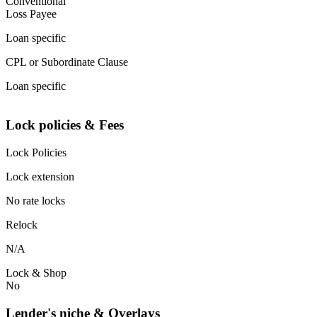
Conventional
Loss Payee
Loan specific
CPL or Subordinate Clause
Loan specific
Lock policies & Fees
Lock Policies
Lock extension
No rate locks
Relock
N/A
Lock & Shop
No
Lender's niche & Overlays