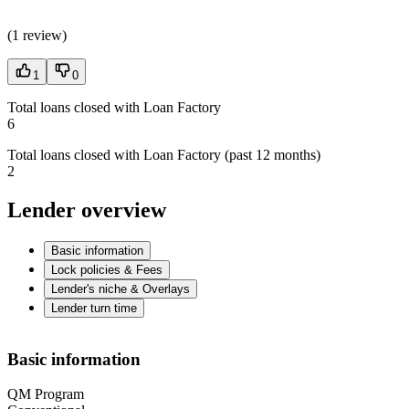
(
1 review
)
1
0
Total loans closed with Loan Factory
6
Total loans closed with Loan Factory (past 12 months)
2
Lender overview
Basic information
Lock policies & Fees
Lender's niche & Overlays
Lender turn time
Basic information
QM Program